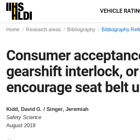
Skip
VEHICLE RATI
to
content
Home
Research areas
Bibliography
Bibliography Ref
Consumer acceptance 
gearshift interlock, or
encourage seat belt u
Kidd, David G. / Singer, Jeremiah
Safety Science
August 2019