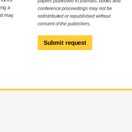
papers published in journals, books and
ing a
conference proceedings may not be
nd may
redistributed or republished without
consent of the publishers.
Submit request