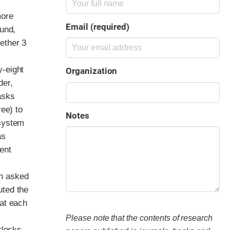
more
Email (required)
ound,
ether 3
y-eight
Organization
der,
asks
ree) to
Notes
 system
as
ent
en asked
uted the
eat each
Please note that the contents of research
rlocks