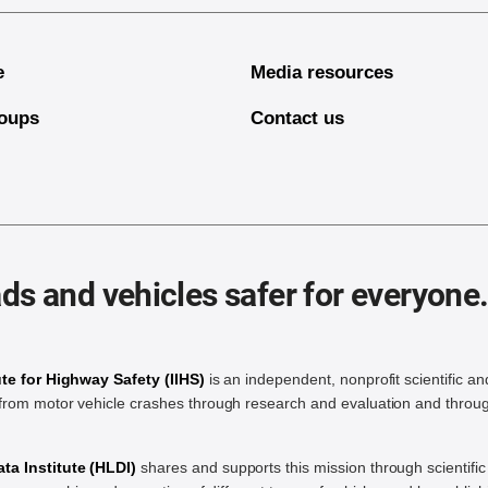
e
Media resources
oups
Contact us
ds and vehicles safer for everyone
ute for Highway Safety (IIHS)
is an independent, nonprofit scientific an
rom motor vehicle crashes through research and evaluation and throug
a Institute (HLDI)
shares and supports this mission through scientif