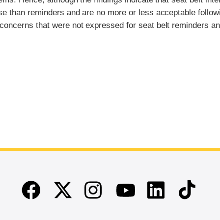
use than reminders and are no more or less acceptable follow
 concerns that were not expressed for seat belt reminders a
Facebook
Twitter
Instagram
Linkedin
TikTok
Youtube