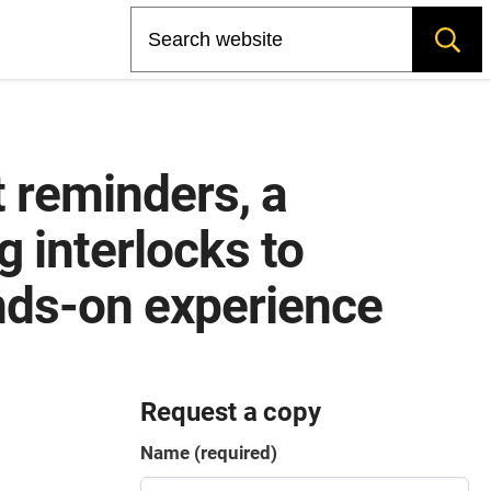
Search
 reminders, a
g interlocks to
ands-on experience
Request a copy
Name (required)