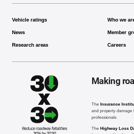
Vehicle ratings
Who we ar
News
Member gr
Research areas
Careers
Making roa
The
Insurance Instit
and property damage f
professionals.
The
Highway Loss Dat