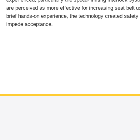
are perceived as more effective for increasing seat belt 
brief hands-on experience, the technology created safety
impede acceptance.
End of main content