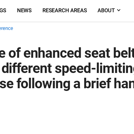
NGS
NEWS
RESEARCH AREAS
ABOUT
erence
of enhanced seat belt
 different speed-limitin
se following a brief h