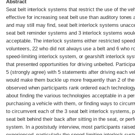
Abstract
Seat belt interlock systems that restrict the use of the v
effective for increasing seat belt use than auditory tones 
and may still may find, seat belt interlock systems unacc
seat belt reminder systems and 3 interlock systems woul
acceptable. The interlock systems either restricted speed
volunteers, 22 who did not always use a belt and 6 who ro
speed-limiting interlock system, or gearshift interlock s
that presented opportunities for driving unbelted. Particip
5 (strongly agree) with 5 statements after driving each v
would make them buckle up more frequently than 2 of the 
observed when participants rank ordered each technology 
about finding the various technologies acceptable in a per
purchasing a vehicle with them, or finding ways to circu
to circumvent each of the 3 seat belt interlock systems, 
seat belt behind their back after sitting in the seat, or 
system. In a poststudy interview, most participants raise
experienced, particularly the speed-limiting interlock syst