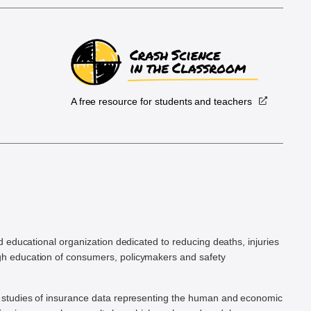
A free resource for students and teachers
.
d educational organization dedicated to reducing deaths, injuries
h education of consumers, policymakers and safety
ic studies of insurance data representing the human and economic