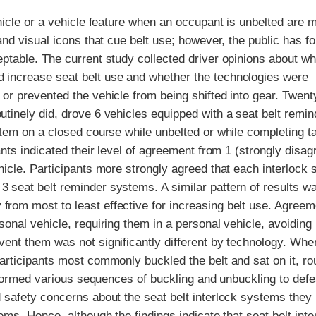
ehicle or a vehicle feature when an occupant is unbelted are 
and visual icons that cue belt use; however, the public has f
eptable. The current study collected driver opinions about wh
d increase seat belt use and whether the technologies were
 or prevented the vehicle from being shifted into gear. Twent
utinely did, drove 6 vehicles equipped with a seat belt remin
ystem on a closed course while unbelted or while completing t
ants indicated their level of agreement from 1 (strongly disag
ehicle. Participants more strongly agreed that each interlock
3 seat belt reminder systems. A similar pattern of results w
from most to least effective for increasing belt use. Agreem
sonal vehicle, requiring them in a personal vehicle, avoiding
mvent them was not significantly different by technology. Wh
participants most commonly buckled the belt and sat on it, ro
performed various sequences of buckling and unbuckling to def
d safety concerns about the seat belt interlock systems they
ems. Hence, although the findings indicate that seat belt inte