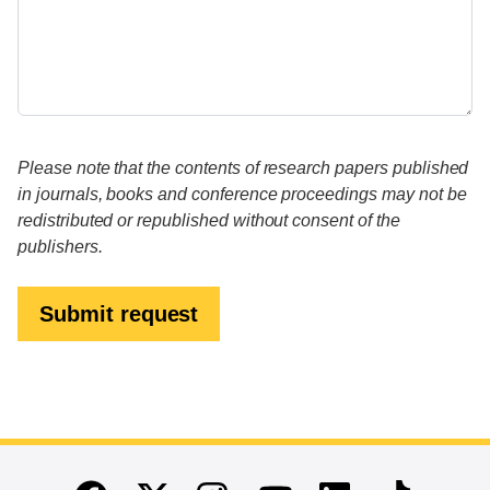
Please note that the contents of research papers published
in journals, books and conference proceedings may not be
redistributed or republished without consent of the
publishers.
Submit request
End of main content