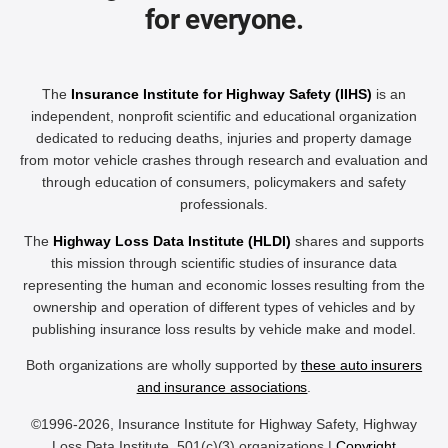
for everyone.
The
Insurance Institute for Highway Safety (IIHS)
is an
independent, nonprofit scientific and educational organization
dedicated to reducing deaths, injuries and property damage
from motor vehicle crashes through research and evaluation and
through education of consumers, policymakers and safety
professionals.
The
Highway Loss Data Institute (HLDI)
shares and supports
this mission through scientific studies of insurance data
representing the human and economic losses resulting from the
ownership and operation of different types of vehicles and by
publishing insurance loss results by vehicle make and model.
Both organizations are wholly supported by
these auto insurers
and insurance associations
.
©1996-2026, Insurance Institute for Highway Safety, Highway
Loss Data Institute, 501(c)(3) organizations |
Copyright