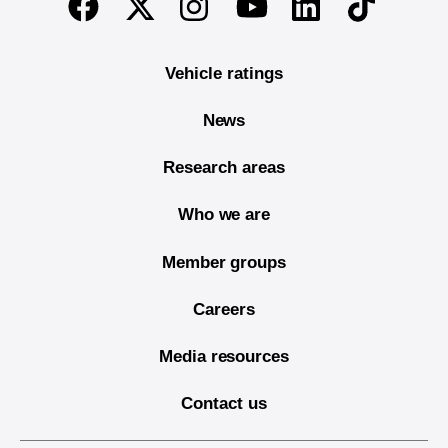
Twitter
Instagram
Linkedin
TikTok
Facebook
Youtube
Vehicle ratings
News
Research areas
Who we are
Member groups
Careers
Media resources
Contact us