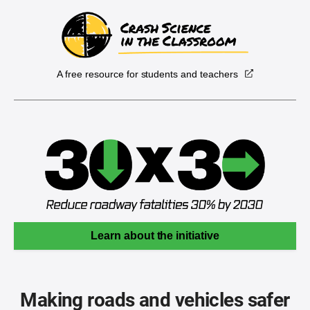
A free resource for students and teachers
Learn about the initiative
Making roads and vehicles safer