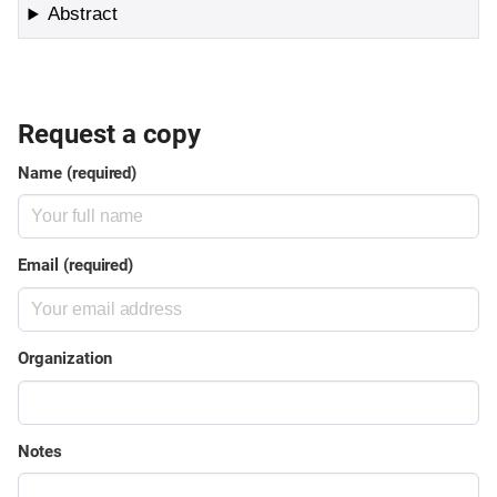
Abstract
Request a copy
Name (required)
Email (required)
Organization
Notes