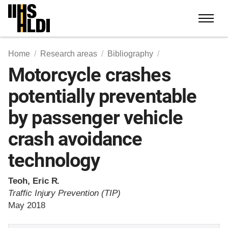
Skip
to
content
Home
Research areas
Bibliography
Motorcycle crashes
potentially preventable
by passenger vehicle
crash avoidance
technology
Teoh, Eric R.
Traffic Injury Prevention (TIP)
May 2018