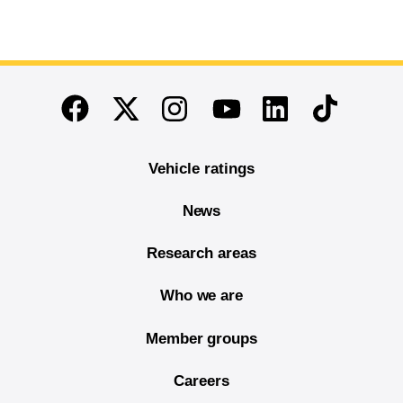
End of main content
Twitter
Instagram
Linkedin
TikTok
Facebook
Youtube
Vehicle ratings
News
Research areas
Who we are
Member groups
Careers