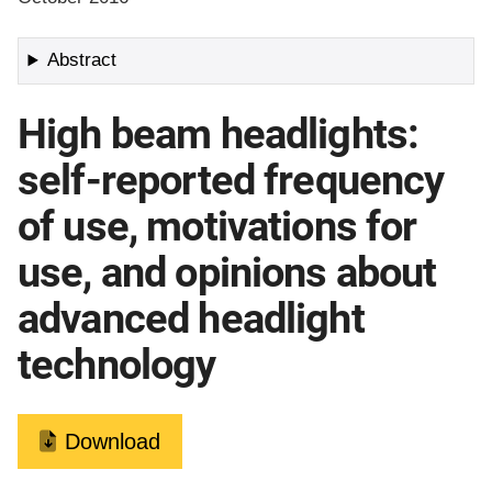
Abstract
High beam headlights:
self-reported frequency
of use, motivations for
use, and opinions about
advanced headlight
technology
Download