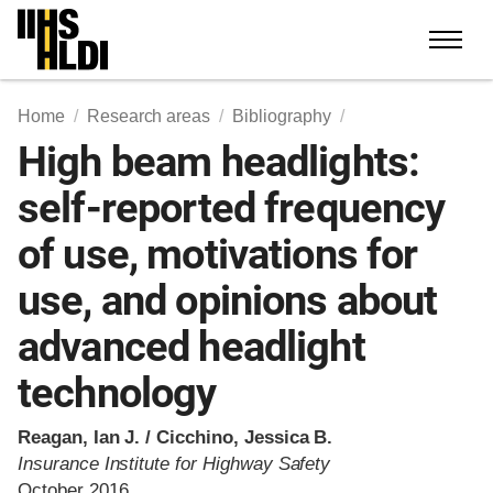
Skip
to
content
Home
Research areas
Bibliography
High beam headlights:
self-reported frequency
of use, motivations for
use, and opinions about
advanced headlight
technology
Reagan, Ian J. / Cicchino, Jessica B.
Insurance Institute for Highway Safety
October 2016