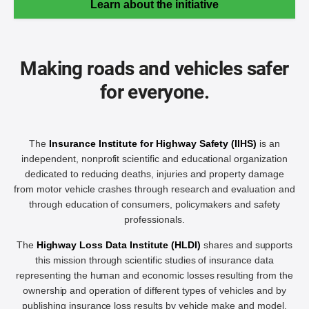
Learn about the initiative
Making roads and vehicles safer
for everyone.
The
Insurance Institute for Highway Safety (IIHS)
is an
independent, nonprofit scientific and educational organization
dedicated to reducing deaths, injuries and property damage
from motor vehicle crashes through research and evaluation and
through education of consumers, policymakers and safety
professionals.
The
Highway Loss Data Institute (HLDI)
shares and supports
this mission through scientific studies of insurance data
representing the human and economic losses resulting from the
ownership and operation of different types of vehicles and by
publishing insurance loss results by vehicle make and model.