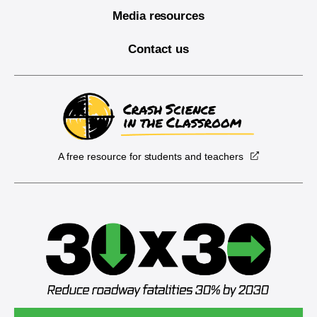
Media resources
Contact us
A free resource for students and teachers