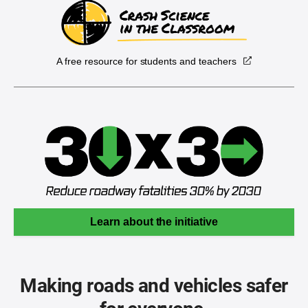
A free resource for students and teachers
Learn about the initiative
Making roads and vehicles safer