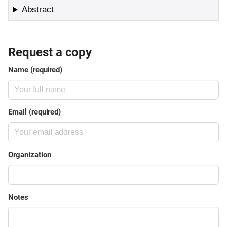
Abstract
Request a copy
Name (required)
Email (required)
Organization
Notes