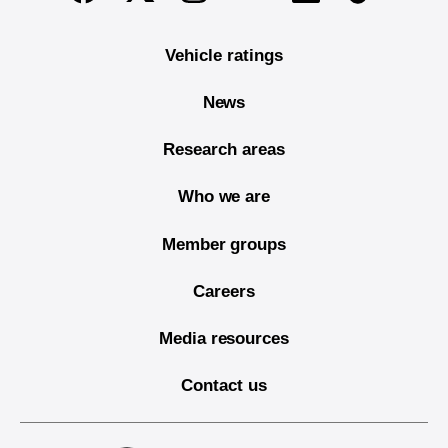
Vehicle ratings
News
Research areas
Who we are
Member groups
Careers
Media resources
Contact us