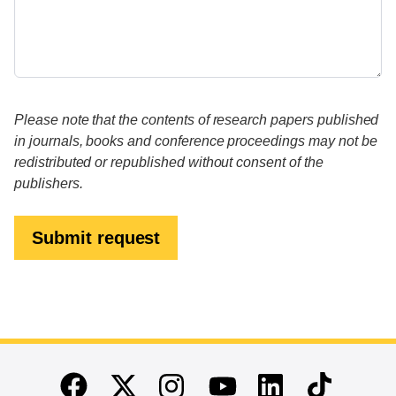
Please note that the contents of research papers published
in journals, books and conference proceedings may not be
redistributed or republished without consent of the
publishers.
Submit request
End of main content
Twitter
Instagram
Linkedin
TikTok
Facebook
Youtube