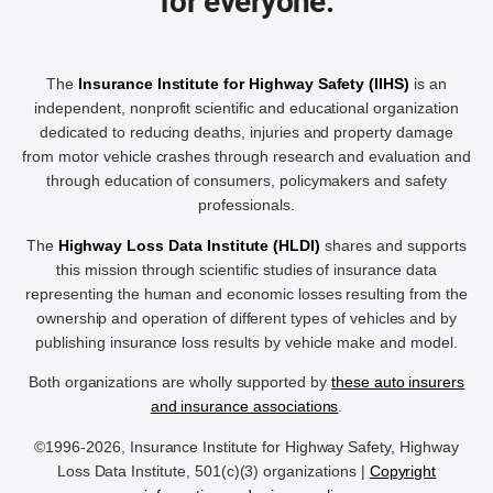
for everyone.
The
Insurance Institute for Highway Safety (IIHS)
is an
independent, nonprofit scientific and educational organization
dedicated to reducing deaths, injuries and property damage
from motor vehicle crashes through research and evaluation and
through education of consumers, policymakers and safety
professionals.
The
Highway Loss Data Institute (HLDI)
shares and supports
this mission through scientific studies of insurance data
representing the human and economic losses resulting from the
ownership and operation of different types of vehicles and by
publishing insurance loss results by vehicle make and model.
Both organizations are wholly supported by
these auto insurers
and insurance associations
.
©1996-2026, Insurance Institute for Highway Safety, Highway
Loss Data Institute, 501(c)(3) organizations |
Copyright