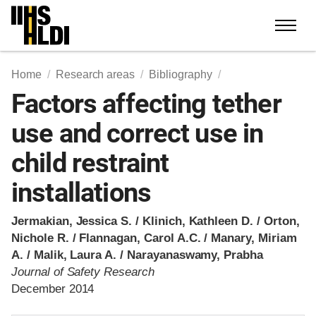
Skip
to
content
Home
Research areas
Bibliography
Factors affecting tether
use and correct use in
child restraint
installations
Jermakian, Jessica S. / Klinich, Kathleen D. / Orton,
Nichole R. / Flannagan, Carol A.C. / Manary, Miriam
A. / Malik, Laura A. / Narayanaswamy, Prabha
Journal of Safety Research
December 2014