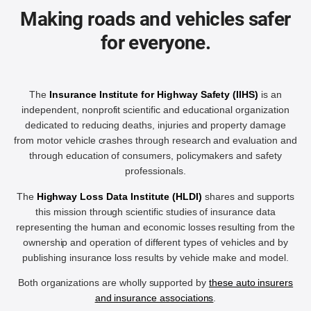
Making roads and vehicles safer
for everyone.
The
Insurance Institute for Highway Safety (IIHS)
is an
independent, nonprofit scientific and educational organization
dedicated to reducing deaths, injuries and property damage
from motor vehicle crashes through research and evaluation and
through education of consumers, policymakers and safety
professionals.
The
Highway Loss Data Institute (HLDI)
shares and supports
this mission through scientific studies of insurance data
representing the human and economic losses resulting from the
ownership and operation of different types of vehicles and by
publishing insurance loss results by vehicle make and model.
Both organizations are wholly supported by
these auto insurers
and insurance associations
.