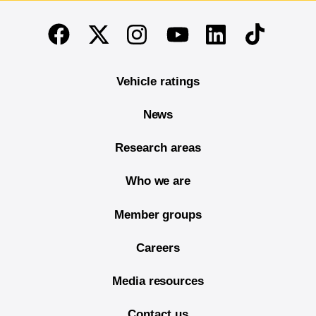
End of main content
Twitter
Instagram
Linkedin
TikTok
Facebook
Youtube
Vehicle ratings
News
Research areas
Who we are
Member groups
Careers
Media resources
Contact us