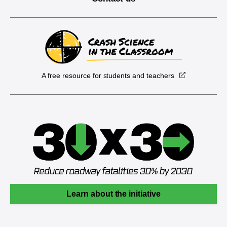
A free resource for students and teachers
Learn about the initiative