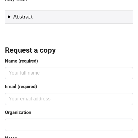
Abstract
Request a copy
Name (required)
Email (required)
Organization