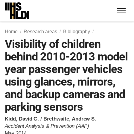
Skip
to
content
Home
Research areas
Bibliography
Visibility of children
behind 2010-2013 model
year passenger vehicles
using glances, mirrors,
and backup cameras and
parking sensors
Kidd, David G. / Brethwaite, Andrew S.
Accident Analysis & Prevention (AAP)
May 2014