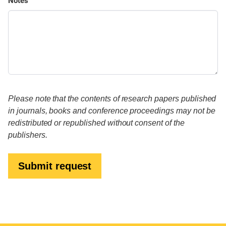
Notes
Please note that the contents of research papers published
in journals, books and conference proceedings may not be
redistributed or republished without consent of the
publishers.
Submit request