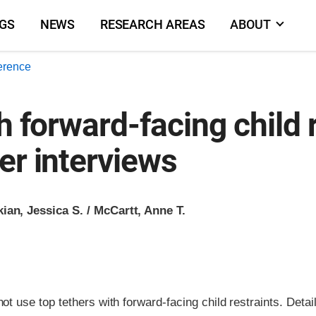
NGS
NEWS
RESEARCH AREAS
ABOUT
erence
h forward-facing child 
er interviews
ian, Jessica S. / McCartt, Anne T.
t use top tethers with forward-facing child restraints. Detai