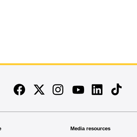
Facebook
Twitter
Instagram
Linkedin
TikTok
Youtube
e
Media resources