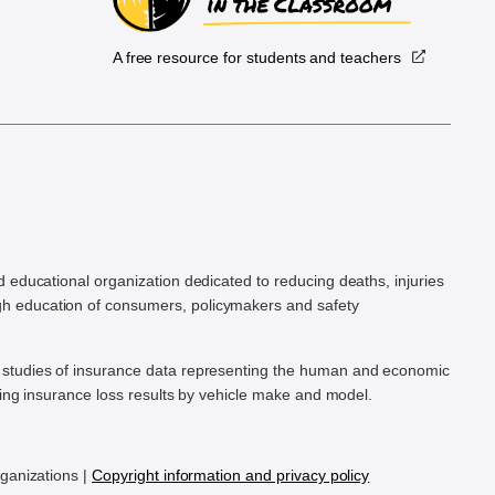
A free resource for students and teachers
.
d educational organization dedicated to reducing deaths, injuries
h education of consumers, policymakers and safety
ic studies of insurance data representing the human and economic
hing insurance loss results by vehicle make and model.
rganizations |
Copyright information and privacy policy