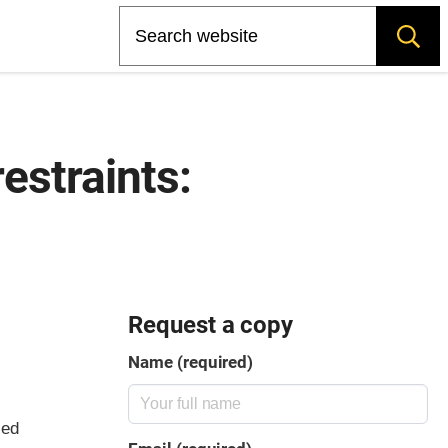
Search
restraints:
Request a copy
Name (required)
led