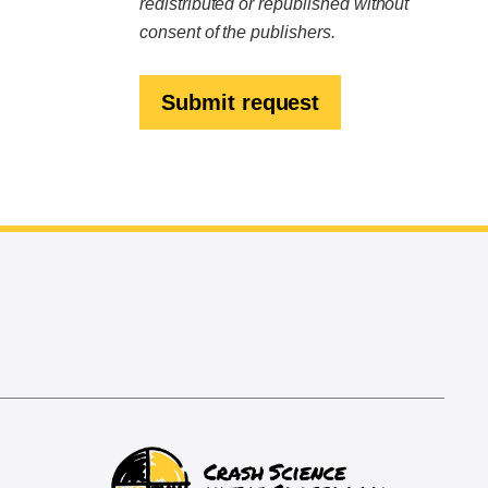
redistributed or republished without
consent of the publishers.
Submit request