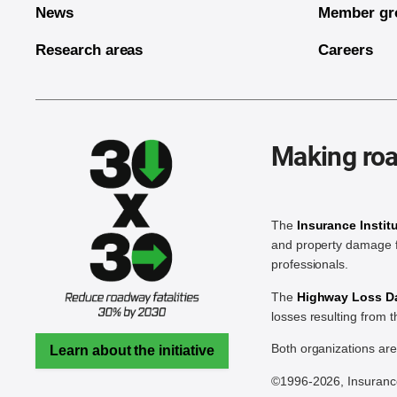
News
Member gr
Research areas
Careers
Making roa
The
Insurance Instit
and property damage f
professionals.
The
Highway Loss Dat
losses resulting from 
Both organizations ar
Learn about the initiative
©1996-2026, Insurance 