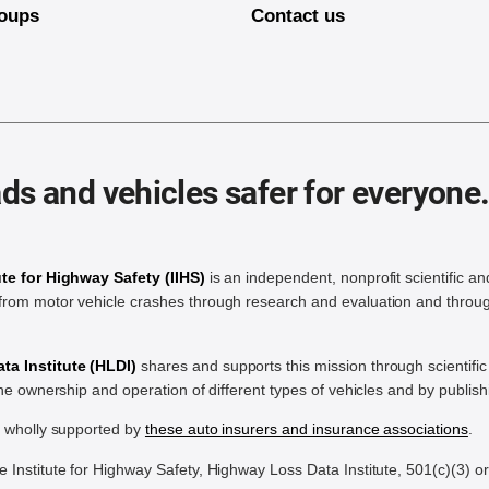
oups
Contact us
ds and vehicles safer for everyone
ute for Highway Safety (IIHS)
is an independent, nonprofit scientific an
rom motor vehicle crashes through research and evaluation and throug
a Institute (HLDI)
shares and supports this mission through scientif
the ownership and operation of different types of vehicles and by publis
e wholly supported by
these auto insurers and insurance associations
.
Institute for Highway Safety, Highway Loss Data Institute, 501(c)(3) o