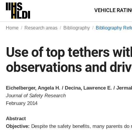
Skip
VEHICLE RATI
to
content
Home
Research areas
Bibliography
Bibliography Ref
Use of top tethers wit
observations and driv
Eichelberger, Angela H. / Decina, Lawrence E. / Jermak
Journal of Safety Research
February 2014
Abstract
Objective:
Despite the safety benefits, many parents do no