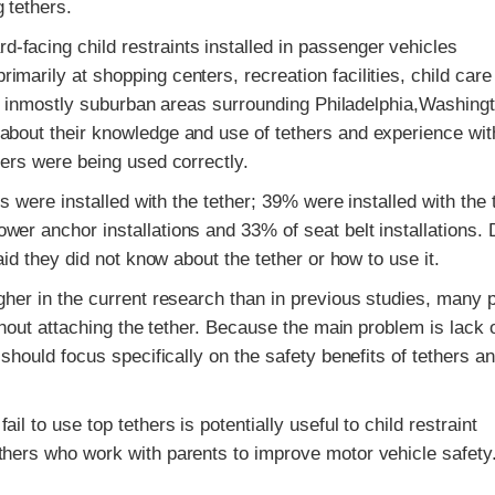
 tethers.
facing child restraints installed in passenger vehicles
marily at shopping centers, recreation facilities, child care
ties inmostly suburban areas surrounding Philadelphia,Washing
about their knowledge and use of tethers and experience wit
hers were being used correctly.
ts were installed with the tether; 39% were installed with the 
er anchor installations and 33% of seat belt installations. 
aid they did not know about the tether or how to use it.
igher in the current research than in previous studies, many 
thout attaching the tether. Because the main problem is lack 
 should focus specifically on the safety benefits of tethers a
l to use top tethers is potentially useful to child restraint
thers who work with parents to improve motor vehicle safety