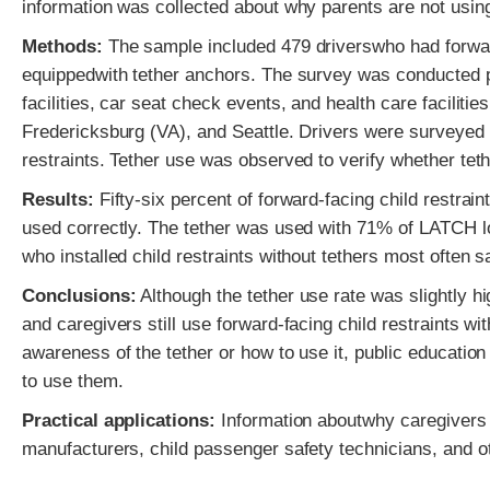
information was collected about why parents are not using
Methods:
The sample included 479 driverswho had forward-
equippedwith tether anchors. The survey was conducted pri
facilities, car seat check events, and health care facili
Fredericksburg (VA), and Seattle. Drivers were surveyed 
restraints. Tether use was observed to verify whether tet
Results:
Fifty-six percent of forward-facing child restrain
used correctly. The tether was used with 71% of LATCH low
who installed child restraints without tethers most often s
Conclusions:
Although the tether use rate was slightly h
and caregivers still use forward-facing child restraints wi
awareness of the tether or how to use it, public education
to use them.
Practical applications:
Information aboutwhy caregivers fai
manufacturers, child passenger safety technicians, and o