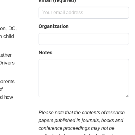
Email (required)
Organization
ton, DC,
h child
Notes
tether
Drivers
parents
of
nd how
Please note that the contents of research
papers published in journals, books and
.
conference proceedings may not be