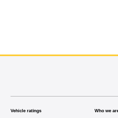
End of main content
Vehicle ratings
Who we ar