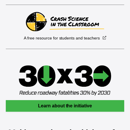
A free resource for students and teachers
Learn about the initiative