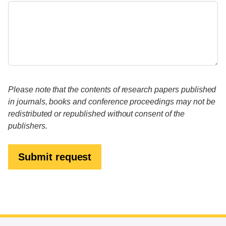
Please note that the contents of research papers published
in journals, books and conference proceedings may not be
redistributed or republished without consent of the
publishers.
Submit request