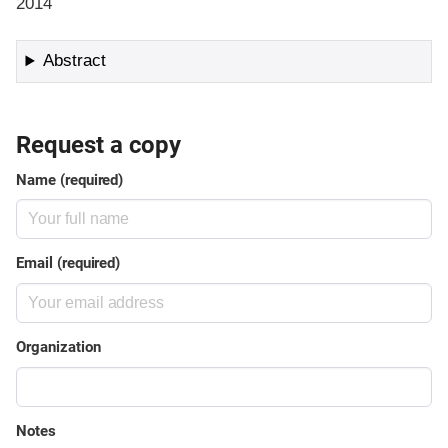
2014
Abstract
Request a copy
Name (required)
Email (required)
Organization
Notes