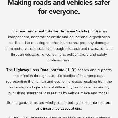
Making roads and vehicles safer
for everyone.
The
Insurance Institute for Highway Safety (IIHS)
is an
independent, nonprofit scientific and educational organization
dedicated to reducing deaths, injuries and property damage
from motor vehicle crashes through research and evaluation and
through education of consumers, policymakers and safety
professionals.
The
Highway Loss Data Institute (HLDI)
shares and supports
this mission through scientific studies of insurance data
representing the human and economic losses resulting from the
ownership and operation of different types of vehicles and by
publishing insurance loss results by vehicle make and model.
Both organizations are wholly supported by
these auto insurers
and insurance associations
.
©1996-2026, Insurance Institute for Highway Safety, Highway