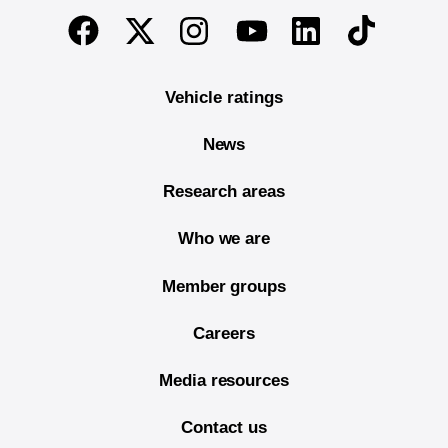
End of main content
Twitter
Instagram
Linkedin
TikTok
Facebook
Youtube
Vehicle ratings
News
Research areas
Who we are
Member groups
Careers
Media resources
Contact us