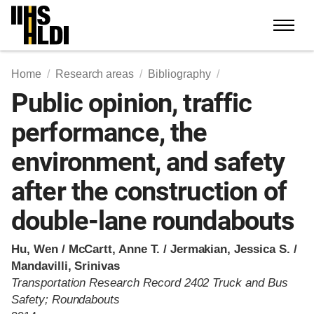
Skip
to
content
Home
Research areas
Bibliography
Public opinion, traffic
performance, the
environment, and safety
after the construction of
double-lane roundabouts
Hu, Wen / McCartt, Anne T. / Jermakian, Jessica S. /
Mandavilli, Srinivas
Transportation Research Record 2402 Truck and Bus
Safety; Roundabouts