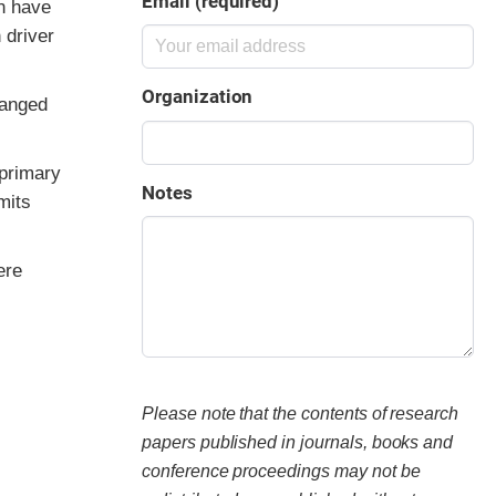
Email (required)
n have
 driver
Organization
hanged
 primary
Notes
mits
ere
Please note that the contents of research
papers published in journals, books and
conference proceedings may not be