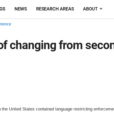
NGS
NEWS
RESEARCH AREAS
ABOUT
erence
k of changing from seco
n the United States contained language restricting enforceme