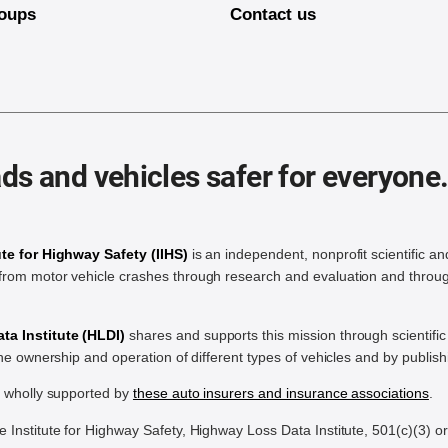
oups
Contact us
ds and vehicles safer for everyone
ute for Highway Safety (IIHS)
is an independent, nonprofit scientific an
rom motor vehicle crashes through research and evaluation and throug
a Institute (HLDI)
shares and supports this mission through scientif
the ownership and operation of different types of vehicles and by publis
e wholly supported by
these auto insurers and insurance associations
.
Institute for Highway Safety, Highway Loss Data Institute, 501(c)(3) o