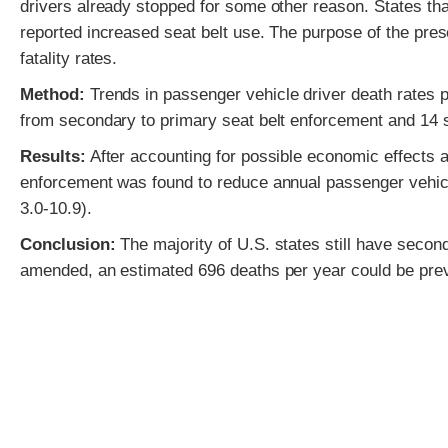
drivers already stopped for some other reason. States th
reported increased seat belt use. The purpose of the pres
fatality rates.
Method:
Trends in passenger vehicle driver death rates p
from secondary to primary seat belt enforcement and 14 
Results:
After accounting for possible economic effects 
enforcement was found to reduce annual passenger vehicl
3.0-10.9).
Conclusion:
The majority of U.S. states still have seco
amended, an estimated 696 deaths per year could be pre