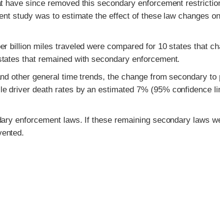
at have since removed this secondary enforcement restrictio
ent study was to estimate the effect of these law changes on
er billion miles traveled were compared for 10 states that c
states that remained with secondary enforcement.
and other general time trends, the change from secondary to
e driver death rates by an estimated 7% (95% confidence li
ndary enforcement laws. If these remaining secondary laws w
vented.