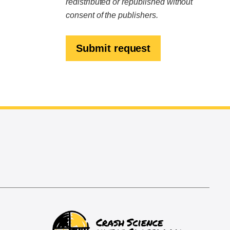
redistributed or republished without
consent of the publishers.
Submit request