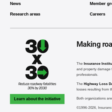
News
Member gr
Research areas
Careers
Making roa
The
Insurance Instit
and property damage f
professionals.
The
Highway Loss Dat
losses resulting from 
Both organizations ar
Learn about the initiative
©1996-2026, Insurance 