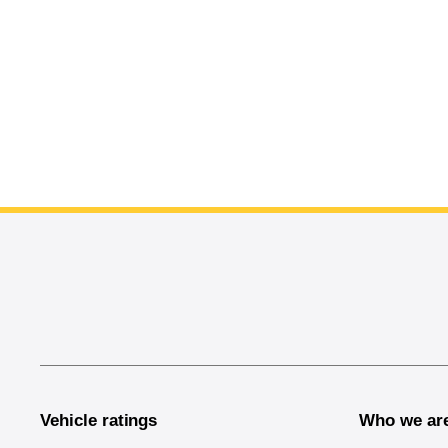
End of main content
Vehicle ratings
Who we ar