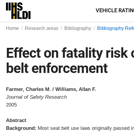
Skip
VEHICLE RATI
to
content
Home
Research areas
Bibliography
Bibliography Ref
Effect on fatality ris
belt enforcement
Farmer, Charles M. / Williams, Allan F.
Journal of Safety Research
2005
Abstract
Background:
Most seat belt use laws originally passed i