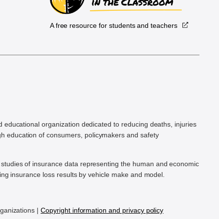
A free resource for students and teachers
.
d educational organization dedicated to reducing deaths, injuries
h education of consumers, policymakers and safety
ic studies of insurance data representing the human and economic
hing insurance loss results by vehicle make and model.
rganizations |
Copyright information and privacy policy