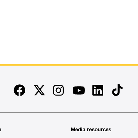
Facebook
Twitter
Instagram
Linkedin
TikTok
Youtube
e
Media resources