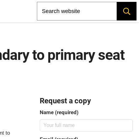
Search
ndary to primary seat
Request a copy
Name (required)
nt to