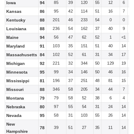
85
39
120
55
12
6
Iowa
94
95
42
114
51
16
7
Kansas
86
201
46
233
54
0
0
Kentucky
88
236
54
162
37
40
9
Louisiana
88
56
47
62
52
1
<1
Maine
94
103
35
151
51
40
14
Maryland
91
102
52
61
31
34
17
Massachusetts
84
221
32
344
50
129
19
Michigan
92
99
34
146
50
46
16
Minnesota
95
196
37
251
48
81
15
Mississippi
81
346
58
205
34
44
7
Missouri
88
79
58
52
38
6
4
Montana
79
97
55
54
31
24
14
Nebraska
80
58
31
103
55
26
14
Nevada
95
New
39
51
27
35
11
14
78
Hampshire