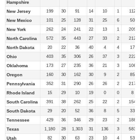
Hampshire
199
30
91
14
10
1
112
New Jersey
101
25
128
31
25
6
50
New Mexico
262
24
241
22
13
1
209
New York
572
35
443
27
33
2
212
North Carolina
20
22
36
40
4
4
17
North Dakota
403
35
306
26
37
3
222
Ohio
173
27
235
36
21
3
106
Oklahoma
160
30
162
30
9
2
85
Oregon
352
31
290
26
26
2
217
Pennsylvania
15
29
10
19
0
0
8
Rhode Island
391
38
262
25
22
2
154
South Carolina
29
20
52
36
8
5
33
South Dakota
429
36
346
29
23
2
188
Tennessee
1,180
28
1,303
31
136
3
583
Texas
82
30
63
23
10
4
53
Utah