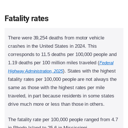
Fatality rates
There were 39,254 deaths from motor vehicle
crashes in the United States in 2024. This
corresponds to 11.5 deaths per 100,000 people and
1.19 deaths per 100 million miles traveled (
Federal
).
States with the highest
Highway Administration, 2025
fatality rates per 100,000 people are not always the
same as those with the highest rates per mile
traveled, in part because residents in some states
drive much more or less than those in others.
The fatality rate per 100,000 people ranged from 4.7
in Rhode Island to 25.6 in Mississippi.