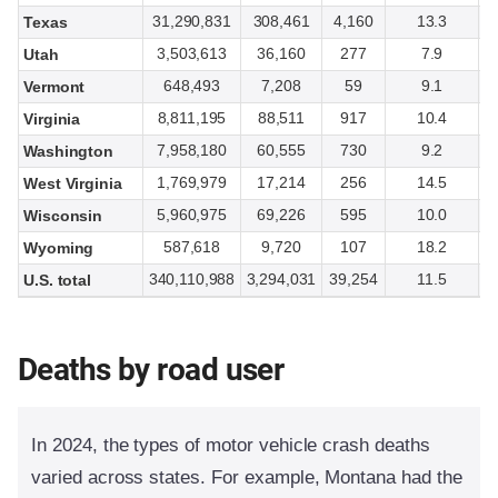
31,290,831
308,461
4,160
13.3
Texas
3,503,613
36,160
277
7.9
Utah
648,493
7,208
59
9.1
Vermont
8,811,195
88,511
917
10.4
Virginia
7,958,180
60,555
730
9.2
Washington
1,769,979
17,214
256
14.5
West Virginia
5,960,975
69,226
595
10.0
Wisconsin
587,618
9,720
107
18.2
Wyoming
340,110,988
3,294,031
39,254
11.5
U.S. total
Deaths by road user
In 2024, the types of motor vehicle crash deaths
varied across states. For example, Montana had the