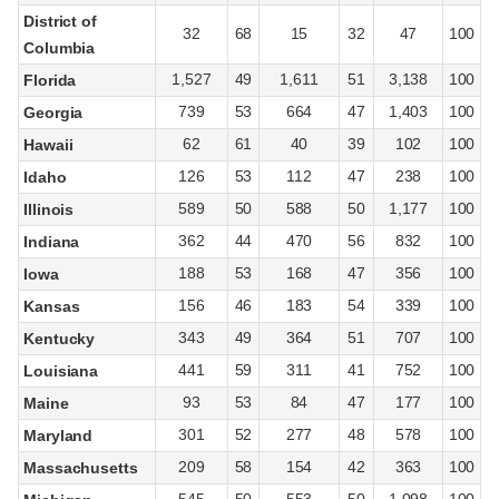
District of
32
68
15
32
47
100
Columbia
1,527
49
1,611
51
3,138
100
Florida
739
53
664
47
1,403
100
Georgia
62
61
40
39
102
100
Hawaii
126
53
112
47
238
100
Idaho
589
50
588
50
1,177
100
Illinois
362
44
470
56
832
100
Indiana
188
53
168
47
356
100
Iowa
156
46
183
54
339
100
Kansas
343
49
364
51
707
100
Kentucky
441
59
311
41
752
100
Louisiana
93
53
84
47
177
100
Maine
301
52
277
48
578
100
Maryland
209
58
154
42
363
100
Massachusetts