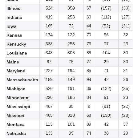
524
350
67
(157)
(30)
Illinois
419
253
60
(112)
(27)
Indiana
165
72
44
(52)
(31)
Iowa
174
122
70
56
32
Kansas
338
258
76
77
23
Kentucky
348
306
88
104
30
Louisiana
97
75
77
29
30
Maine
227
194
85
71
31
Maryland
159
149
94
42
26
Massachusetts
526
191
36
(132)
(25)
Michigan
220
185
84
51
23
Minnesota
407
35
9
(91)
(22)
Mississippi
465
318
68
(130)
(28)
Missouri
113
101
89
42
37
Montana
133
99
74
38
29
Nebraska