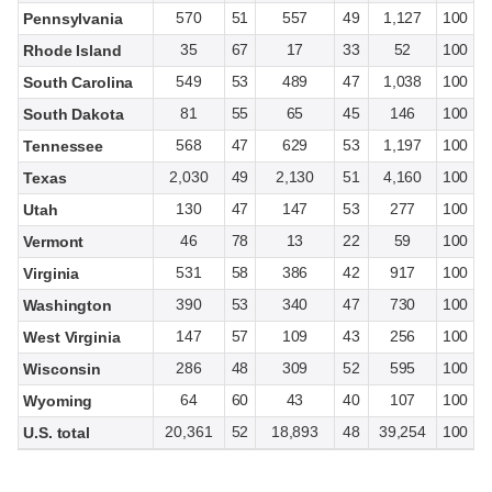
570
51
557
49
1,127
100
Pennsylvania
35
67
17
33
52
100
Rhode Island
549
53
489
47
1,038
100
South Carolina
81
55
65
45
146
100
South Dakota
568
47
629
53
1,197
100
Tennessee
2,030
49
2,130
51
4,160
100
Texas
130
47
147
53
277
100
Utah
46
78
13
22
59
100
Vermont
531
58
386
42
917
100
Virginia
390
53
340
47
730
100
Washington
147
57
109
43
256
100
West Virginia
286
48
309
52
595
100
Wisconsin
64
60
43
40
107
100
Wyoming
20,361
52
18,893
48
39,254
100
U.S. total