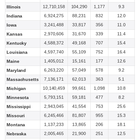
12,710,158
104,290
1,177
9.3
Illinois
6,924,275
88,231
832
12.0
Indiana
3,241,488
33,817
356
11.0
Iowa
2,970,606
31,670
339
11.4
Kansas
4,588,372
49,168
707
15.4
Kentucky
4,597,740
55,109
752
16.4
Louisiana
1,405,012
15,161
177
12.6
Maine
6,263,220
57,049
578
9.2
Maryland
7,136,171
62,013
363
5.1
Massachusetts
10,140,459
99,661
1,098
10.8
Michigan
5,793,151
59,181
477
8.2
Minnesota
2,943,045
41,554
753
25.6
Mississippi
6,245,466
81,807
955
15.3
Missouri
1,137,233
13,865
206
18.1
Montana
2,005,465
21,900
251
12.5
Nebraska