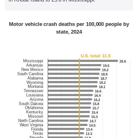
Motor vehicle crash deaths per 100,000 people by
state, 2024
U.S. total: 11.5
Mississippi
25.6
25.6
Arkansas
19.5
19.5
New Mexico
19.2
19.2
South Carolina
18.9
18.9
Alabama
18.7
18.7
Wyoming
18.2
18.2
Montana
18.1
18.1
Tennessee
16.6
16.6
Louisiana
16.4
16.4
Arizona
16.2
16.2
South Dakota
15.8
15.8
Oklahoma
15.7
15.7
Kentucky
15.4
15.4
Missouri
15.3
15.3
North Carolina
14.7
14.7
West Virginia
14.5
14.5
Florida
13.4
13.4
Texas
13.3
13.3
Nevada