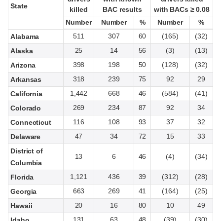
State
State
killed
killed
BAC results
BAC results
with BACs ≥ 0.08
with BACs ≥ 0.08
Number
Number
Number
Number
%
%
Number
Number
%
%
511
307
60
(165)
(32)
Alabama
25
14
56
(3)
(13)
Alaska
398
198
50
(128)
(32)
Arizona
318
239
75
92
29
Arkansas
1,442
668
46
(584)
(41)
California
269
234
87
92
34
Colorado
116
108
93
37
32
Connecticut
47
34
72
15
33
Delaware
District of
13
6
46
(4)
(34)
Columbia
1,121
436
39
(312)
(28)
Florida
663
269
41
(164)
(25)
Georgia
20
16
80
10
49
Hawaii
131
63
48
(39)
(30)
Idaho