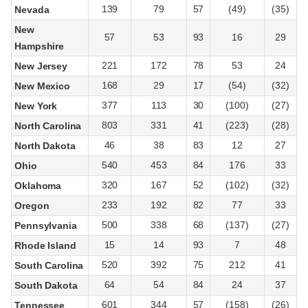
139
79
57
(49)
(35)
Nevada
New
57
53
93
16
29
Hampshire
221
172
78
53
24
New Jersey
168
29
17
(54)
(32)
New Mexico
377
113
30
(100)
(27)
New York
803
331
41
(223)
(28)
North Carolina
46
38
83
12
27
North Dakota
540
453
84
176
33
Ohio
320
167
52
(102)
(32)
Oklahoma
233
192
82
77
33
Oregon
500
338
68
(137)
(27)
Pennsylvania
15
14
93
7
48
Rhode Island
520
392
75
212
41
South Carolina
64
54
84
24
37
South Dakota
601
344
57
(158)
(26)
Tennessee