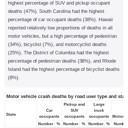
highest percentage of SUV and pickup occupant
deaths (47%). South Carolina had the highest
percentage of car occupant deaths (38%). Hawaii
reported relatively low proportions of deaths in all
motor vehicles, but a high percentage of pedestrian
(34%), bicyclist (7%), and motorcyclist deaths
(25%). The District of Columbia had the highest
percentage of pedestrian deaths (38%), and Rhode
Island had the highest percentage of bicyclist deaths
(8%).
Motor vehicle crash deaths by road user type and stat
Motor vehicle crash deaths by road user type and stat
Pickup and
Pickup and
Large
Large
Car
Car
SUV
SUV
truck
truck
State
State
occupants
occupants
occupants
occupants
occupants
occupants
Motorcy
Motorcy
Number
Number
%
%
Number
Number
%
%
Number
Number
%
%
Numbe
Numbe