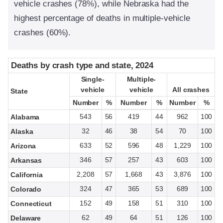
vehicle crashes (78%), while Nebraska had the
highest percentage of deaths in multiple-vehicle
crashes (60%).
Deaths by crash type and state, 2024
Deaths by crash type and state, 2024
Single-
Single-
Multiple-
Multiple-
vehicle
vehicle
vehicle
vehicle
All crashes
All crashes
State
State
Number
Number
%
%
Number
Number
%
%
Number
Number
%
%
543
56
419
44
962
100
Alabama
32
46
38
54
70
100
Alaska
633
52
596
48
1,229
100
Arizona
346
57
257
43
603
100
Arkansas
2,208
57
1,668
43
3,876
100
California
324
47
365
53
689
100
Colorado
152
49
158
51
310
100
Connecticut
62
49
64
51
126
100
Delaware