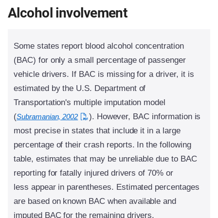
Alcohol involvement
Some states report blood alcohol concentration
(BAC) for only a small percentage of passenger
vehicle drivers. If BAC is missing for a driver, it is
estimated by the U.S. Department of
Transportation's multiple imputation model
(
). However, BAC information is
Subramanian, 2002
most precise in states that include it in a large
percentage of their crash reports. In the following
table, estimates that may be unreliable due to BAC
reporting for fatally injured drivers of 70% or
less appear in parentheses. Estimated percentages
are based on known BAC when available and
imputed BAC for the remaining drivers.