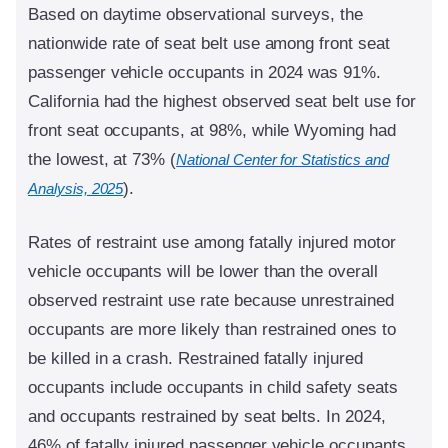
Based on daytime observational surveys, the
nationwide rate of seat belt use among front seat
passenger vehicle occupants in 2024 was 91%.
California had the highest observed seat belt use for
front seat occupants, at 98%, while Wyoming had
the lowest, at 73% (
National Center for Statistics and
).
Analysis, 2025
Rates of restraint use among fatally injured motor
vehicle occupants will be lower than the overall
observed restraint use rate because unrestrained
occupants are more likely than restrained ones to
be killed in a crash. Restrained fatally injured
occupants include occupants in child safety seats
and occupants restrained by seat belts. In 2024,
46% of fatally injured passenger vehicle occupants