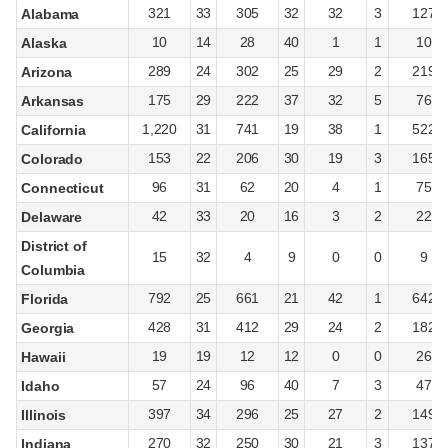
321
33
305
32
32
3
127
Alabama
10
14
28
40
1
1
10
Alaska
289
24
302
25
29
2
219
Arizona
175
29
222
37
32
5
76
Arkansas
1,220
31
741
19
38
1
522
California
153
22
206
30
19
3
165
Colorado
96
31
62
20
4
1
75
Connecticut
42
33
20
16
3
2
22
Delaware
District of
15
32
4
9
0
0
9
Columbia
792
25
661
21
42
1
642
Florida
428
31
412
29
24
2
182
Georgia
19
19
12
12
0
0
26
Hawaii
57
24
96
40
7
3
47
Idaho
397
34
296
25
27
2
149
Illinois
270
32
250
30
21
3
137
Indiana