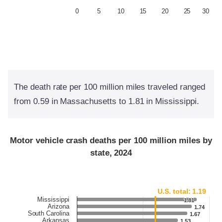
0
5
10
15
20
25
30
The death rate per 100 million miles traveled ranged
from 0.59 in Massachusetts to 1.81 in Mississippi.
Motor vehicle crash deaths per 100 million miles by
state, 2024
U.S. total: 1.19
Mississippi
1.81
1.81
Arizona
1.74
1.74
South Carolina
1.67
1.67
Arkansas
1.53
1.53