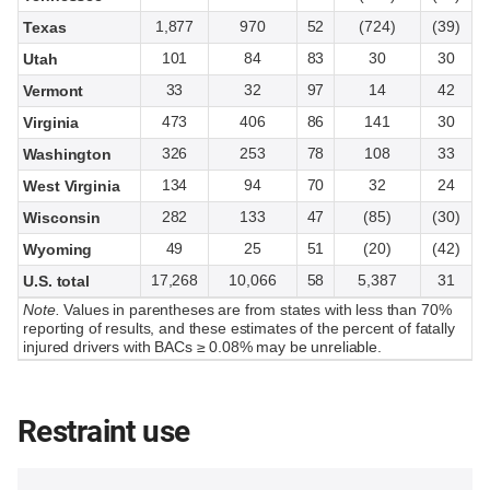
1,877
970
52
(724)
(39)
Texas
101
84
83
30
30
Utah
33
32
97
14
42
Vermont
473
406
86
141
30
Virginia
326
253
78
108
33
Washington
134
94
70
32
24
West Virginia
282
133
47
(85)
(30)
Wisconsin
49
25
51
(20)
(42)
Wyoming
17,268
10,066
58
5,387
31
U.S. total
Note.
Values in parentheses are from states with less than 70%
reporting of results, and these estimates of the percent of fatally
injured drivers with BACs ≥ 0.08% may be unreliable.
Restraint use