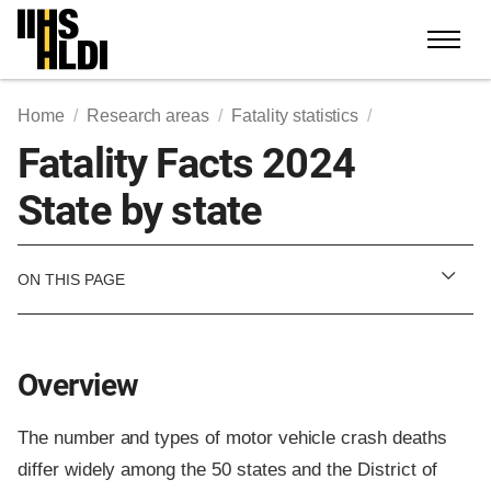
Skip
to
content
Home
Research areas
Fatality statistics
Fatality Facts 2024
State by state
ON THIS PAGE
Overview
The number and types of motor vehicle crash deaths
differ widely among the 50 states and the District of