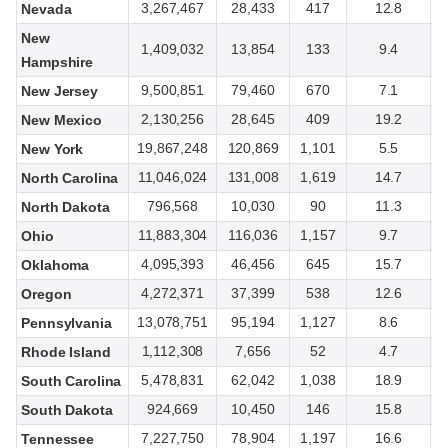
3,267,467
28,433
417
12.8
Nevada
New
1,409,032
13,854
133
9.4
Hampshire
9,500,851
79,460
670
7.1
New Jersey
2,130,256
28,645
409
19.2
New Mexico
19,867,248
120,869
1,101
5.5
New York
11,046,024
131,008
1,619
14.7
North Carolina
796,568
10,030
90
11.3
North Dakota
11,883,304
116,036
1,157
9.7
Ohio
4,095,393
46,456
645
15.7
Oklahoma
4,272,371
37,399
538
12.6
Oregon
13,078,751
95,194
1,127
8.6
Pennsylvania
1,112,308
7,656
52
4.7
Rhode Island
5,478,831
62,042
1,038
18.9
South Carolina
924,669
10,450
146
15.8
South Dakota
7,227,750
78,904
1,197
16.6
Tennessee