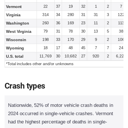
22
37
19
32
1
2
7
Vermont
314
34
280
31
31
3
122
Virginia
260
36
169
23
11
2
113
Washington
79
31
78
30
13
5
38
West Virginia
198
33
170
29
9
2
106
Wisconsin
18
17
48
45
7
7
24
Wyoming
11,769
30
10,682
27
920
2
6,228
U.S. total
*Total includes other and/or unknowns
Crash types
Nationwide, 52% of motor vehicle crash deaths in
2024 occurred in single-vehicle crashes. Vermont
had the highest percentage of deaths in single-