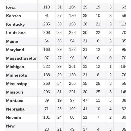
110
31
104
29
19
5
63
Iowa
91
27
130
38
10
3
56
Kansas
235
33
198
28
21
3
118
Kentucky
208
28
228
30
22
3
70
Louisiana
64
36
54
31
6
3
35
Maine
168
29
122
21
12
2
95
Maryland
97
27
96
26
0
0
70
Massachusetts
322
29
361
33
12
1
184
Michigan
138
29
150
31
8
2
76
Minnesota
258
34
265
35
25
3
55
Mississippi
296
31
291
30
25
3
145
Missouri
39
19
97
47
11
5
38
Montana
71
28
102
41
10
4
32
Nebraska
101
24
86
21
7
2
89
Nevada
New
28
21
49
37
4
3
35