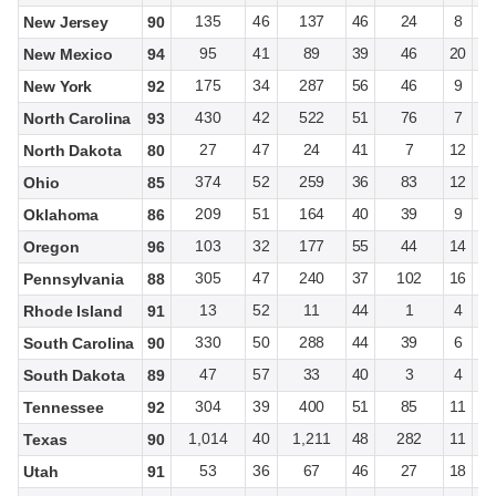
135
46
137
46
24
8
New Jersey
90
95
41
89
39
46
20
New Mexico
94
175
34
287
56
46
9
New York
92
430
42
522
51
76
7
North Carolina
93
27
47
24
41
7
12
North Dakota
80
374
52
259
36
83
12
Ohio
85
209
51
164
40
39
9
Oklahoma
86
103
32
177
55
44
14
Oregon
96
305
47
240
37
102
16
Pennsylvania
88
13
52
11
44
1
4
Rhode Island
91
330
50
288
44
39
6
South Carolina
90
47
57
33
40
3
4
South Dakota
89
304
39
400
51
85
11
Tennessee
92
1,014
40
1,211
48
282
11
Texas
90
53
36
67
46
27
18
Utah
91