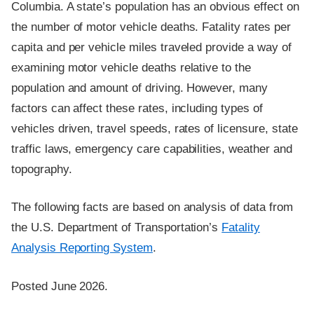
Columbia. A state’s population has an obvious effect on
the number of motor vehicle deaths. Fatality rates per
capita and per vehicle miles traveled provide a way of
examining motor vehicle deaths relative to the
population and amount of driving. However, many
factors can affect these rates, including types of
vehicles driven, travel speeds, rates of licensure, state
traffic laws, emergency care capabilities, weather and
topography.
The following facts are based on analysis of data from
the U.S. Department of Transportation’s
Fatality
Analysis Reporting System
.
Posted June 2026.