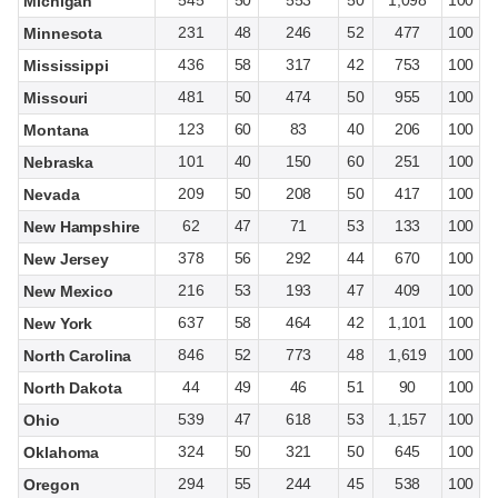
545
50
553
50
1,098
100
Michigan
231
48
246
52
477
100
Minnesota
436
58
317
42
753
100
Mississippi
481
50
474
50
955
100
Missouri
123
60
83
40
206
100
Montana
101
40
150
60
251
100
Nebraska
209
50
208
50
417
100
Nevada
62
47
71
53
133
100
New Hampshire
378
56
292
44
670
100
New Jersey
216
53
193
47
409
100
New Mexico
637
58
464
42
1,101
100
New York
846
52
773
48
1,619
100
North Carolina
44
49
46
51
90
100
North Dakota
539
47
618
53
1,157
100
Ohio
324
50
321
50
645
100
Oklahoma
294
55
244
45
538
100
Oregon