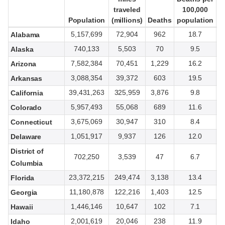
traveled
traveled
100,000
100,000
Population
Population
(millions)
(millions)
Deaths
Deaths
population
population
t
t
5,157,699
72,904
962
18.7
Alabama
740,133
5,503
70
9.5
Alaska
7,582,384
70,451
1,229
16.2
Arizona
3,088,354
39,372
603
19.5
Arkansas
39,431,263
325,959
3,876
9.8
California
5,957,493
55,068
689
11.6
Colorado
3,675,069
30,947
310
8.4
Connecticut
1,051,917
9,937
126
12.0
Delaware
District of
702,250
3,539
47
6.7
Columbia
23,372,215
249,474
3,138
13.4
Florida
11,180,878
122,216
1,403
12.5
Georgia
1,446,146
10,647
102
7.1
Hawaii
2,001,619
20,046
238
11.9
Idaho