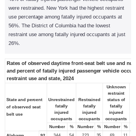
were restrained. New York had the highest restraint
use percentage among fatally injured occupants at
56%. The District of Columbia had the lowest
restraint use among fatally injured occupants at just
26%.
Rates of observed daytime front-seat belt use and nu
Rates of observed daytime front-seat belt use and nu
and percent of fatally injured passenger vehicle occup
and percent of fatally injured passenger vehicle occup
restraint use and state, 2024
restraint use and state, 2024
Unknown
Unknown
restraint
restraint
State and percent
State and percent
Unrestrained
Unrestrained
Restrained
Restrained
status of
status of
fatally
fatally
fatally
fatally
fatally
fatally
pa
pa
of observed seat
of observed seat
injured
injured
injured
injured
injured
injured
belt use
belt use
occupants
occupants
occupants
occupants
occupants
occupants
oc
oc
Number
Number
%
%
Number
Number
%
%
Number
Number
%
%
344
54
223
35
69
11
Alabama
92