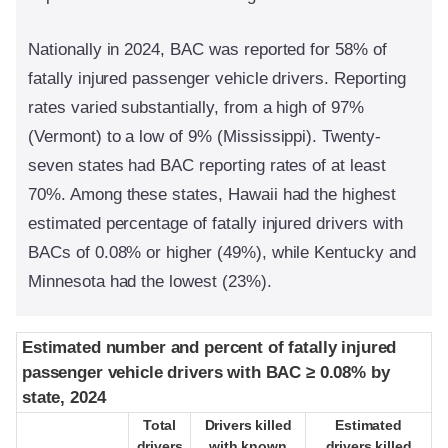
Nationally in 2024, BAC was reported for 58% of
fatally injured passenger vehicle drivers. Reporting
rates varied substantially, from a high of 97%
(Vermont) to a low of 9% (Mississippi). Twenty-
seven states had BAC reporting rates of at least
70%. Among these states, Hawaii had the highest
estimated percentage of fatally injured drivers with
BACs of 0.08% or higher (49%), while Kentucky and
Minnesota had the lowest (23%).
Estimated number and percent of fatally injured
Estimated number and percent of fatally injured
passenger vehicle drivers with BAC ≥ 0.08% by
passenger vehicle drivers with BAC ≥ 0.08% by
state, 2024
state, 2024
Total
Total
Drivers killed
Drivers killed
Estimated
Estimated
drivers
drivers
with known
with known
drivers killed
drivers killed