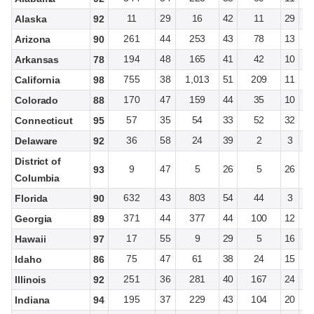
11
29
16
42
11
29
Alaska
92
261
44
253
43
78
13
Arizona
90
194
48
165
41
42
10
Arkansas
78
755
38
1,013
51
209
11
California
98
170
47
159
44
35
10
Colorado
88
57
35
54
33
52
32
Connecticut
95
36
58
24
39
2
3
Delaware
92
District of
9
47
5
26
5
26
93
Columbia
632
43
803
54
44
3
Florida
90
371
44
377
44
100
12
Georgia
89
17
55
9
29
5
16
Hawaii
97
75
47
61
38
24
15
Idaho
86
251
36
281
40
167
24
Illinois
92
195
37
229
43
104
20
Indiana
94