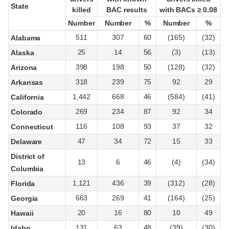
State
State
killed
killed
BAC results
BAC results
with BACs ≥ 0.08
with BACs ≥ 0.08
Number
Number
Number
Number
%
%
Number
Number
%
%
511
307
60
(165)
(32)
Alabama
25
14
56
(3)
(13)
Alaska
398
198
50
(128)
(32)
Arizona
318
239
75
92
29
Arkansas
1,442
668
46
(584)
(41)
California
269
234
87
92
34
Colorado
116
108
93
37
32
Connecticut
47
34
72
15
33
Delaware
District of
13
6
46
(4)
(34)
Columbia
1,121
436
39
(312)
(28)
Florida
663
269
41
(164)
(25)
Georgia
20
16
80
10
49
Hawaii
131
63
48
(39)
(30)
Idaho