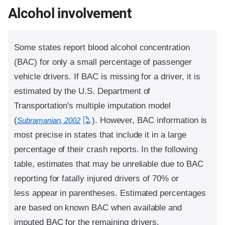
Alcohol involvement
Some states report blood alcohol concentration
(BAC) for only a small percentage of passenger
vehicle drivers. If BAC is missing for a driver, it is
estimated by the U.S. Department of
Transportation's multiple imputation model
(
). However, BAC information is
Subramanian, 2002
most precise in states that include it in a large
percentage of their crash reports. In the following
table, estimates that may be unreliable due to BAC
reporting for fatally injured drivers of 70% or
less appear in parentheses. Estimated percentages
are based on known BAC when available and
imputed BAC for the remaining drivers.