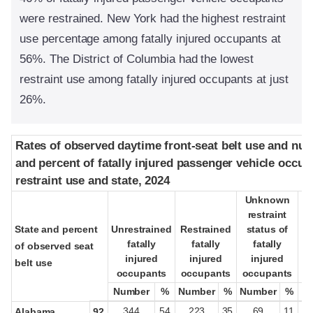
were restrained. New York had the highest restraint
use percentage among fatally injured occupants at
56%. The District of Columbia had the lowest
restraint use among fatally injured occupants at just
26%.
Rates of observed daytime front-seat belt use and nu
Rates of observed daytime front-seat belt use and nu
and percent of fatally injured passenger vehicle occup
and percent of fatally injured passenger vehicle occup
restraint use and state, 2024
restraint use and state, 2024
Unknown
Unknown
restraint
restraint
State and percent
State and percent
Unrestrained
Unrestrained
Restrained
Restrained
status of
status of
fatally
fatally
fatally
fatally
fatally
fatally
pa
pa
of observed seat
of observed seat
injured
injured
injured
injured
injured
injured
belt use
belt use
occupants
occupants
occupants
occupants
occupants
occupants
oc
oc
Number
Number
%
%
Number
Number
%
%
Number
Number
%
%
344
54
223
35
69
11
Alabama
92