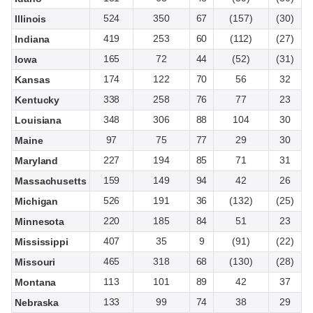
524
350
67
(157)
(30)
Illinois
419
253
60
(112)
(27)
Indiana
165
72
44
(52)
(31)
Iowa
174
122
70
56
32
Kansas
338
258
76
77
23
Kentucky
348
306
88
104
30
Louisiana
97
75
77
29
30
Maine
227
194
85
71
31
Maryland
159
149
94
42
26
Massachusetts
526
191
36
(132)
(25)
Michigan
220
185
84
51
23
Minnesota
407
35
9
(91)
(22)
Mississippi
465
318
68
(130)
(28)
Missouri
113
101
89
42
37
Montana
133
99
74
38
29
Nebraska