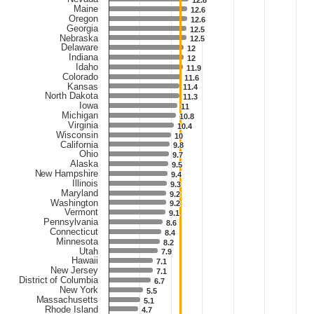
12.8
12.8
Maine
12.6
12.6
Oregon
12.6
12.6
Georgia
12.5
12.5
Nebraska
12.5
12.5
Delaware
12
12
Indiana
12
12
Idaho
11.9
11.9
Colorado
11.6
11.6
Kansas
11.4
11.4
North Dakota
11.3
11.3
Iowa
11
11
Michigan
10.8
10.8
Virginia
10.4
10.4
Wisconsin
10
10
California
9.8
9.8
Ohio
9.7
9.7
Alaska
9.5
9.5
New Hampshire
9.4
9.4
Illinois
9.3
9.3
Maryland
9.2
9.2
Washington
9.2
9.2
Vermont
9.1
9.1
Pennsylvania
8.6
8.6
Connecticut
8.4
8.4
Minnesota
8.2
8.2
Utah
7.9
7.9
Hawaii
7.1
7.1
New Jersey
7.1
7.1
District of Columbia
6.7
6.7
New York
5.5
5.5
Massachusetts
5.1
5.1
Rhode Island
4.7
4.7