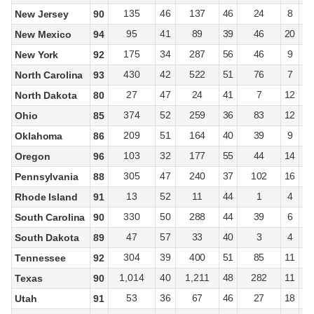
135
46
137
46
24
8
New Jersey
90
95
41
89
39
46
20
New Mexico
94
175
34
287
56
46
9
New York
92
430
42
522
51
76
7
North Carolina
93
27
47
24
41
7
12
North Dakota
80
374
52
259
36
83
12
Ohio
85
209
51
164
40
39
9
Oklahoma
86
103
32
177
55
44
14
Oregon
96
305
47
240
37
102
16
Pennsylvania
88
13
52
11
44
1
4
Rhode Island
91
330
50
288
44
39
6
South Carolina
90
47
57
33
40
3
4
South Dakota
89
304
39
400
51
85
11
Tennessee
92
1,014
40
1,211
48
282
11
Texas
90
53
36
67
46
27
18
Utah
91