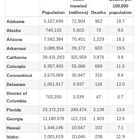
traveled
traveled
100,000
100,000
Population
Population
(millions)
(millions)
Deaths
Deaths
population
population
t
t
5,157,699
72,904
962
18.7
Alabama
740,133
5,503
70
9.5
Alaska
7,582,384
70,451
1,229
16.2
Arizona
3,088,354
39,372
603
19.5
Arkansas
39,431,263
325,959
3,876
9.8
California
5,957,493
55,068
689
11.6
Colorado
3,675,069
30,947
310
8.4
Connecticut
1,051,917
9,937
126
12.0
Delaware
District of
702,250
3,539
47
6.7
Columbia
23,372,215
249,474
3,138
13.4
Florida
11,180,878
122,216
1,403
12.5
Georgia
1,446,146
10,647
102
7.1
Hawaii
2,001,619
20,046
238
11.9
Idaho