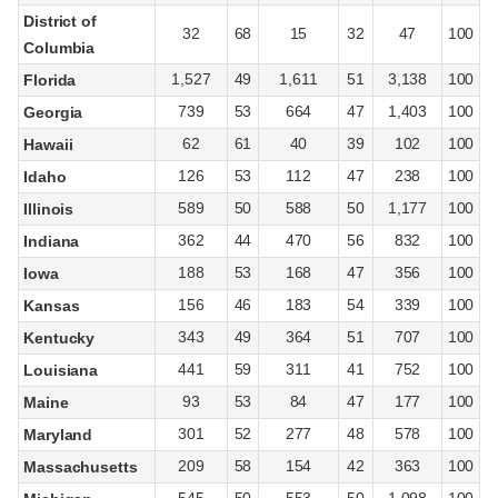
District of
32
68
15
32
47
100
Columbia
1,527
49
1,611
51
3,138
100
Florida
739
53
664
47
1,403
100
Georgia
62
61
40
39
102
100
Hawaii
126
53
112
47
238
100
Idaho
589
50
588
50
1,177
100
Illinois
362
44
470
56
832
100
Indiana
188
53
168
47
356
100
Iowa
156
46
183
54
339
100
Kansas
343
49
364
51
707
100
Kentucky
441
59
311
41
752
100
Louisiana
93
53
84
47
177
100
Maine
301
52
277
48
578
100
Maryland
209
58
154
42
363
100
Massachusetts