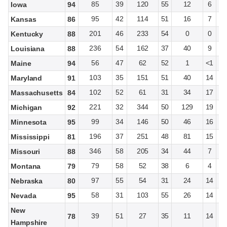
85
39
120
55
12
6
Iowa
94
95
42
114
51
16
7
Kansas
86
201
46
233
54
0
0
Kentucky
88
236
54
162
37
40
9
Louisiana
88
56
47
62
52
1
<1
Maine
94
103
35
151
51
40
14
Maryland
91
102
52
61
31
34
17
Massachusetts
84
221
32
344
50
129
19
Michigan
92
99
34
146
50
46
16
Minnesota
95
196
37
251
48
81
15
Mississippi
81
346
58
205
34
44
7
Missouri
88
79
58
52
38
6
4
Montana
79
97
55
54
31
24
14
Nebraska
80
58
31
103
55
26
14
Nevada
95
New
39
51
27
35
11
14
78
Hampshire