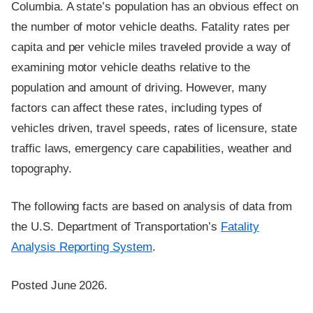
Columbia. A state’s population has an obvious effect on
the number of motor vehicle deaths. Fatality rates per
capita and per vehicle miles traveled provide a way of
examining motor vehicle deaths relative to the
population and amount of driving. However, many
factors can affect these rates, including types of
vehicles driven, travel speeds, rates of licensure, state
traffic laws, emergency care capabilities, weather and
topography.
The following facts are based on analysis of data from
the U.S. Department of Transportation’s
Fatality
Analysis Reporting System
.
Posted June 2026.