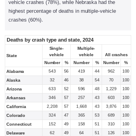
vehicle crashes (78%), while Nebraska had the
highest percentage of deaths in multiple-vehicle
crashes (60%).
Deaths by crash type and state, 2024
Deaths by crash type and state, 2024
Single-
Single-
Multiple-
Multiple-
vehicle
vehicle
vehicle
vehicle
All crashes
All crashes
State
State
Number
Number
%
%
Number
Number
%
%
Number
Number
%
%
543
56
419
44
962
100
Alabama
32
46
38
54
70
100
Alaska
633
52
596
48
1,229
100
Arizona
346
57
257
43
603
100
Arkansas
2,208
57
1,668
43
3,876
100
California
324
47
365
53
689
100
Colorado
152
49
158
51
310
100
Connecticut
62
49
64
51
126
100
Delaware