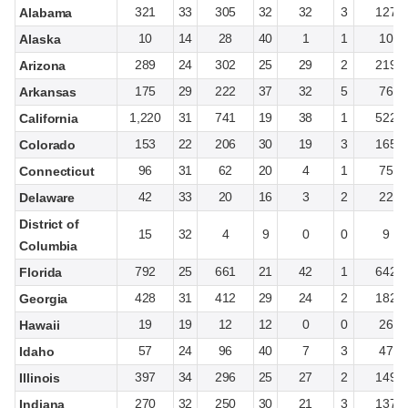
321
33
305
32
32
3
127
Alabama
10
14
28
40
1
1
10
Alaska
289
24
302
25
29
2
219
Arizona
175
29
222
37
32
5
76
Arkansas
1,220
31
741
19
38
1
522
California
153
22
206
30
19
3
165
Colorado
96
31
62
20
4
1
75
Connecticut
42
33
20
16
3
2
22
Delaware
District of
15
32
4
9
0
0
9
Columbia
792
25
661
21
42
1
642
Florida
428
31
412
29
24
2
182
Georgia
19
19
12
12
0
0
26
Hawaii
57
24
96
40
7
3
47
Idaho
397
34
296
25
27
2
149
Illinois
270
32
250
30
21
3
137
Indiana