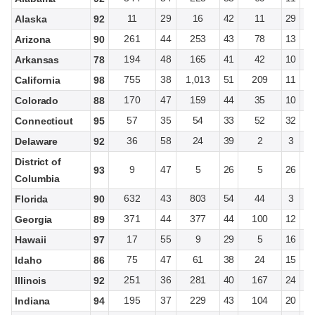
11
29
16
42
11
29
Alaska
92
261
44
253
43
78
13
Arizona
90
194
48
165
41
42
10
Arkansas
78
755
38
1,013
51
209
11
California
98
170
47
159
44
35
10
Colorado
88
57
35
54
33
52
32
Connecticut
95
36
58
24
39
2
3
Delaware
92
District of
9
47
5
26
5
26
93
Columbia
632
43
803
54
44
3
Florida
90
371
44
377
44
100
12
Georgia
89
17
55
9
29
5
16
Hawaii
97
75
47
61
38
24
15
Idaho
86
251
36
281
40
167
24
Illinois
92
195
37
229
43
104
20
Indiana
94