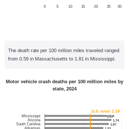
0
5
10
15
20
25
30
The death rate per 100 million miles traveled ranged
from 0.59 in Massachusetts to 1.81 in Mississippi.
Motor vehicle crash deaths per 100 million miles by
state, 2024
U.S. total: 1.19
Mississippi
1.81
1.81
Arizona
1.74
1.74
South Carolina
1.67
1.67
Arkansas
1.53
1.53