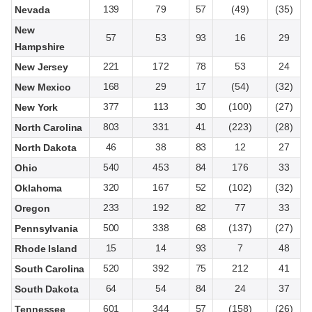
139
79
57
(49)
(35)
Nevada
New
57
53
93
16
29
Hampshire
221
172
78
53
24
New Jersey
168
29
17
(54)
(32)
New Mexico
377
113
30
(100)
(27)
New York
803
331
41
(223)
(28)
North Carolina
46
38
83
12
27
North Dakota
540
453
84
176
33
Ohio
320
167
52
(102)
(32)
Oklahoma
233
192
82
77
33
Oregon
500
338
68
(137)
(27)
Pennsylvania
15
14
93
7
48
Rhode Island
520
392
75
212
41
South Carolina
64
54
84
24
37
South Dakota
601
344
57
(158)
(26)
Tennessee