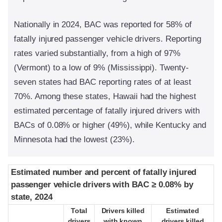
Nationally in 2024, BAC was reported for 58% of
fatally injured passenger vehicle drivers. Reporting
rates varied substantially, from a high of 97%
(Vermont) to a low of 9% (Mississippi). Twenty-
seven states had BAC reporting rates of at least
70%. Among these states, Hawaii had the highest
estimated percentage of fatally injured drivers with
BACs of 0.08% or higher (49%), while Kentucky and
Minnesota had the lowest (23%).
Estimated number and percent of fatally injured
Estimated number and percent of fatally injured
passenger vehicle drivers with BAC ≥ 0.08% by
passenger vehicle drivers with BAC ≥ 0.08% by
state, 2024
state, 2024
Total
Total
Drivers killed
Drivers killed
Estimated
Estimated
drivers
drivers
with known
with known
drivers killed
drivers killed