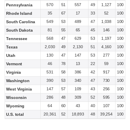
570
51
557
49
1,127
100
Pennsylvania
35
67
17
33
52
100
Rhode Island
549
53
489
47
1,038
100
South Carolina
81
55
65
45
146
100
South Dakota
568
47
629
53
1,197
100
Tennessee
2,030
49
2,130
51
4,160
100
Texas
130
47
147
53
277
100
Utah
46
78
13
22
59
100
Vermont
531
58
386
42
917
100
Virginia
390
53
340
47
730
100
Washington
147
57
109
43
256
100
West Virginia
286
48
309
52
595
100
Wisconsin
64
60
43
40
107
100
Wyoming
20,361
52
18,893
48
39,254
100
U.S. total