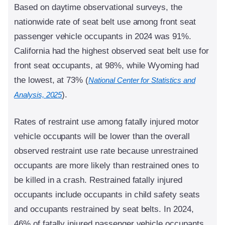
Based on daytime observational surveys, the
nationwide rate of seat belt use among front seat
passenger vehicle occupants in 2024 was 91%.
California had the highest observed seat belt use for
front seat occupants, at 98%, while Wyoming had
the lowest, at 73% (
National Center for Statistics and
).
Analysis, 2025
Rates of restraint use among fatally injured motor
vehicle occupants will be lower than the overall
observed restraint use rate because unrestrained
occupants are more likely than restrained ones to
be killed in a crash. Restrained fatally injured
occupants include occupants in child safety seats
and occupants restrained by seat belts. In 2024,
46% of fatally injured passenger vehicle occupants