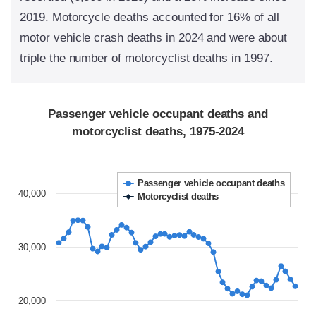
2019. Motorcycle deaths accounted for 16% of all
motor vehicle crash deaths in 2024 and were about
triple the number of motorcyclist deaths in 1997.
Passenger vehicle occupant deaths and
motorcyclist deaths, 1975-2024
Passenger vehicle occupant deaths
40,000
Motorcyclist deaths
30,000
20,000