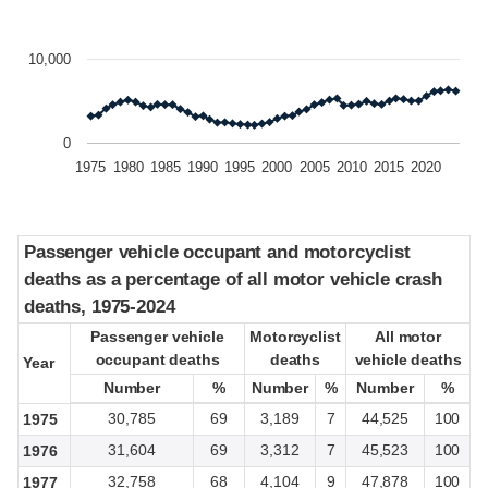
10,000
0
1975
1980
1985
1990
1995
2000
2005
2010
2015
2020
Passenger vehicle occupant and motorcyclist
Passenger vehicle occupant and motorcyclist
deaths as a percentage of all motor vehicle crash
deaths as a percentage of all motor vehicle crash
deaths, 1975-2024
deaths, 1975-2024
Passenger vehicle
Passenger vehicle
Motorcyclist
Motorcyclist
All motor
All motor
occupant deaths
occupant deaths
deaths
deaths
vehicle deaths
vehicle deaths
Year
Year
Number
Number
%
%
Number
Number
%
%
Number
Number
%
%
30,785
69
3,189
7
44,525
100
1975
31,604
69
3,312
7
45,523
100
1976
32,758
68
4,104
9
47,878
100
1977