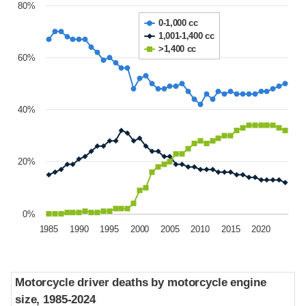
80%
0-1,000 cc
1,001-1,400 cc
>1,400 cc
60%
40%
20%
0%
1985
1990
1995
2000
2005
2010
2015
2020
Motorcycle driver deaths by motorcycle engine
Motorcycle driver deaths by motorcycle engine
size, 1985-2024
size, 1985-2024