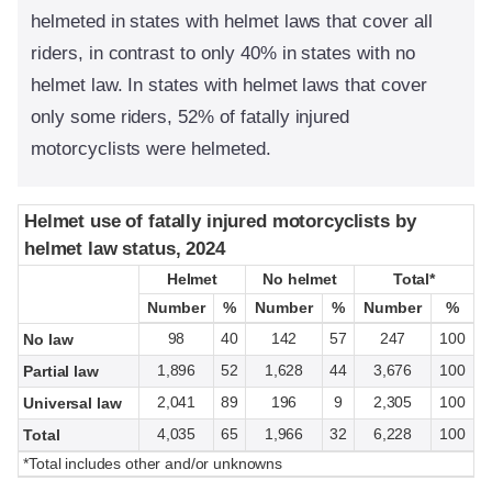
helmeted in states with helmet laws that cover all
riders, in contrast to only 40% in states with no
helmet law. In states with helmet laws that cover
only some riders, 52% of fatally injured
motorcyclists were helmeted.
Helmet use of fatally injured motorcyclists by
Helmet use of fatally injured motorcyclists by
helmet law status, 2024
helmet law status, 2024
Helmet
Helmet
No helmet
No helmet
Total*
Total*
Number
Number
%
%
Number
Number
%
%
Number
Number
%
%
98
40
142
57
247
100
No law
1,896
52
1,628
44
3,676
100
Partial law
2,041
89
196
9
2,305
100
Universal law
4,035
65
1,966
32
6,228
100
Total
*Total includes other and/or unknowns