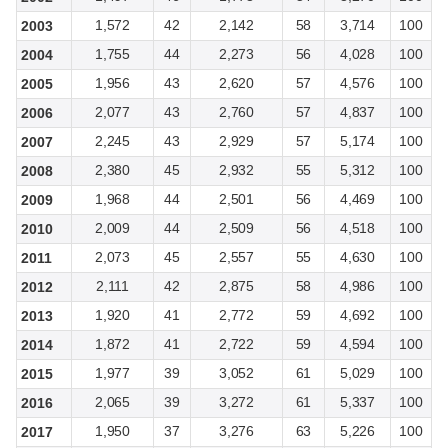
1,572
42
2,142
58
3,714
100
2003
1,755
44
2,273
56
4,028
100
2004
1,956
43
2,620
57
4,576
100
2005
2,077
43
2,760
57
4,837
100
2006
2,245
43
2,929
57
5,174
100
2007
2,380
45
2,932
55
5,312
100
2008
1,968
44
2,501
56
4,469
100
2009
2,009
44
2,509
56
4,518
100
2010
2,073
45
2,557
55
4,630
100
2011
2,111
42
2,875
58
4,986
100
2012
1,920
41
2,772
59
4,692
100
2013
1,872
41
2,722
59
4,594
100
2014
1,977
39
3,052
61
5,029
100
2015
2,065
39
3,272
61
5,337
100
2016
1,950
37
3,276
63
5,226
100
2017