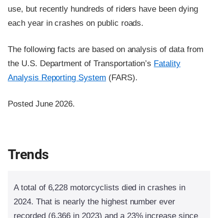
use, but recently hundreds of riders have been dying
each year in crashes on public roads.
The following facts are based on analysis of data from
the U.S. Department of Transportation’s
Fatality
Analysis Reporting System
(FARS).
Posted June 2026.
Trends
A total of 6,228 motorcyclists died in crashes in
2024. That is nearly the highest number ever
recorded (6,366 in 2023) and a 23% increase since