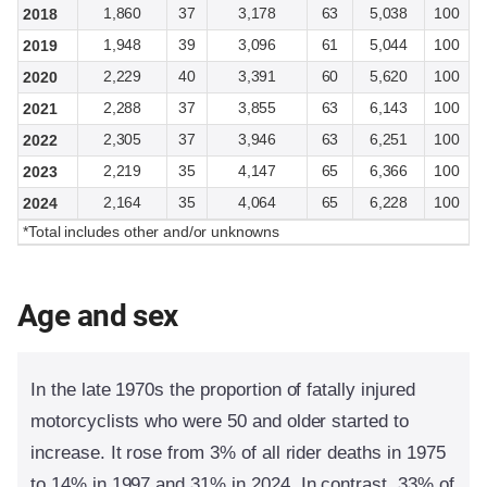
1,860
37
3,178
63
5,038
100
2018
1,948
39
3,096
61
5,044
100
2019
2,229
40
3,391
60
5,620
100
2020
2,288
37
3,855
63
6,143
100
2021
2,305
37
3,946
63
6,251
100
2022
2,219
35
4,147
65
6,366
100
2023
2,164
35
4,064
65
6,228
100
2024
*Total includes other and/or unknowns
Age and sex
In the late 1970s the proportion of fatally injured
motorcyclists who were 50 and older started to
increase. It rose from 3% of all rider deaths in 1975
to 14% in 1997 and 31% in 2024. In contrast, 33% of