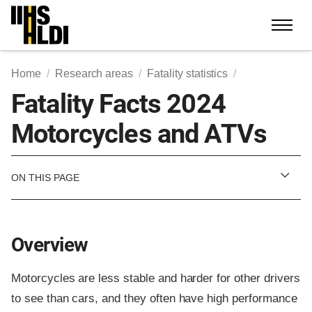
Skip
to
content
Home
Research areas
Fatality statistics
Fatality Facts 2024
Motorcycles and ATVs
ON THIS PAGE
Overview
Motorcycles are less stable and harder for other drivers
to see than cars, and they often have high performance