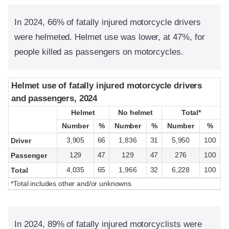
In 2024, 66% of fatally injured motorcycle drivers
were helmeted. Helmet use was lower, at 47%, for
people killed as passengers on motorcycles.
Helmet use of fatally injured motorcycle drivers
Helmet use of fatally injured motorcycle drivers
and passengers, 2024
and passengers, 2024
Helmet
Helmet
No helmet
No helmet
Total*
Total*
Number
Number
%
%
Number
Number
%
%
Number
Number
%
%
3,905
66
1,836
31
5,950
100
Driver
129
47
129
47
276
100
Passenger
4,035
65
1,966
32
6,228
100
Total
*Total includes other and/or unknowns
In 2024, 89% of fatally injured motorcyclists were