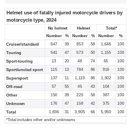
Helmet use of fatally injured motorcycle drivers by
Helmet use of fatally injured motorcycle drivers by
motorcycle type, 2024
motorcycle type, 2024
No helmet
No helmet
Helmet
Helmet
Total*
Total*
Number
Number
%
%
Number
Number
%
%
Number
Number
%
%
647
39
953
58
1,646
100
Cruiser/standard
541
47
573
50
1,155
100
Touring
13
20
48
74
65
100
Sport-touring
115
13
784
86
916
100
Sport/unclad sport
137
11
1,119
86
1,302
100
Supersport
57
55
45
43
104
100
Off-road
150
39
225
58
387
100
Other
176
47
158
42
375
100
Unknown
1,836
31
3,905
66
5,950
100
Total
*Total includes other and/or unknowns