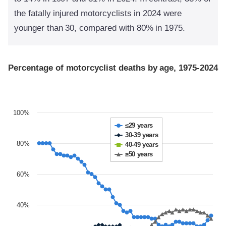
the fatally injured motorcyclists in 2024 were
younger than 30, compared with 80% in 1975.
Percentage of motorcyclist deaths by age, 1975-2024
100%
≤29 years
30-39 years
80%
40-49 years
≥50 years
60%
40%