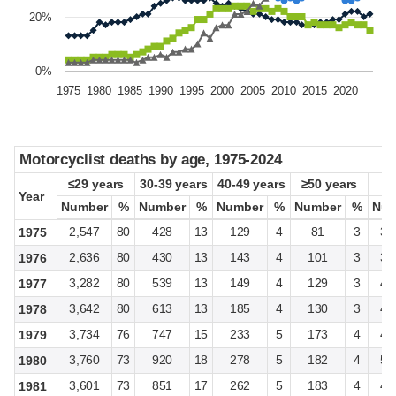
20%
0%
1975
1980
1985
1990
1995
2000
2005
2010
2015
2020
Motorcyclist deaths by age, 1975-2024
Motorcyclist deaths by age, 1975-2024
≤29 years
≤29 years
30-39 years
30-39 years
40-49 years
40-49 years
≥50 years
≥50 years
Year
Year
Number
Number
%
%
Number
Number
%
%
Number
Number
%
%
Number
Number
%
%
Num
Num
2,547
80
428
13
129
4
81
3
3,
1975
2,636
80
430
13
143
4
101
3
3,
1976
3,282
80
539
13
149
4
129
3
4,
1977
3,642
80
613
13
185
4
130
3
4,
1978
3,734
76
747
15
233
5
173
4
4,
1979
3,760
73
920
18
278
5
182
4
5,
1980
3,601
73
851
17
262
5
183
4
4,
1981