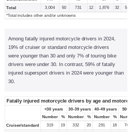
3,004
50
731
12
1,876
32
5,9
Total
*Total includes other and/or unknowns
Among fatally injured motorcycle drivers in 2024,
19% of cruiser or standard motorcycle drivers
were younger than 30 and only 7% of touring bike
drivers were under 30. In contrast, 59% of fatally
injured supersport drivers in 2024 were younger than
30.
Fatally injured motorcycle drivers by age and motorcy
Fatally injured motorcycle drivers by age and motorcy
<30 years
<30 years
30-39 years
30-39 years
40-49 years
40-49 years
50+ 
50+ 
Number
Number
%
%
Number
Number
%
%
Number
Number
%
%
Numb
Numb
319
19
332
20
291
18
704
Cruiser/standard