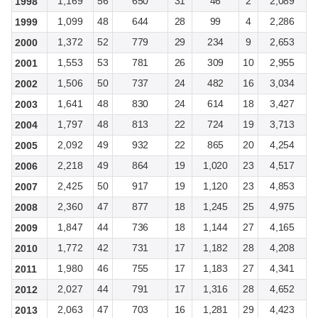
1,169
56
650
31
46
2
2,089
1998
1,099
48
644
28
99
4
2,286
1999
1,372
52
779
29
234
9
2,653
2000
1,553
53
781
26
309
10
2,955
2001
1,506
50
737
24
482
16
3,034
2002
1,641
48
830
24
614
18
3,427
2003
1,797
48
813
22
724
19
3,713
2004
2,092
49
932
22
865
20
4,254
2005
2,218
49
864
19
1,020
23
4,517
2006
2,425
50
917
19
1,120
23
4,853
2007
2,360
47
877
18
1,245
25
4,975
2008
1,847
44
736
18
1,144
27
4,165
2009
1,772
42
731
17
1,182
28
4,208
2010
1,980
46
755
17
1,183
27
4,341
2011
2,027
44
791
17
1,316
28
4,652
2012
2,063
47
703
16
1,281
29
4,423
2013