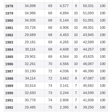
34,898
69
4,577
9
50,331
100
1978
34,986
68
4,894
10
51,093
100
1979
34,935
68
5,144
10
51,091
100
1980
33,726
68
4,906
10
49,301
100
1981
29,689
68
4,453
10
43,945
100
1982
29,181
69
4,265
10
42,589
100
1983
30,116
68
4,608
10
44,257
100
1984
29,901
68
4,564
10
43,825
100
1985
32,261
70
4,566
10
46,087
100
1986
33,190
72
4,036
9
46,390
100
1987
34,114
72
3,662
8
47,087
100
1988
33,614
74
3,141
7
45,582
100
1989
32,693
73
3,244
7
44,599
100
1990
30,776
74
2,806
7
41,508
100
1991
29,485
75
2,395
6
39,250
100
1992