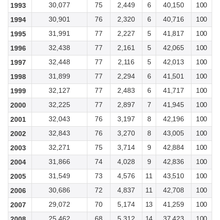
30,077
75
2,449
6
40,150
100
1993
30,901
76
2,320
6
40,716
100
1994
31,991
77
2,227
5
41,817
100
1995
32,438
77
2,161
5
42,065
100
1996
32,448
77
2,116
5
42,013
100
1997
31,899
77
2,294
6
41,501
100
1998
32,127
77
2,483
6
41,717
100
1999
32,225
77
2,897
7
41,945
100
2000
32,043
76
3,197
8
42,196
100
2001
32,843
76
3,270
8
43,005
100
2002
32,271
75
3,714
9
42,884
100
2003
31,866
74
4,028
9
42,836
100
2004
31,549
73
4,576
11
43,510
100
2005
30,686
72
4,837
11
42,708
100
2006
29,072
70
5,174
13
41,259
100
2007
25,462
68
5,312
14
37,423
100
2008