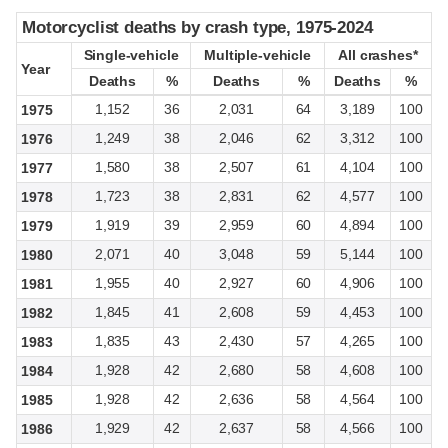
Motorcyclist deaths by crash type, 1975-2024
Motorcyclist deaths by crash type, 1975-2024
Single-vehicle
Single-vehicle
Multiple-vehicle
Multiple-vehicle
All crashes*
All crashes*
Year
Year
Deaths
Deaths
%
%
Deaths
Deaths
%
%
Deaths
Deaths
%
%
1,152
36
2,031
64
3,189
100
1975
1,249
38
2,046
62
3,312
100
1976
1,580
38
2,507
61
4,104
100
1977
1,723
38
2,831
62
4,577
100
1978
1,919
39
2,959
60
4,894
100
1979
2,071
40
3,048
59
5,144
100
1980
1,955
40
2,927
60
4,906
100
1981
1,845
41
2,608
59
4,453
100
1982
1,835
43
2,430
57
4,265
100
1983
1,928
42
2,680
58
4,608
100
1984
1,928
42
2,636
58
4,564
100
1985
1,929
42
2,637
58
4,566
100
1986