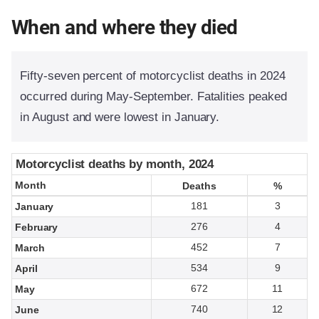
When and where they died
Fifty-seven percent of motorcyclist deaths in 2024
occurred during May-September. Fatalities peaked
in August and were lowest in January.
Motorcyclist deaths by month, 2024
Motorcyclist deaths by month, 2024
Month
Month
Deaths
Deaths
%
%
181
3
January
276
4
February
452
7
March
534
9
April
672
11
May
740
12
June