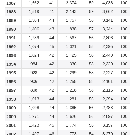
1,662
41
2,374
59
4,036
100
1987
1,519
41
2,143
59
3,662
100
1988
1,384
44
1,757
56
3,141
100
1989
1,406
43
1,838
57
3,244
100
1990
1,239
44
1,567
56
2,806
100
1991
1,074
45
1,321
55
2,395
100
1992
1,024
42
1,425
58
2,449
100
1993
984
42
1,336
58
2,320
100
1994
928
42
1,299
58
2,227
100
1995
906
42
1,255
58
2,161
100
1996
898
42
1,218
58
2,116
100
1997
1,013
44
1,281
56
2,294
100
1998
1,098
44
1,385
56
2,483
100
1999
1,271
44
1,626
56
2,897
100
2000
1,423
45
1,774
55
3,197
100
2001
1,497
46
1,773
54
3,270
100
2002