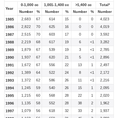
0-1,000 cc
0-1,000 cc
1,001-1,400 cc
1,001-1,400 cc
>1,400 cc
>1,400 cc
Total*
Total*
Year
Year
Number
Number
%
%
Number
Number
%
%
Number
Number
%
%
Number
Number
2,683
67
614
15
0
0
4,023
1985
2,822
70
625
16
0
0
4,019
1986
2,515
70
603
17
0
0
3,592
1987
2,219
68
617
19
6
<1
3,282
1988
1,879
67
539
19
3
<1
2,785
1989
1,937
67
620
21
5
<1
2,896
1990
1,672
67
556
22
13
1
2,497
1991
1,389
64
522
24
8
<1
2,172
1992
1,372
62
586
26
11
<1
2,216
1993
1,245
59
540
26
15
1
2,095
1994
1,215
60
568
28
22
1
2,020
1995
1,135
58
552
28
38
2
1,962
1996
1,079
56
618
32
33
2
1,937
1997