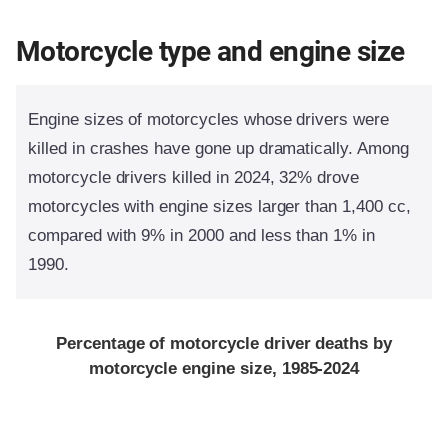
Motorcycle type and engine size
Engine sizes of motorcycles whose drivers were
killed in crashes have gone up dramatically. Among
motorcycle drivers killed in 2024, 32% drove
motorcycles with engine sizes larger than 1,400 cc,
compared with 9% in 2000 and less than 1% in
1990.
Percentage of motorcycle driver deaths by
motorcycle engine size, 1985-2024