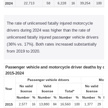
22,713
58
6,228
16
39,254
100
2024
The rate of unlicensed fatally injured motorcycle
drivers during 2024 was higher than the rate of
unlicensed fatally injured passenger vehicle drivers
(36% vs. 17%). Both rates increased substantially
from 2019 to 2020.
Passenger vehicle and motorcycle driver deaths by driv
Passenger vehicle and motorcycle driver deaths by driv
2015-2024
2015-2024
Passenger vehicle drivers
Passenger vehicle drivers
Motor
Motor
No valid
No valid
Valid
Valid
No valid
No valid
Year
Year
license
license
license
license
Total*
Total*
license
license
Number
Number
%
%
Number
Number
%
%
Number
Number
%
%
Number
Number
%
%
Nu
Nu
2,577
16
13,880
84
16,560
100
1,377
29
3
2015