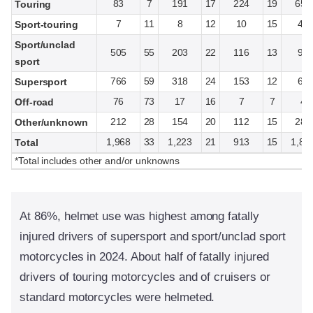
83
7
191
17
224
19
657
Touring
7
11
8
12
10
15
40
Sport-touring
Sport/unclad
505
55
203
22
116
13
92
sport
766
59
318
24
153
12
64
Supersport
76
73
17
16
7
7
4
Off-road
212
28
154
20
112
15
283
Other/unknown
1,968
33
1,223
21
913
15
1,84
Total
*Total includes other and/or unknowns
At 86%, helmet use was highest among fatally
injured drivers of supersport and sport/unclad sport
motorcycles in 2024. About half of fatally injured
drivers of touring motorcycles and of cruisers or
standard motorcycles were helmeted.