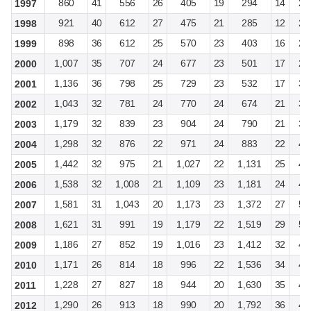
860
41
556
26
405
19
294
14
2,
1997
921
40
612
27
475
21
285
12
2,
1998
898
36
612
25
570
23
403
16
2,
1999
1,007
35
707
24
677
23
501
17
2,
2000
1,136
36
798
25
729
23
532
17
3,
2001
1,043
32
781
24
770
24
674
21
3,
2002
1,179
32
839
23
904
24
790
21
3,
2003
1,298
32
876
22
971
24
883
22
4,
2004
1,442
32
975
21
1,027
22
1,131
25
4,
2005
1,538
32
1,008
21
1,109
23
1,181
24
4,
2006
1,581
31
1,043
20
1,173
23
1,372
27
5,
2007
1,621
31
991
19
1,179
22
1,519
29
5,
2008
1,186
27
852
19
1,016
23
1,412
32
4,
2009
1,171
26
814
18
996
22
1,536
34
4,
2010
1,228
27
827
18
944
20
1,630
35
4,
2011
1,290
26
913
18
990
20
1,792
36
4,
2012