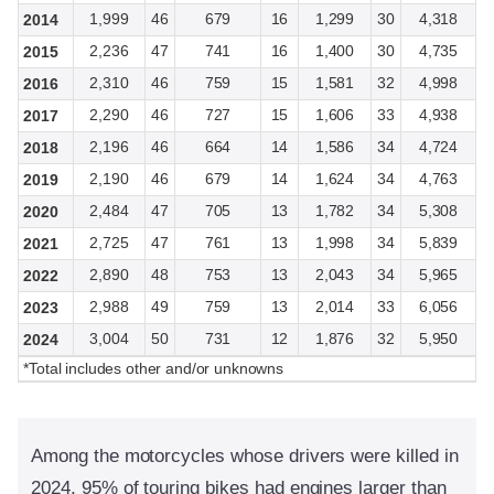
1,999
46
679
16
1,299
30
4,318
2014
2,236
47
741
16
1,400
30
4,735
2015
2,310
46
759
15
1,581
32
4,998
2016
2,290
46
727
15
1,606
33
4,938
2017
2,196
46
664
14
1,586
34
4,724
2018
2,190
46
679
14
1,624
34
4,763
2019
2,484
47
705
13
1,782
34
5,308
2020
2,725
47
761
13
1,998
34
5,839
2021
2,890
48
753
13
2,043
34
5,965
2022
2,988
49
759
13
2,014
33
6,056
2023
3,004
50
731
12
1,876
32
5,950
2024
*Total includes other and/or unknowns
Among the motorcycles whose drivers were killed in
2024, 95% of touring bikes had engines larger than