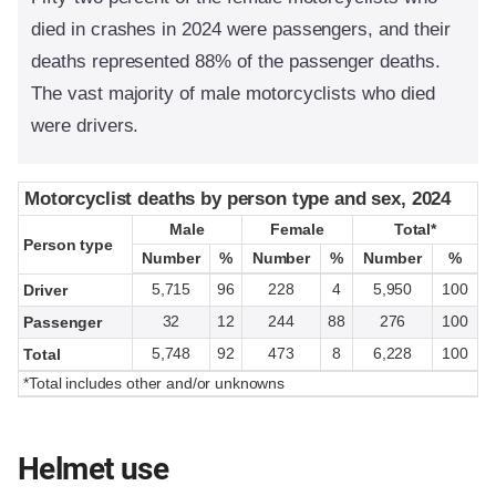
died in crashes in 2024 were passengers, and their
deaths represented 88% of the passenger deaths.
The vast majority of male motorcyclists who died
were drivers.
Motorcyclist deaths by person type and sex, 2024
Motorcyclist deaths by person type and sex, 2024
Male
Male
Female
Female
Total*
Total*
Person type
Person type
Number
Number
%
%
Number
Number
%
%
Number
Number
%
%
5,715
96
228
4
5,950
100
Driver
32
12
244
88
276
100
Passenger
5,748
92
473
8
6,228
100
Total
*Total includes other and/or unknowns
Helmet use