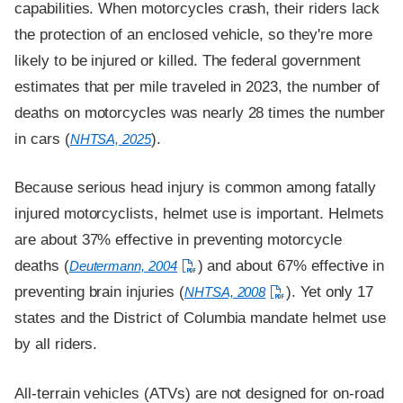
capabilities. When motorcycles crash, their riders lack
the protection of an enclosed vehicle, so they're more
likely to be injured or killed. The federal government
estimates that per mile traveled in 2023, the number of
deaths on motorcycles was nearly 28 times the number
in cars (
).
NHTSA, 2025
Because serious head injury is common among fatally
injured motorcyclists, helmet use is important. Helmets
are about 37% effective in preventing motorcycle
deaths (
) and about 67% effective in
Deutermann, 2004
preventing brain injuries (
). Yet only 17
NHTSA, 2008
states and the District of Columbia mandate helmet use
by all riders.
All-terrain vehicles (ATVs) are not designed for on-road