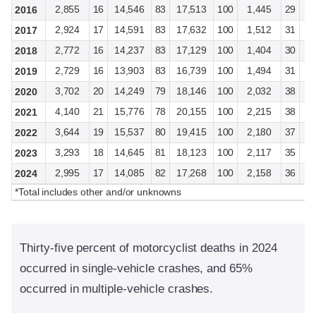
2,855
16
14,546
83
17,513
100
1,445
29
3
2016
2,924
17
14,591
83
17,632
100
1,512
31
3
2017
2,772
16
14,237
83
17,129
100
1,404
30
3
2018
2,729
16
13,903
83
16,739
100
1,494
31
3
2019
3,702
20
14,249
79
18,146
100
2,032
38
3
2020
4,140
21
15,776
78
20,155
100
2,215
38
3
2021
3,644
19
15,537
80
19,415
100
2,180
37
3
2022
3,293
18
14,645
81
18,123
100
2,117
35
3
2023
2,995
17
14,085
82
17,268
100
2,158
36
3
2024
*Total includes other and/or unknowns
Thirty-five percent of motorcyclist deaths in 2024
occurred in single-vehicle crashes, and 65%
occurred in multiple-vehicle crashes.