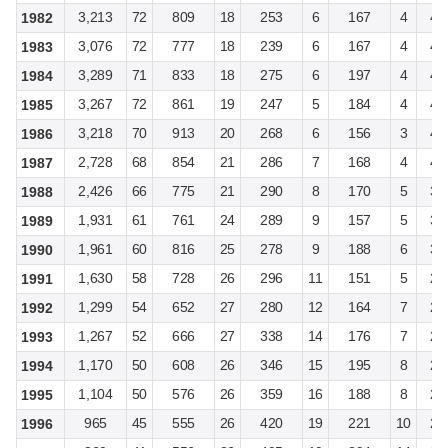
3,213
72
809
18
253
6
167
4
4,
1982
3,076
72
777
18
239
6
167
4
4,
1983
3,289
71
833
18
275
6
197
4
4,
1984
3,267
72
861
19
247
5
184
4
4,
1985
3,218
70
913
20
268
6
156
3
4,
1986
2,728
68
854
21
286
7
168
4
4,
1987
2,426
66
775
21
290
8
170
5
3,
1988
1,931
61
761
24
289
9
157
5
3,
1989
1,961
60
816
25
278
9
188
6
3,
1990
1,630
58
728
26
296
11
151
5
2,
1991
1,299
54
652
27
280
12
164
7
2,
1992
1,267
52
666
27
338
14
176
7
2,
1993
1,170
50
608
26
346
15
195
8
2,
1994
1,104
50
576
26
359
16
188
8
2,
1995
965
45
555
26
420
19
221
10
2,
1996