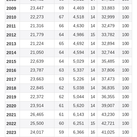
23,447
69
4,469
13
33,883
100
2009
22,273
67
4,518
14
32,999
100
2010
21,316
66
4,630
14
32,479
100
2011
21,779
64
4,986
15
33,782
100
2012
21,224
65
4,692
14
32,894
100
2013
21,050
64
4,594
14
32,744
100
2014
22,639
64
5,029
14
35,485
100
2015
23,787
63
5,337
14
37,806
100
2016
23,663
63
5,226
14
37,473
100
2017
22,845
62
5,038
14
36,835
100
2018
22,372
62
5,044
14
36,355
100
2019
23,914
61
5,620
14
39,007
100
2020
26,465
61
6,143
14
43,230
100
2021
25,500
60
6,251
15
42,721
100
2022
24,017
59
6,366
16
41,025
100
2023