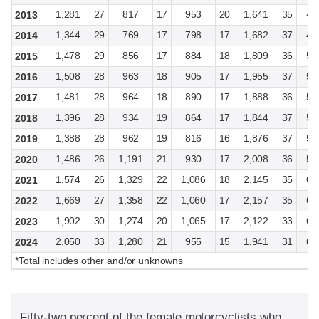
1,281
27
817
17
953
20
1,641
35
4,
2013
1,344
29
769
17
798
17
1,682
37
4,
2014
1,478
29
856
17
884
18
1,809
36
5,
2015
1,508
28
963
18
905
17
1,955
37
5,
2016
1,481
28
964
18
890
17
1,888
36
5,
2017
1,396
28
934
19
864
17
1,844
37
5,
2018
1,388
28
962
19
816
16
1,876
37
5,
2019
1,486
26
1,191
21
930
17
2,008
36
5,
2020
1,574
26
1,329
22
1,086
18
2,145
35
6,
2021
1,669
27
1,358
22
1,060
17
2,157
35
6,
2022
1,902
30
1,274
20
1,065
17
2,122
33
6,
2023
2,050
33
1,280
21
955
15
1,941
31
6,
2024
*Total includes other and/or unknowns
Fifty-two percent of the female motorcyclists who