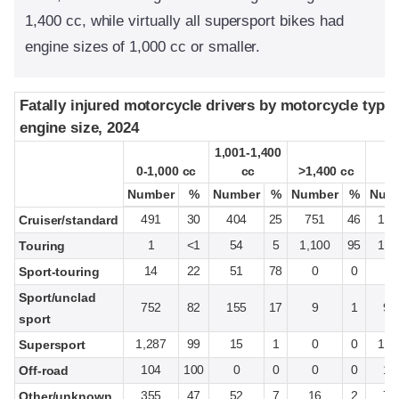
1,400 cc, while virtually all supersport bikes had
engine sizes of 1,000 cc or smaller.
Fatally injured motorcycle drivers by motorcycle type
Fatally injured motorcycle drivers by motorcycle type
engine size, 2024
engine size, 2024
1,001-1,400
1,001-1,400
0-1,000 cc
0-1,000 cc
cc
cc
>1,400 cc
>1,400 cc
T
T
Number
Number
%
%
Number
Number
%
%
Number
Number
%
%
Num
Num
491
30
404
25
751
46
1,6
Cruiser/standard
1
<1
54
5
1,100
95
1,1
Touring
14
22
51
78
0
0
6
Sport-touring
Sport/unclad
752
82
155
17
9
1
91
sport
1,287
99
15
1
0
0
1,3
Supersport
104
100
0
0
0
0
10
Off-road
355
47
52
7
16
2
76
Other/unknown