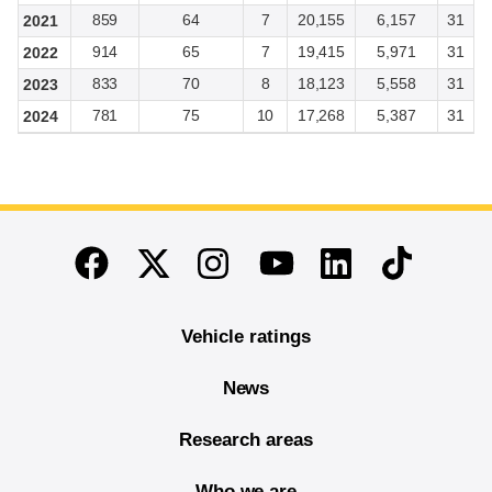
859
64
7
20,155
6,157
31
2021
914
65
7
19,415
5,971
31
2022
833
70
8
18,123
5,558
31
2023
781
75
10
17,268
5,387
31
2024
End of main content
Twitter
Instagram
Linkedin
TikTok
Facebook
Youtube
Vehicle ratings
News
Research areas
Who we are