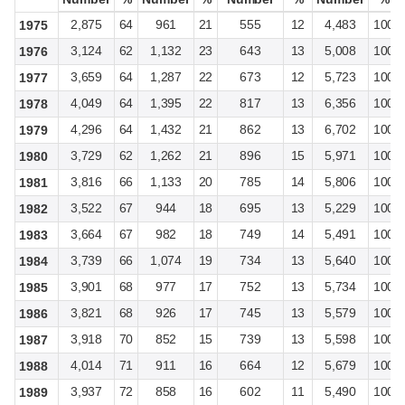
2,875
64
961
21
555
12
4,483
100
1975
3,124
62
1,132
23
643
13
5,008
100
1976
3,659
64
1,287
22
673
12
5,723
100
1977
4,049
64
1,395
22
817
13
6,356
100
1978
4,296
64
1,432
21
862
13
6,702
100
1979
3,729
62
1,262
21
896
15
5,971
100
1980
3,816
66
1,133
20
785
14
5,806
100
1981
3,522
67
944
18
695
13
5,229
100
1982
3,664
67
982
18
749
14
5,491
100
1983
3,739
66
1,074
19
734
13
5,640
100
1984
3,901
68
977
17
752
13
5,734
100
1985
3,821
68
926
17
745
13
5,579
100
1986
3,918
70
852
15
739
13
5,598
100
1987
4,014
71
911
16
664
12
5,679
100
1988
3,937
72
858
16
602
11
5,490
100
1989