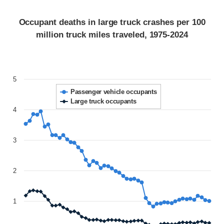
Occupant deaths in large truck crashes per 100
million truck miles traveled, 1975-2024
5
Passenger vehicle occupants
Large truck occupants
4
3
2
1