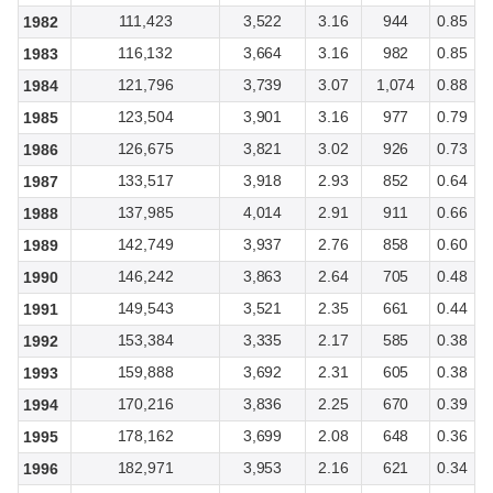
111,423
3,522
3.16
944
0.85
1982
116,132
3,664
3.16
982
0.85
1983
121,796
3,739
3.07
1,074
0.88
1984
123,504
3,901
3.16
977
0.79
1985
126,675
3,821
3.02
926
0.73
1986
133,517
3,918
2.93
852
0.64
1987
137,985
4,014
2.91
911
0.66
1988
142,749
3,937
2.76
858
0.60
1989
146,242
3,863
2.64
705
0.48
1990
149,543
3,521
2.35
661
0.44
1991
153,384
3,335
2.17
585
0.38
1992
159,888
3,692
2.31
605
0.38
1993
170,216
3,836
2.25
670
0.39
1994
178,162
3,699
2.08
648
0.36
1995
182,971
3,953
2.16
621
0.34
1996