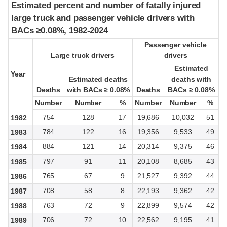
Estimated percent and number of fatally injured
Estimated percent and number of fatally injured
large truck and passenger vehicle drivers with
large truck and passenger vehicle drivers with
BACs ≥0.08%, 1982-2024
BACs ≥0.08%, 1982-2024
Passenger vehicle
Passenger vehicle
Large truck drivers
Large truck drivers
drivers
drivers
Estimated
Estimated
Year
Year
Estimated deaths
Estimated deaths
deaths with
deaths with
Deaths
Deaths
with BACs ≥ 0.08%
with BACs ≥ 0.08%
Deaths
Deaths
BACs ≥ 0.08%
BACs ≥ 0.08%
Number
Number
Number
Number
%
%
Number
Number
Number
Number
%
%
754
128
17
19,686
10,032
51
1982
784
122
16
19,356
9,533
49
1983
884
121
14
20,314
9,375
46
1984
797
91
11
20,108
8,685
43
1985
765
67
9
21,527
9,392
44
1986
708
58
8
22,193
9,362
42
1987
763
72
9
22,899
9,574
42
1988
706
72
10
22,562
9,195
41
1989