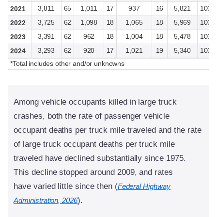
3,811
65
1,011
17
937
16
5,821
100
2021
3,725
62
1,098
18
1,065
18
5,969
100
2022
3,391
62
962
18
1,004
18
5,478
100
2023
3,293
62
920
17
1,021
19
5,340
100
2024
*Total includes other and/or unknowns
Among vehicle occupants killed in large truck
crashes, both the rate of passenger vehicle
occupant deaths per truck mile traveled and the rate
of large truck occupant deaths per truck mile
traveled have declined substantially since 1975.
This decline stopped around 2009, and rates
have varied little since then (
Federal Highway
).
Administration, 2026