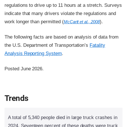
regulations to drive up to 11 hours at a stretch. Surveys
indicate that many drivers violate the regulations and
work longer than permitted (
).
McCartt et al., 2008
The following facts are based on analysis of data from
the U.S. Department of Transportation’s
Fatality
Analysis Reporting System
.
Posted June 2026.
Trends
A total of 5,340 people died in large truck crashes in
2024. Seventeen percent of these deaths were truck