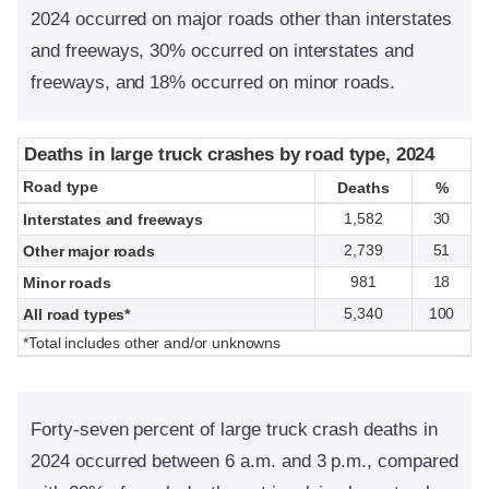
2024 occurred on major roads other than interstates
and freeways, 30% occurred on interstates and
freeways, and 18% occurred on minor roads.
Deaths in large truck crashes by road type, 2024
Deaths in large truck crashes by road type, 2024
Road type
Road type
Deaths
Deaths
%
%
1,582
30
Interstates and freeways
2,739
51
Other major roads
981
18
Minor roads
5,340
100
All road types*
*Total includes other and/or unknowns
Forty-seven percent of large truck crash deaths in
2024 occurred between 6 a.m. and 3 p.m., compared