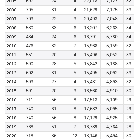
697
24
4
22,018
7,127
32
2005
705
31
4
21,629
7,175
33
2006
703
22
3
20,493
7,048
34
2007
580
33
6
18,207
6,263
34
2008
434
24
6
16,791
5,780
34
2009
476
32
7
15,968
5,159
32
2010
551
20
4
15,496
5,052
33
2011
590
28
5
15,842
5,188
33
2012
602
31
5
15,495
5,092
33
2013
593
27
4
15,431
4,893
32
2014
591
20
3
16,560
4,910
30
2015
711
56
8
17,513
5,109
29
2016
740
61
8
17,632
5,095
29
2017
740
56
8
17,129
4,925
29
2018
768
51
7
16,739
4,764
28
2019
718
86
12
18,146
5,494
30
2020