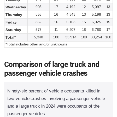
905
17
4,192
12
5,097
13
Wednesday
855
16
4,343
13
5,198
13
Thursday
862
16
5,163
15
6,025
15
Friday
573
11
6,207
18
6,780
17
Saturday
5,340
100
33,914
100
39,254
100
Total*
*Total includes other and/or unknowns
Comparison of large truck and
passenger vehicle crashes
Ninety-six percent of vehicle occupants killed in
two-vehicle crashes involving a passenger vehicle
and a large truck in 2024 were occupants of the
passenger vehicles.