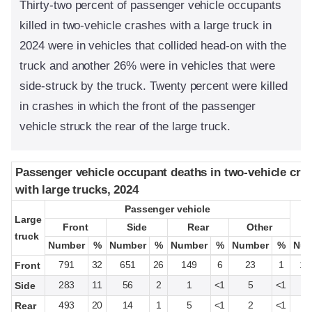
Thirty-two percent of passenger vehicle occupants
killed in two-vehicle crashes with a large truck in
2024 were in vehicles that collided head-on with the
truck and another 26% were in vehicles that were
side-struck by the truck. Twenty percent were killed
in crashes in which the front of the passenger
vehicle struck the rear of the large truck.
Passenger vehicle occupant deaths in two-vehicle cra
Passenger vehicle occupant deaths in two-vehicle cra
with large trucks, 2024
with large trucks, 2024
Passenger vehicle
Passenger vehicle
Large
Large
Front
Front
Side
Side
Rear
Rear
Other
Other
truck
truck
Number
Number
%
%
Number
Number
%
%
Number
Number
%
%
Number
Number
%
%
Num
Num
791
32
651
26
149
6
23
1
1,
Front
283
11
56
2
1
<1
5
<1
3
Side
493
20
14
1
5
<1
2
<1
5
Rear