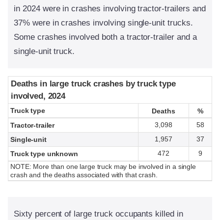
in 2024 were in crashes involving tractor-trailers and
37% were in crashes involving single-unit trucks.
Some crashes involved both a tractor-trailer and a
single-unit truck.
Deaths in large truck crashes by truck type
Deaths in large truck crashes by truck type
involved, 2024
involved, 2024
Truck type
Truck type
Deaths
Deaths
%
%
3,098
58
Tractor-trailer
1,957
37
Single-unit
472
9
Truck type unknown
NOTE: More than one large truck may be involved in a single
crash and the deaths associated with that crash.
Sixty percent of large truck occupants killed in