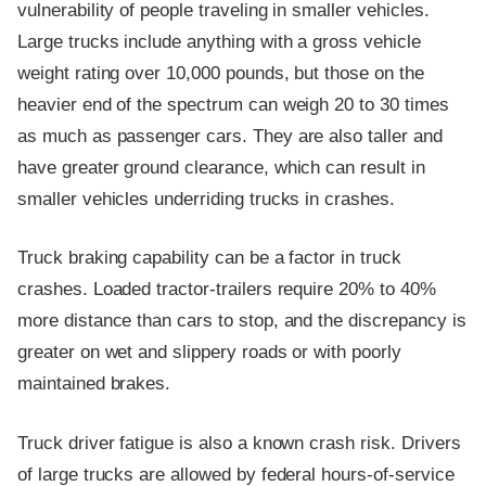
vulnerability of people traveling in smaller vehicles.
Large trucks include anything with a gross vehicle
weight rating over 10,000 pounds, but those on the
heavier end of the spectrum can weigh 20 to 30 times
as much as passenger cars. They are also taller and
have greater ground clearance, which can result in
smaller vehicles underriding trucks in crashes.
Truck braking capability can be a factor in truck
crashes. Loaded tractor-trailers require 20% to 40%
more distance than cars to stop, and the discrepancy is
greater on wet and slippery roads or with poorly
maintained brakes.
Truck driver fatigue is also a known crash risk. Drivers
of large trucks are allowed by federal hours-of-service