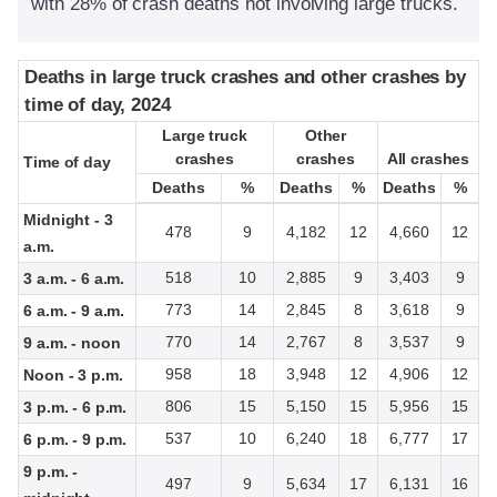
with 28% of crash deaths not involving large trucks.
Deaths in large truck crashes and other crashes by
Deaths in large truck crashes and other crashes by
time of day, 2024
time of day, 2024
Large truck
Large truck
Other
Other
crashes
crashes
crashes
crashes
All crashes
All crashes
Time of day
Time of day
Deaths
Deaths
%
%
Deaths
Deaths
%
%
Deaths
Deaths
%
%
Midnight - 3
478
9
4,182
12
4,660
12
a.m.
518
10
2,885
9
3,403
9
3 a.m. - 6 a.m.
773
14
2,845
8
3,618
9
6 a.m. - 9 a.m.
770
14
2,767
8
3,537
9
9 a.m. - noon
958
18
3,948
12
4,906
12
Noon - 3 p.m.
806
15
5,150
15
5,956
15
3 p.m. - 6 p.m.
537
10
6,240
18
6,777
17
6 p.m. - 9 p.m.
9 p.m. -
497
9
5,634
17
6,131
16