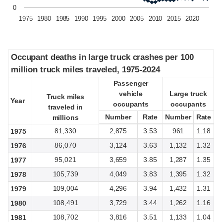
0
1975
1980
1985
1990
1995
2000
2005
2010
2015
2020
Occupant deaths in large truck crashes per 100
Occupant deaths in large truck crashes per 100
million truck miles traveled, 1975-2024
million truck miles traveled, 1975-2024
Passenger
Passenger
vehicle
vehicle
Large truck
Large truck
Truck miles
Truck miles
Year
Year
occupants
occupants
occupants
occupants
traveled in
traveled in
Number
Number
Rate
Rate
Number
Number
Rate
Rate
millions
millions
81,330
2,875
3.53
961
1.18
1975
86,070
3,124
3.63
1,132
1.32
1976
95,021
3,659
3.85
1,287
1.35
1977
105,739
4,049
3.83
1,395
1.32
1978
109,004
4,296
3.94
1,432
1.31
1979
108,491
3,729
3.44
1,262
1.16
1980
108,702
3,816
3.51
1,133
1.04
1981