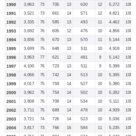
3,863
73
705
13
630
12
5,272
100
1990
3,521
73
661
14
571
12
4,821
100
1991
3,335
75
585
13
493
11
4,462
100
1992
3,692
76
605
12
476
10
4,856
100
1993
3,836
75
670
13
570
11
5,144
100
1994
3,699
75
648
13
511
10
4,918
100
1995
3,953
77
621
12
481
9
5,142
100
1996
4,100
76
723
13
511
9
5,398
100
1997
4,066
75
742
14
513
10
5,395
100
1998
4,017
75
759
14
527
10
5,380
100
1999
3,962
75
754
14
502
10
5,282
100
2000
3,808
75
708
14
534
10
5,111
100
2001
3,711
75
689
14
478
10
4,939
100
2002
3,721
74
726
14
523
10
5,036
100
2003
3,817
73
766
15
584
11
5,235
100
2004