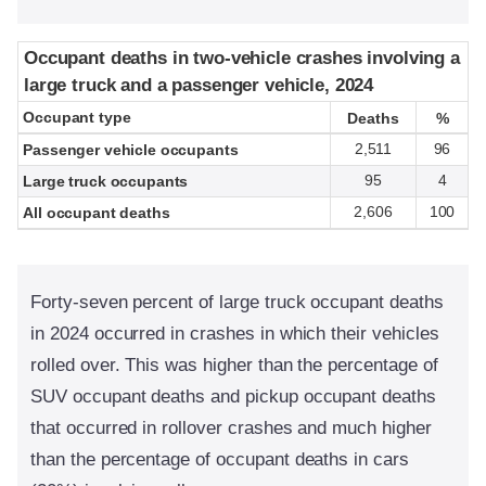
Occupant deaths in two-vehicle crashes involving a
Occupant deaths in two-vehicle crashes involving a
large truck and a passenger vehicle, 2024
large truck and a passenger vehicle, 2024
Occupant type
Occupant type
Deaths
Deaths
%
%
2,511
96
Passenger vehicle occupants
95
4
Large truck occupants
2,606
100
All occupant deaths
Forty-seven percent of large truck occupant deaths
in 2024 occurred in crashes in which their vehicles
rolled over. This was higher than the percentage of
SUV occupant deaths and pickup occupant deaths
that occurred in rollover crashes and much higher
than the percentage of occupant deaths in cars