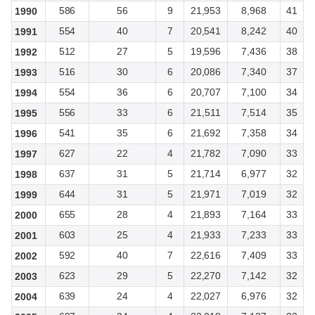
586
56
9
21,953
8,968
41
1990
554
40
7
20,541
8,242
40
1991
512
27
5
19,596
7,436
38
1992
516
30
6
20,086
7,340
37
1993
554
36
6
20,707
7,100
34
1994
556
33
6
21,511
7,514
35
1995
541
35
6
21,692
7,358
34
1996
627
22
4
21,782
7,090
33
1997
637
31
5
21,714
6,977
32
1998
644
31
5
21,971
7,019
32
1999
655
28
4
21,893
7,164
33
2000
603
25
4
21,933
7,233
33
2001
592
40
7
22,616
7,409
33
2002
623
29
5
22,270
7,142
32
2003
639
24
4
22,027
6,976
32
2004