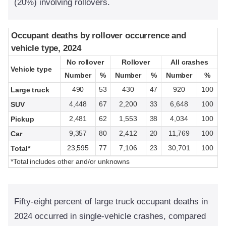
(20%) involving rollovers.
Occupant deaths by rollover occurrence and
Occupant deaths by rollover occurrence and
vehicle type, 2024
vehicle type, 2024
No rollover
No rollover
Rollover
Rollover
All crashes
All crashes
Vehicle type
Vehicle type
Number
Number
%
%
Number
Number
%
%
Number
Number
%
%
490
53
430
47
920
100
Large truck
4,448
67
2,200
33
6,648
100
SUV
2,481
62
1,553
38
4,034
100
Pickup
9,357
80
2,412
20
11,769
100
Car
23,595
77
7,106
23
30,701
100
Total*
*Total includes other and/or unknowns
Fifty-eight percent of large truck occupant deaths in
2024 occurred in single-vehicle crashes, compared