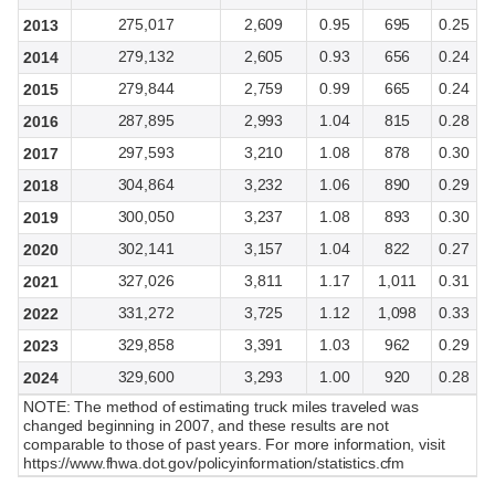
275,017
2,609
0.95
695
0.25
2013
279,132
2,605
0.93
656
0.24
2014
279,844
2,759
0.99
665
0.24
2015
287,895
2,993
1.04
815
0.28
2016
297,593
3,210
1.08
878
0.30
2017
304,864
3,232
1.06
890
0.29
2018
300,050
3,237
1.08
893
0.30
2019
302,141
3,157
1.04
822
0.27
2020
327,026
3,811
1.17
1,011
0.31
2021
331,272
3,725
1.12
1,098
0.33
2022
329,858
3,391
1.03
962
0.29
2023
329,600
3,293
1.00
920
0.28
2024
NOTE: The method of estimating truck miles traveled was
changed beginning in 2007, and these results are not
comparable to those of past years. For more information, visit
https://www.fhwa.dot.gov/policyinformation/statistics.cfm