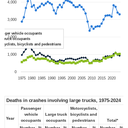
4,000
3,000
enger vehicle occupants
2,000
e truck occupants
rcyclists, bicyclists and pedestrians
1,000
0
1975
1980
1985
1990
1995
2000
2005
2010
2015
2020
Deaths in crashes involving large trucks, 1975-2024
Deaths in crashes involving large trucks, 1975-2024
Passenger
Passenger
Motorcyclists,
Motorcyclists,
vehicle
vehicle
Large truck
Large truck
bicyclists and
bicyclists and
Year
Year
occupants
occupants
occupants
occupants
pedestrians
pedestrians
Total*
Total*
Number
Number
%
%
Number
Number
%
%
Number
Number
%
%
Number
Number
%
%