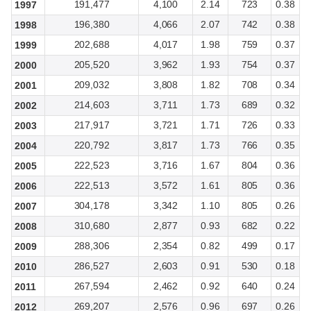
191,477
4,100
2.14
723
0.38
1997
196,380
4,066
2.07
742
0.38
1998
202,688
4,017
1.98
759
0.37
1999
205,520
3,962
1.93
754
0.37
2000
209,032
3,808
1.82
708
0.34
2001
214,603
3,711
1.73
689
0.32
2002
217,917
3,721
1.71
726
0.33
2003
220,792
3,817
1.73
766
0.35
2004
222,523
3,716
1.67
804
0.36
2005
222,513
3,572
1.61
805
0.36
2006
304,178
3,342
1.10
805
0.26
2007
310,680
2,877
0.93
682
0.22
2008
288,306
2,354
0.82
499
0.17
2009
286,527
2,603
0.91
530
0.18
2010
267,594
2,462
0.92
640
0.24
2011
269,207
2,576
0.96
697
0.26
2012