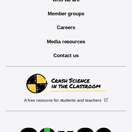
Member groups
Careers
Media resources
Contact us
A free resource for students and teachers