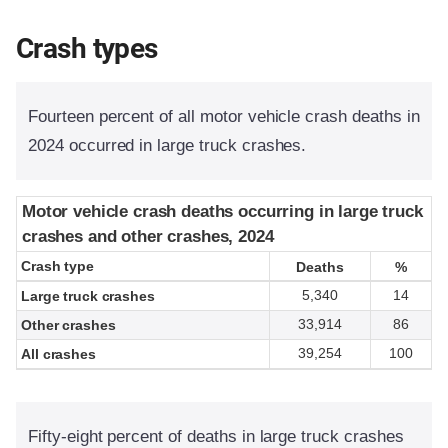
Crash types
Fourteen percent of all motor vehicle crash deaths in
2024 occurred in large truck crashes.
Motor vehicle crash deaths occurring in large truck
Motor vehicle crash deaths occurring in large truck
crashes and other crashes, 2024
crashes and other crashes, 2024
Crash type
Crash type
Deaths
Deaths
%
%
5,340
14
Large truck crashes
33,914
86
Other crashes
39,254
100
All crashes
Fifty-eight percent of deaths in large truck crashes