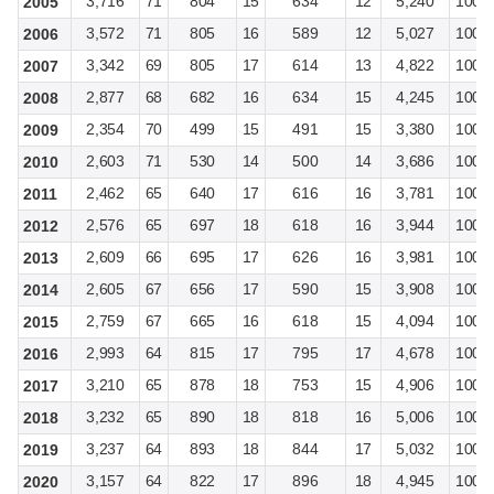
3,716
71
804
15
634
12
5,240
100
2005
3,572
71
805
16
589
12
5,027
100
2006
3,342
69
805
17
614
13
4,822
100
2007
2,877
68
682
16
634
15
4,245
100
2008
2,354
70
499
15
491
15
3,380
100
2009
2,603
71
530
14
500
14
3,686
100
2010
2,462
65
640
17
616
16
3,781
100
2011
2,576
65
697
18
618
16
3,944
100
2012
2,609
66
695
17
626
16
3,981
100
2013
2,605
67
656
17
590
15
3,908
100
2014
2,759
67
665
16
618
15
4,094
100
2015
2,993
64
815
17
795
17
4,678
100
2016
3,210
65
878
18
753
15
4,906
100
2017
3,232
65
890
18
818
16
5,006
100
2018
3,237
64
893
18
844
17
5,032
100
2019
3,157
64
822
17
896
18
4,945
100
2020