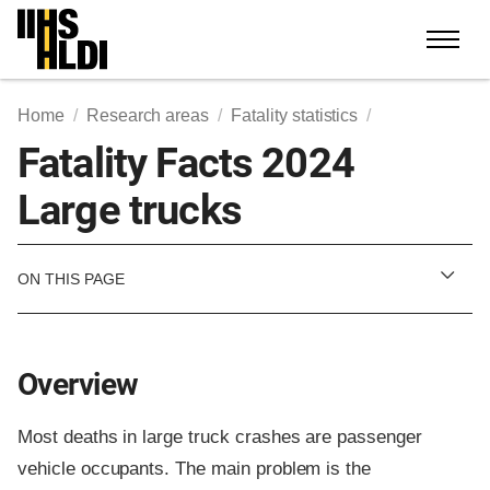
Skip
to
content
Home
Research areas
Fatality statistics
Fatality Facts 2024
Large trucks
ON THIS PAGE
Overview
Most deaths in large truck crashes are passenger
vehicle occupants. The main problem is the