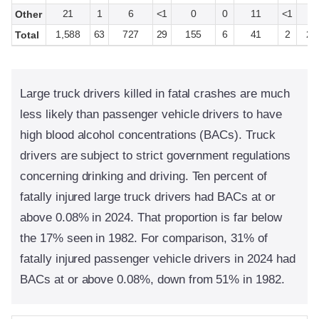
21
1
6
<1
0
0
11
<1
3
Other
1,588
63
727
29
155
6
41
2
2,
Total
Large truck drivers killed in fatal crashes are much
less likely than passenger vehicle drivers to have
high blood alcohol concentrations (BACs). Truck
drivers are subject to strict government regulations
concerning drinking and driving. Ten percent of
fatally injured large truck drivers had BACs at or
above 0.08% in 2024. That proportion is far below
the 17% seen in 1982. For comparison, 31% of
fatally injured passenger vehicle drivers in 2024 had
BACs at or above 0.08%, down from 51% in 1982.