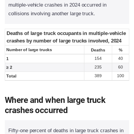
multiple-vehicle crashes in 2024 occurred in
collisions involving another large truck.
Deaths of large truck occupants in multiple-vehicle
Deaths of large truck occupants in multiple-vehicle
crashes by number of large trucks involved, 2024
crashes by number of large trucks involved, 2024
Number of large trucks
Number of large trucks
Deaths
Deaths
%
%
154
40
1
235
60
≥ 2
389
100
Total
Where and when large truck
crashes occurred
Fifty-one percent of deaths in large truck crashes in