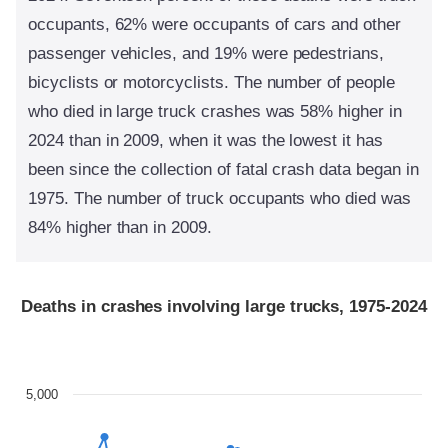
occupants, 62% were occupants of cars and other
passenger vehicles, and 19% were pedestrians,
bicyclists or motorcyclists. The number of people
who died in large truck crashes was 58% higher in
2024 than in 2009, when it was the lowest it has
been since the collection of fatal crash data began in
1975. The number of truck occupants who died was
84% higher than in 2009.
Deaths in crashes involving large trucks, 1975-2024
5,000