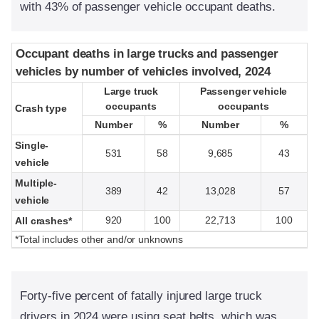
with 43% of passenger vehicle occupant deaths.
Occupant deaths in large trucks and passenger
Occupant deaths in large trucks and passenger
vehicles by number of vehicles involved, 2024
vehicles by number of vehicles involved, 2024
Large truck
Large truck
Passenger vehicle
Passenger vehicle
occupants
occupants
occupants
occupants
Crash type
Crash type
Number
Number
%
%
Number
Number
%
%
Single-
531
58
9,685
43
vehicle
Multiple-
389
42
13,028
57
vehicle
920
100
22,713
100
All crashes*
*Total includes other and/or unknowns
Forty-five percent of fatally injured large truck
drivers in 2024 were using seat belts, which was