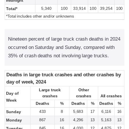
midnight
5,340
100
33,914
100
39,254
100
Total*
*Total includes other and/or unknowns
Nineteen percent of large truck crash deaths in 2024
occurred on Saturday and Sunday, compared with
35% of crash deaths not involving large trucks.
Deaths in large truck crashes and other crashes by
Deaths in large truck crashes and other crashes by
day of week, 2024
day of week, 2024
Large truck
Large truck
Other
Other
Day of
Day of
crashes
crashes
crashes
crashes
All crashes
All crashes
Week
Week
Deaths
Deaths
%
%
Deaths
Deaths
%
%
Deaths
Deaths
%
%
433
8
5,683
17
6,116
16
Sunday
867
16
4,296
13
5,163
13
Monday
845
16
4,030
12
4,875
12
Tuesday