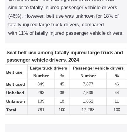
similar to fatally injured passenger vehicle drivers
(46%). However, belt use was unknown for 18% of
fatally injured large truck drivers, compared
with 11% of fatally injured passenger vehicle drivers.
Seat belt use among fatally injured large truck and
Seat belt use among fatally injured large truck and
passenger vehicle drivers, 2024
passenger vehicle drivers, 2024
Large truck drivers
Large truck drivers
Passenger vehicle drivers
Passenger vehicle drivers
Belt use
Belt use
Number
Number
%
%
Number
Number
%
%
349
45
7,877
46
Belt used
293
38
7,539
44
Unbelted
139
18
1,852
11
Unknown
781
100
17,268
100
Total