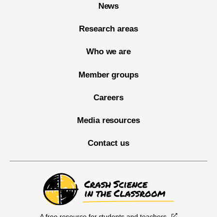
News
Research areas
Who we are
Member groups
Careers
Media resources
Contact us
A free resource for students and teachers