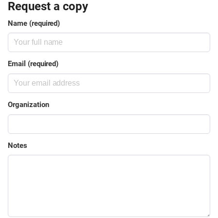
Request a copy
Name (required)
Email (required)
Organization
Notes