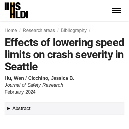
Skip
to
content
Home
Research areas
Bibliography
Effects of lowering speed
limits on crash severity in
Seattle
Hu, Wen / Cicchino, Jessica B.
Journal of Safety Research
February 2024
Abstract