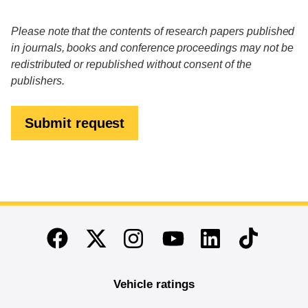
Please note that the contents of research papers published
in journals, books and conference proceedings may not be
redistributed or republished without consent of the
publishers.
Submit request
End of main content
Twitter
Instagram
Linkedin
TikTok
Facebook
Youtube
Vehicle ratings