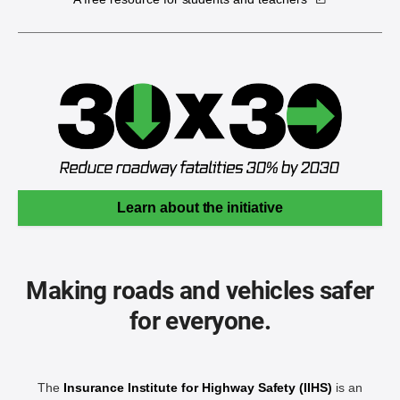
Learn about the initiative
Making roads and vehicles safer
for everyone.
The
Insurance Institute for Highway Safety (IIHS)
is an