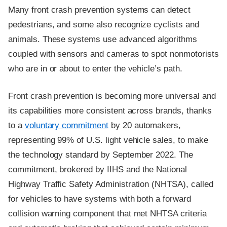
Many front crash prevention systems can detect
pedestrians, and some also recognize cyclists and
animals. These systems use advanced algorithms
coupled with sensors and cameras to spot nonmotorists
who are in or about to enter the vehicle’s path.
Front crash prevention is becoming more universal and
its capabilities more consistent across brands, thanks
to a
voluntary commitment
by 20 automakers,
representing 99% of U.S. light vehicle sales, to make
the technology standard by September 2022. The
commitment, brokered by IIHS and the National
Highway Traffic Safety Administration (NHTSA), called
for vehicles to have systems with both a forward
collision warning component that met NHTSA criteria