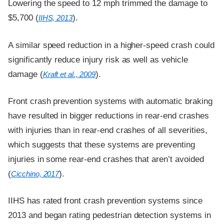
Lowering the speed to 12 mph trimmed the damage to
$5,700 (
).
IIHS, 2013
A similar speed reduction in a higher-speed crash could
significantly reduce injury risk as well as vehicle
damage (
).
Kraft et al., 2009
Front crash prevention systems with automatic braking
have resulted in bigger reductions in rear-end crashes
with injuries than in rear-end crashes of all severities,
which suggests that these systems are preventing
injuries in some rear-end crashes that aren’t avoided
(
).
Cicchino, 2017
IIHS has rated front crash prevention systems since
2013 and began rating pedestrian detection systems in