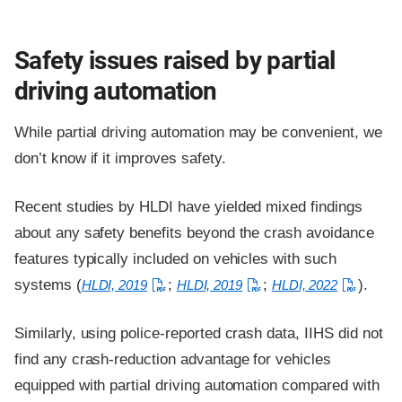
Safety issues raised by partial
driving automation
While partial driving automation may be convenient, we
don’t know if it improves safety.
Recent studies by HLDI have yielded mixed findings
about any safety benefits beyond the crash avoidance
features typically included on vehicles with such
systems (
;
;
).
HLDI, 2019
HLDI, 2019
HLDI, 2022
Similarly, using police-reported crash data, IIHS did not
find any crash-reduction advantage for vehicles
equipped with partial driving automation compared with