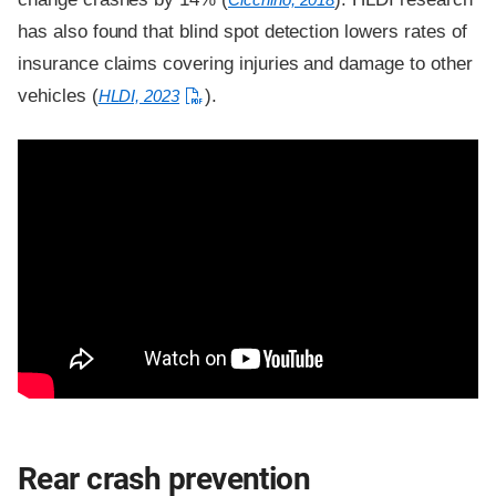
has also found that blind spot detection lowers rates of
insurance claims covering injuries and damage to other
vehicles (
).
HLDI, 2023
Rear crash prevention