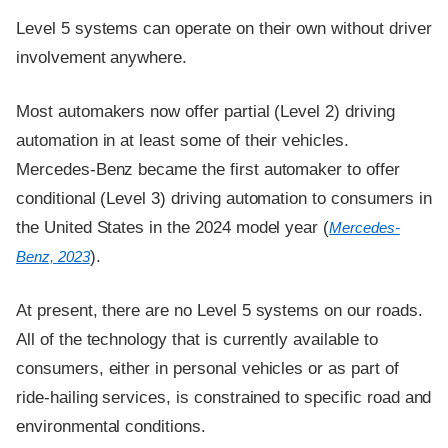
Level 5 systems can operate on their own without driver
involvement anywhere.
Most automakers now offer partial (Level 2) driving
automation in at least some of their vehicles.
Mercedes-Benz became the first automaker to offer
conditional (Level 3) driving automation to consumers in
the United States in the 2024 model year (
Mercedes-
).
Benz, 2023
At present, there are no Level 5 systems on our roads.
All of the technology that is currently available to
consumers, either in personal vehicles or as part of
ride-hailing services, is constrained to specific road and
environmental conditions.