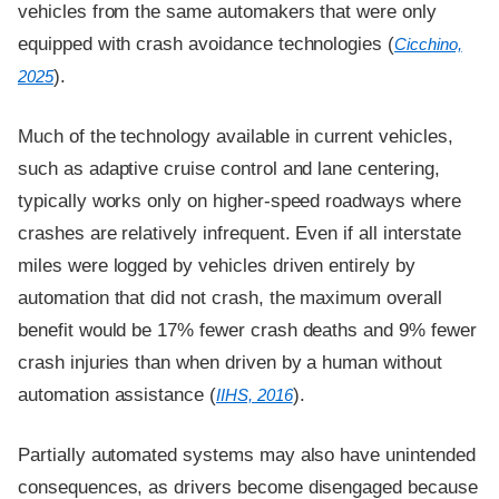
vehicles from the same automakers that were only
equipped with crash avoidance technologies (
Cicchino,
).
2025
Much of the technology available in current vehicles,
such as adaptive cruise control and lane centering,
typically works only on higher-speed roadways where
crashes are relatively infrequent. Even if all interstate
miles were logged by vehicles driven entirely by
automation that did not crash, the maximum overall
benefit would be 17% fewer crash deaths and 9% fewer
crash injuries than when driven by a human without
automation assistance (
).
IIHS, 2016
Partially automated systems may also have unintended
consequences, as drivers become disengaged because