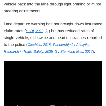
vehicle back into the lane through light braking or minor
steering adjustments.
Lane departure warning has not brought down insurance
claim rates (
) but has reduced rates of
HLDI, 2023
single-vehicle, sideswipe and head-on crashes reported
to the police (
;
Cicchino, 2018
Partnership for Analytics
;
).
Research in Traffic Safety, 2025
Sternlund et al., 2017