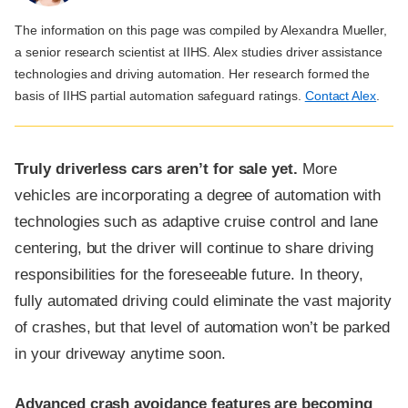
The information on this page was compiled by Alexandra Mueller,
a senior research scientist at IIHS. Alex studies driver assistance
technologies and driving automation. Her research formed the
basis of IIHS partial automation safeguard ratings.
Contact Alex
.
Truly driverless cars aren’t for sale yet.
More
vehicles are incorporating a degree of automation with
technologies such as adaptive cruise control and lane
centering, but the driver will continue to share driving
responsibilities for the foreseeable future. In theory,
fully automated driving could eliminate the vast majority
of crashes, but that level of automation won’t be parked
in your driveway anytime soon.
Advanced crash avoidance features are becoming