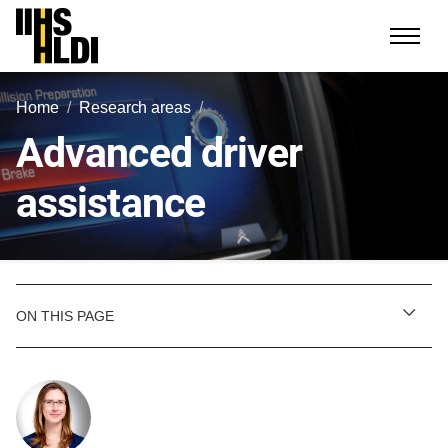
Skip
to
content
Home
Research areas
Advanced driver
assistance
ON THIS PAGE