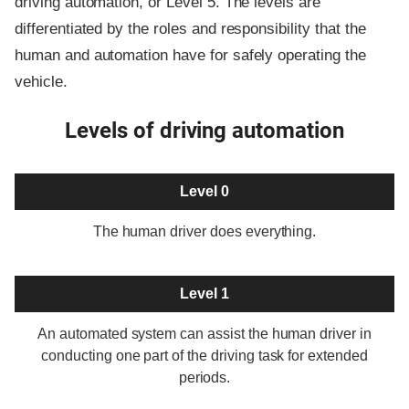
driving automation, or Level 5. The levels are
differentiated by the roles and responsibility that the
human and automation have for safely operating the
vehicle.
Levels of driving automation
Level 0
The human driver does everything.
Level 1
An automated system can assist the human driver in
conducting one part of the driving task for extended
periods.