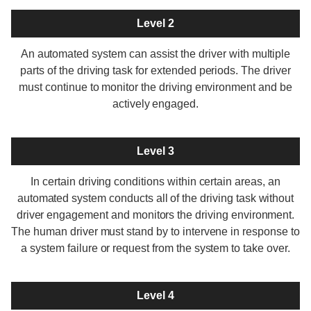
Level 2
An automated system can assist the driver with multiple
parts of the driving task for extended periods. The driver
must continue to monitor the driving environment and be
actively engaged.
Level 3
In certain driving conditions within certain areas, an
automated system conducts all of the driving task without
driver engagement and monitors the driving environment.
The human driver must stand by to intervene in response to
a system failure or request from the system to take over.
Level 4