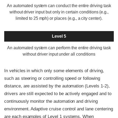
An automated system can conduct the entire driving task
without driver input but only in certain conditions (e.g.,
limited to 25 mph) or places (e.g., a city center).
Level 5
An automated system can perform the entire driving task
without driver input under all conditions
In vehicles in which only some elements of driving,
such as steering or controlling speed or following
distance, are assisted by the automation (Levels 1-2),
drivers are still expected to be actively engaged and to
continuously monitor the automation and driving
environment. Adaptive cruise control and lane centering
are each examples of Level 1 systems. When