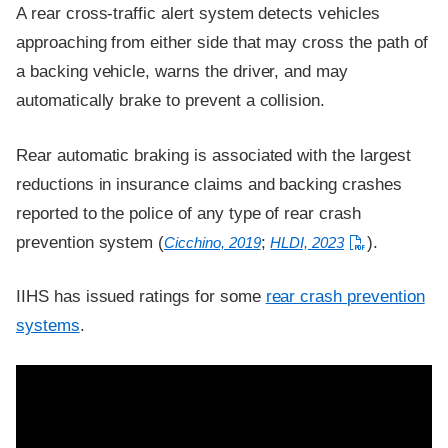
A rear cross-traffic alert system detects vehicles
approaching from either side that may cross the path of
a backing vehicle, warns the driver, and may
automatically brake to prevent a collision.
Rear automatic braking is associated with the largest
reductions in insurance claims and backing crashes
reported to the police of any type of rear crash
prevention system (
;
).
Cicchino, 2019
HLDI, 2023
IIHS has issued ratings for some
rear crash prevention
systems
.