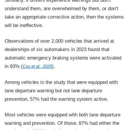
Similarly, if drivers experience warnings but don’t
understand them, are overwhelmed by them, or don’t
take an appropriate corrective action, then the systems
will be ineffective.
Observations of over 2,000 vehicles that arrived at
dealerships of six automakers in 2023 found that
automatic emergency braking systems were activated
in 93% (
).
Cox et al., 2025
Among vehicles in the study that were equipped with
lane departure warning but not lane departure
prevention, 57% had the warning system active.
Most vehicles were equipped with both lane departure
warning and prevention. Of those, 87% had either the