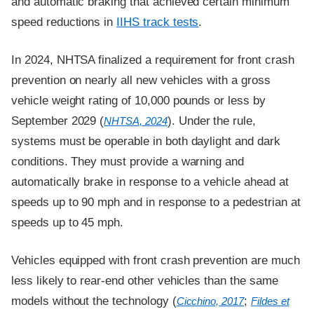
and automatic braking that achieved certain minimum
speed reductions in
IIHS track tests
.
In 2024, NHTSA finalized a requirement for front crash
prevention on nearly all new vehicles with a gross
vehicle weight rating of 10,000 pounds or less by
September 2029 (
). Under the rule,
NHTSA, 2024
systems must be operable in both daylight and dark
conditions. They must provide a warning and
automatically brake in response to a vehicle ahead at
speeds up to 90 mph and in response to a pedestrian at
speeds up to 45 mph.
Vehicles equipped with front crash prevention are much
less likely to rear-end other vehicles than the same
models without the technology (
;
Cicchino, 2017
Fildes et