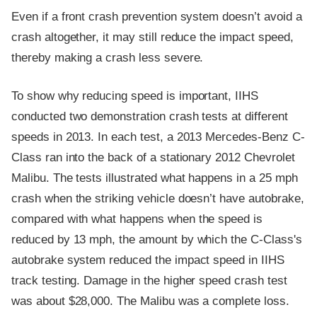
Even if a front crash prevention system doesn’t avoid a
crash altogether, it may still reduce the impact speed,
thereby making a crash less severe.
To show why reducing speed is important, IIHS
conducted two demonstration crash tests at different
speeds in 2013. In each test, a 2013 Mercedes-Benz C-
Class ran into the back of a stationary 2012 Chevrolet
Malibu. The tests illustrated what happens in a 25 mph
crash when the striking vehicle doesn’t have autobrake,
compared with what happens when the speed is
reduced by 13 mph, the amount by which the C-Class's
autobrake system reduced the impact speed in IIHS
track testing. Damage in the higher speed crash test
was about $28,000. The Malibu was a complete loss.