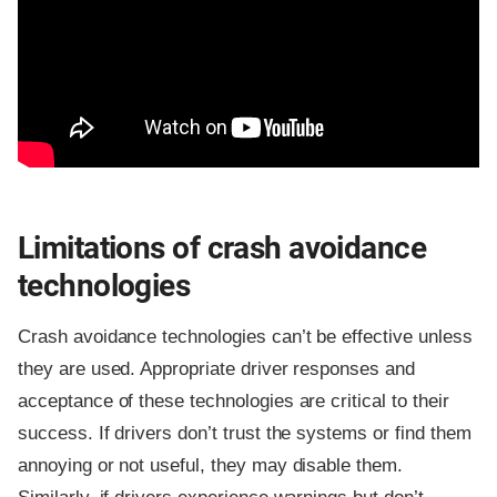
Limitations of crash avoidance
technologies
Crash avoidance technologies can’t be effective unless
they are used. Appropriate driver responses and
acceptance of these technologies are critical to their
success. If drivers don’t trust the systems or find them
annoying or not useful, they may disable them.