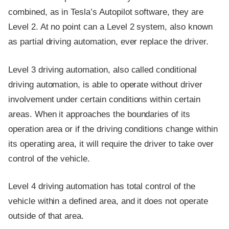
combined, as in Tesla’s Autopilot software, they are
Level 2. At no point can a Level 2 system, also known
as partial driving automation, ever replace the driver.
Level 3 driving automation, also called conditional
driving automation, is able to operate without driver
involvement under certain conditions within certain
areas. When it approaches the boundaries of its
operation area or if the driving conditions change within
its operating area, it will require the driver to take over
control of the vehicle.
Level 4 driving automation has total control of the
vehicle within a defined area, and it does not operate
outside of that area.