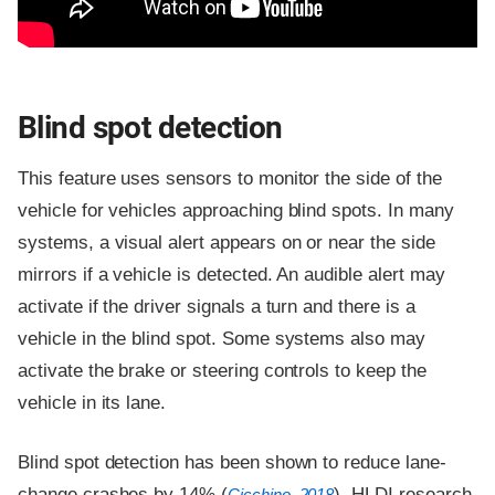
Blind spot detection
This feature uses sensors to monitor the side of the
vehicle for vehicles approaching blind spots. In many
systems, a visual alert appears on or near the side
mirrors if a vehicle is detected. An audible alert may
activate if the driver signals a turn and there is a
vehicle in the blind spot. Some systems also may
activate the brake or steering controls to keep the
vehicle in its lane.
Blind spot detection has been shown to reduce lane-
change crashes by 14% (
). HLDI research
Cicchino, 2018