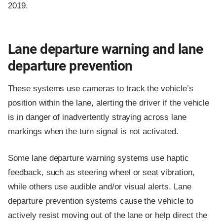
2019.
Lane departure warning and lane
departure prevention
These systems use cameras to track the vehicle’s
position within the lane, alerting the driver if the vehicle
is in danger of inadvertently straying across lane
markings when the turn signal is not activated.
Some lane departure warning systems use haptic
feedback, such as steering wheel or seat vibration,
while others use audible and/or visual alerts. Lane
departure prevention systems cause the vehicle to
actively resist moving out of the lane or help direct the