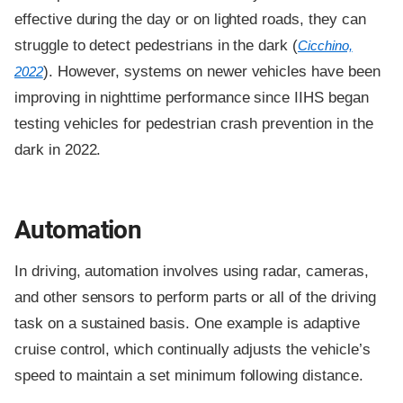
effective during the day or on lighted roads, they can
struggle to detect pedestrians in the dark (
Cicchino,
). However, systems on newer vehicles have been
2022
improving in nighttime performance since IIHS began
testing vehicles for pedestrian crash prevention in the
dark in 2022.
Automation
In driving, automation involves using radar, cameras,
and other sensors to perform parts or all of the driving
task on a sustained basis. One example is adaptive
cruise control, which continually adjusts the vehicle’s
speed to maintain a set minimum following distance.