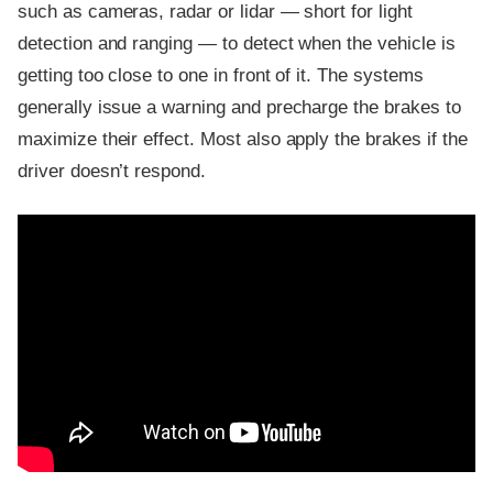
such as cameras, radar or lidar — short for light
detection and ranging — to detect when the vehicle is
getting too close to one in front of it. The systems
generally issue a warning and precharge the brakes to
maximize their effect. Most also apply the brakes if the
driver doesn’t respond.