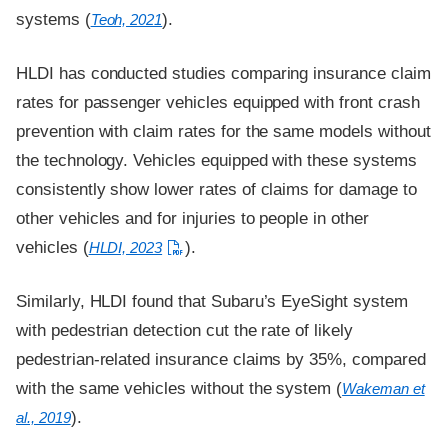
systems (
).
Teoh, 2021
HLDI has conducted studies comparing insurance claim
rates for passenger vehicles equipped with front crash
prevention with claim rates for the same models without
the technology. Vehicles equipped with these systems
consistently show lower rates of claims for damage to
other vehicles and for injuries to people in other
vehicles (
).
HLDI, 2023
Similarly, HLDI found that Subaru’s EyeSight system
with pedestrian detection cut the rate of likely
pedestrian-related insurance claims by 35%, compared
with the same vehicles without the system (
Wakeman et
).
al., 2019