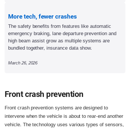
More tech, fewer crashes
The safety benefits from features like automatic
emergency braking, lane departure prevention and
high beam assist grow as multiple systems are
bundled together, insurance data show.
March 26, 2026
Front crash prevention
Front crash prevention systems are designed to
intervene when the vehicle is about to rear-end another
vehicle. The technology uses various types of sensors,