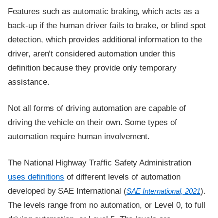
Features such as automatic braking, which acts as a
back-up if the human driver fails to brake, or blind spot
detection, which provides additional information to the
driver, aren’t considered automation under this
definition because they provide only temporary
assistance.
Not all forms of driving automation are capable of
driving the vehicle on their own. Some types of
automation require human involvement.
The National Highway Traffic Safety Administration
uses definitions
of different levels of automation
developed by SAE International (
).
SAE International, 2021
The levels range from no automation, or Level 0, to full