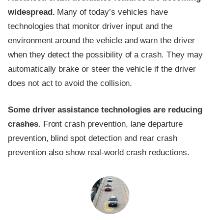
widespread.
Many of today’s vehicles have
technologies that monitor driver input and the
environment around the vehicle and warn the driver
when they detect the possibility of a crash. They may
automatically brake or steer the vehicle if the driver
does not act to avoid the collision.
Some driver assistance technologies are reducing
crashes.
Front crash prevention, lane departure
prevention, blind spot detection and rear crash
prevention also show real-world crash reductions.