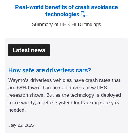
Real-world benefits of crash avoidance
technologies
Summary of IIHS-HLDI findings
Latest news
How safe are driverless cars?
Waymo’s driverless vehicles have crash rates that
are 68% lower than human drivers, new IIHS
research shows. But as the technology is deployed
more widely, a better system for tracking safety is
needed.
July 23, 2026