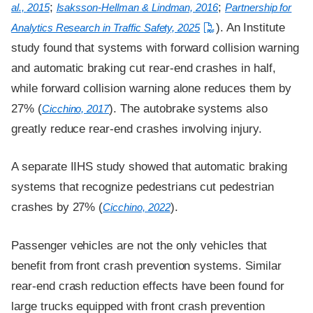
;
;
al., 2015
Isaksson-Hellman & Lindman, 2016
Partnership for
). An Institute
Analytics Research in Traffic Safety, 2025
study found that systems with forward collision warning
and automatic braking cut rear-end crashes in half,
while forward collision warning alone reduces them by
27% (
). The autobrake systems also
Cicchino, 2017
greatly reduce rear-end crashes involving injury.
A separate IIHS study showed that automatic braking
systems that recognize pedestrians cut pedestrian
crashes by 27% (
).
Cicchino, 2022
Passenger vehicles are not the only vehicles that
benefit from front crash prevention systems. Similar
rear-end crash reduction effects have been found for
large trucks equipped with front crash prevention