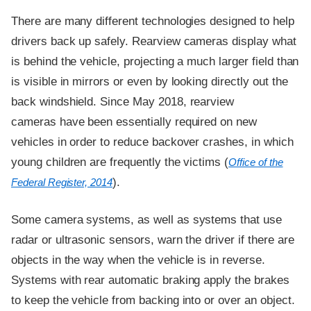
There are many different technologies designed to help
drivers back up safely. Rearview cameras display what
is behind the vehicle, projecting a much larger field than
is visible in mirrors or even by looking directly out the
back windshield. Since May 2018, rearview
cameras have been essentially required on new
vehicles in order to reduce backover crashes, in which
young children are frequently the victims (
Office of the
).
Federal Register, 2014
Some camera systems, as well as systems that use
radar or ultrasonic sensors, warn the driver if there are
objects in the way when the vehicle is in reverse.
Systems with rear automatic braking apply the brakes
to keep the vehicle from backing into or over an object.