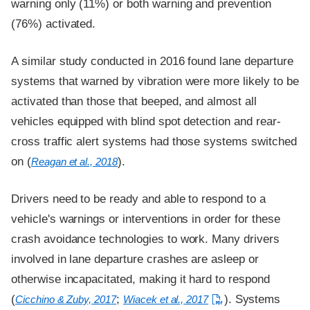
warning only (11%) or both warning and prevention
(76%) activated.
A similar study conducted in 2016 found lane departure
systems that warned by vibration were more likely to be
activated than those that beeped, and almost all
vehicles equipped with blind spot detection and rear-
cross traffic alert systems had those systems switched
on (
).
Reagan et al., 2018
Drivers need to be ready and able to respond to a
vehicle's warnings or interventions in order for these
crash avoidance technologies to work. Many drivers
involved in lane departure crashes are asleep or
otherwise incapacitated, making it hard to respond
(
;
). Systems
Cicchino & Zuby, 2017
Wiacek et al., 2017