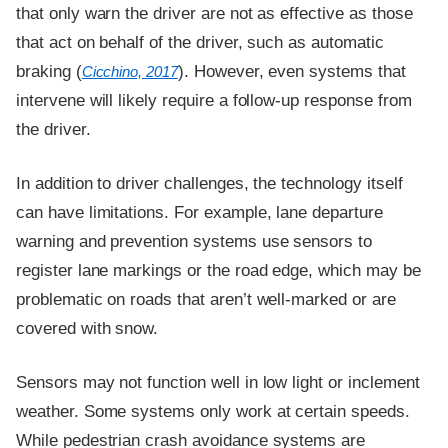
that only warn the driver are not as effective as those
that act on behalf of the driver, such as automatic
braking (
). However, even systems that
Cicchino, 2017
intervene will likely require a follow-up response from
the driver.
In addition to driver challenges, the technology itself
can have limitations. For example, lane departure
warning and prevention systems use sensors to
register lane markings or the road edge, which may be
problematic on roads that aren’t well-marked or are
covered with snow.
Sensors may not function well in low light or inclement
weather. Some systems only work at certain speeds.
While pedestrian crash avoidance systems are