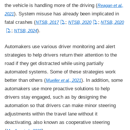
the vehicle is handling more of the driving (
Reagan et al.,
). System misuse has already been implicated in
2021
fatal crashes (
;
;
NTSB, 2017
NTSB, 2020
NTSB, 2020
;
).
NTSB, 2024
Automakers use various driver monitoring and alert
strategies to help drivers return their attention to the
road if they get distracted while using partially
automated systems. Some of these strategies work
better than others (
). In addition, some
Mueller et al., 2021
automakers use more proactive solutions to help
drivers stay engaged, such as by designing the
automation so that drivers can make minor steering
adjustments within the travel lane without it
deactivating, also known as cooperative steering