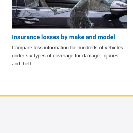
Insurance losses by make and model
Compare loss information for hundreds of vehicles
under six types of coverage for damage, injuries
and theft.
End of main content