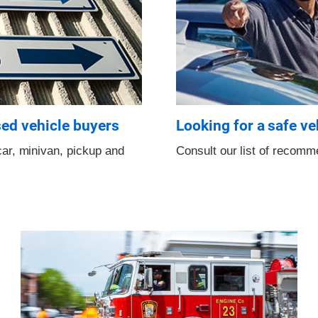
sed vehicle buyers
Looking for a safe ve
ar, minivan, pickup and
Consult our list of recom