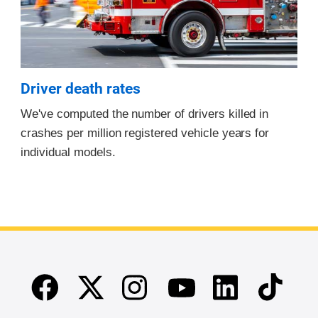
Driver death rates
We've computed the number of drivers killed in
crashes per million registered vehicle years for
individual models.
Facebook
Twitter
Instagram
Linkedin
TikTok
Youtube