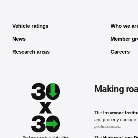
Vehicle ratings
Who we ar
News
Member gr
Research areas
Careers
Making roa
The
Insurance Instit
and property damage f
professionals.
The
Highway Loss Dat