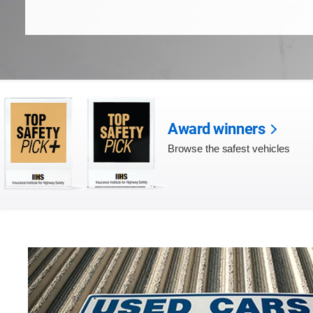
Award winners
Browse the safest vehicles