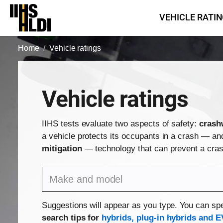
Skip
VEHICLE RATI
to
content
Home
Vehicle ratings
Vehicle ratings
IIHS tests evaluate two aspects of safety:
crash
a vehicle protects its occupants in a crash — a
mitigation
— technology that can prevent a crash
Find a vehicle by make and model
Suggestions will appear as you type. You can spe
search tips for
hybrids, plug-in hybrids and E