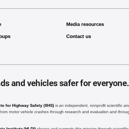
e
Media resources
oups
Contact us
ds and vehicles safer for everyone
ute for Highway Safety (IIHS)
is an independent, nonprofit scientific an
rom motor vehicle crashes through research and evaluation and throug
a Institute (HLDI)
shares and supports this mission through scientif