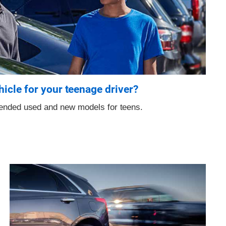
hicle for your teenage driver?
mended used and new models for teens.