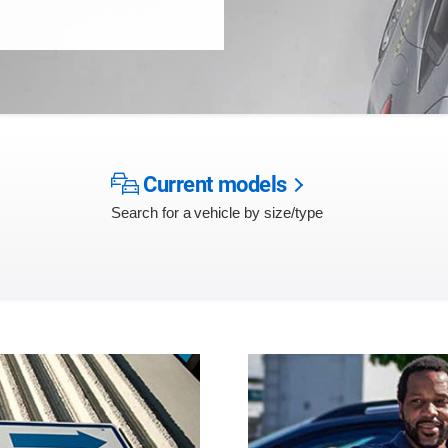
Current models
Search for a vehicle by size/type