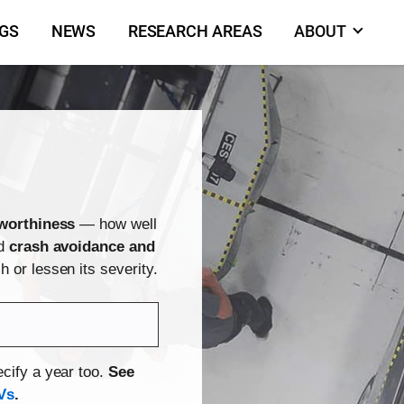
NGS
NEWS
RESEARCH AREAS
ABOUT
worthiness
— how well
nd
crash avoidance and
 or lessen its severity.
cify a year too.
See
Vs
.