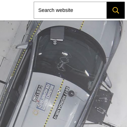
Search