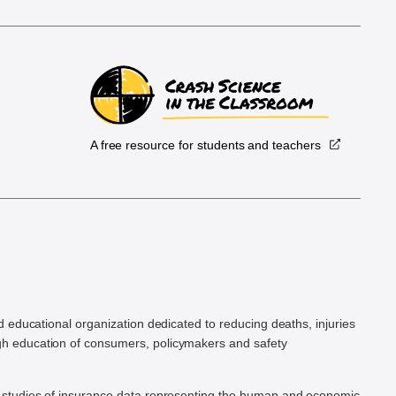
A free resource for students and teachers
.
d educational organization dedicated to reducing deaths, injuries
h education of consumers, policymakers and safety
ic studies of insurance data representing the human and economic