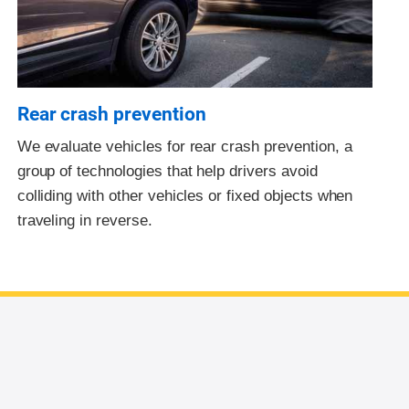
Rear crash prevention
We evaluate vehicles for rear crash prevention, a
group of technologies that help drivers avoid
colliding with other vehicles or fixed objects when
traveling in reverse.