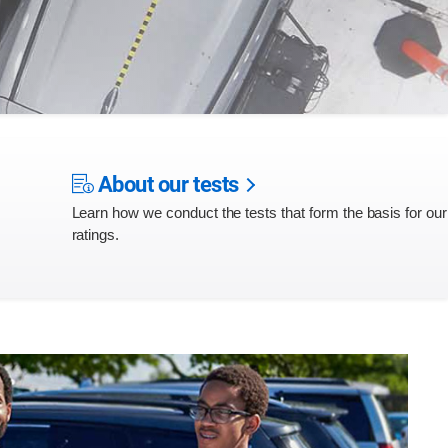
About our tests
Learn how we conduct the tests that form the basis for our
ratings.