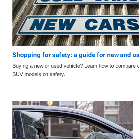
Shopping for safety: a guide for new and u
Buying a new or used vehicle? Learn how to compare c
SUV models on safety.