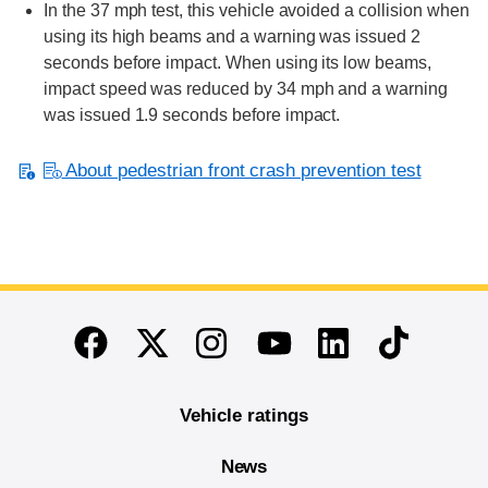
In the 37 mph test, this vehicle avoided a collision when
using its high beams and a warning was issued 2
seconds before impact. When using its low beams,
impact speed was reduced by 34 mph and a warning
was issued 1.9 seconds before impact.
About pedestrian front crash prevention test
End of main content
Twitter
Instagram
Linkedin
TikTok
Facebook
Youtube
Vehicle ratings
News