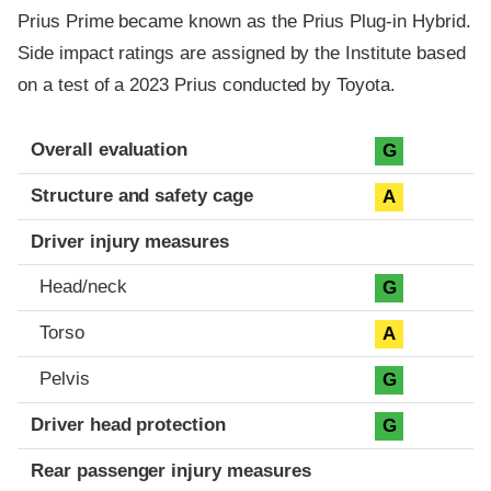
Prius Prime became known as the Prius Plug-in Hybrid.
Side impact ratings are assigned by the Institute based
on a test of a 2023 Prius conducted by Toyota.
Evaluation criteria
Rating
Overall evaluation
G
Structure and safety cage
A
Driver injury measures
Head/neck
G
Torso
A
Pelvis
G
Driver head protection
G
Rear passenger injury measures