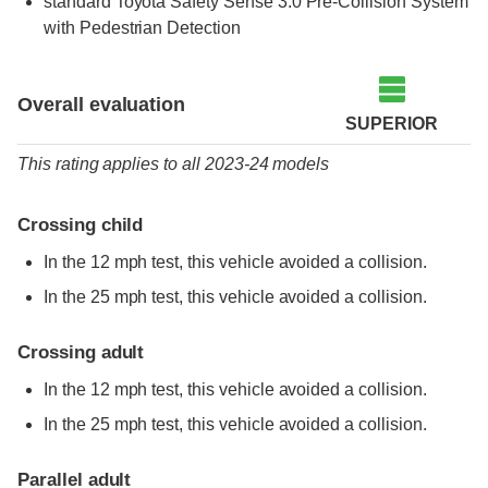
standard
Toyota Safety Sense 3.0 Pre-Collision System
with Pedestrian Detection
Overall evaluation
SUPERIOR
This rating applies to all 2023-24 models
Crossing child
In the 12 mph test, this vehicle avoided a collision.
In the 25 mph test, this vehicle avoided a collision.
Crossing adult
In the 12 mph test, this vehicle avoided a collision.
In the 25 mph test, this vehicle avoided a collision.
Parallel adult