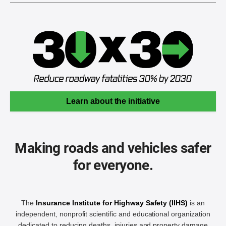
Learn about the initiative
Making roads and vehicles safer
for everyone.
The
Insurance Institute for Highway Safety (IIHS)
is an
independent, nonprofit scientific and educational organization
dedicated to reducing deaths, injuries and property damage