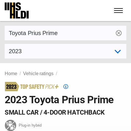
Skip
to
content
Find a vehicle by make and model
Select model year
Home
Vehicle ratings
Top
Safety
2023 Toyota Prius Prime
Pick
criteria
SMALL CAR / 4-DOOR HATCHBACK
Plug-in hybrid