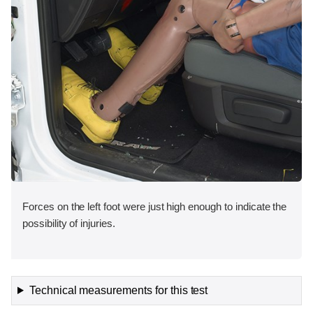
Forces on the left foot were just high enough to indicate the
possibility of injuries.
Technical measurements for this test