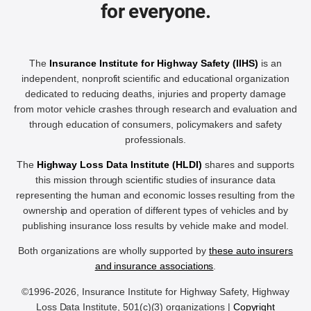
for everyone.
The
Insurance Institute for Highway Safety (IIHS)
is an
independent, nonprofit scientific and educational organization
dedicated to reducing deaths, injuries and property damage
from motor vehicle crashes through research and evaluation and
through education of consumers, policymakers and safety
professionals.
The
Highway Loss Data Institute (HLDI)
shares and supports
this mission through scientific studies of insurance data
representing the human and economic losses resulting from the
ownership and operation of different types of vehicles and by
publishing insurance loss results by vehicle make and model.
Both organizations are wholly supported by
these auto insurers
and insurance associations
.
©1996-2026, Insurance Institute for Highway Safety, Highway
Loss Data Institute, 501(c)(3) organizations |
Copyright