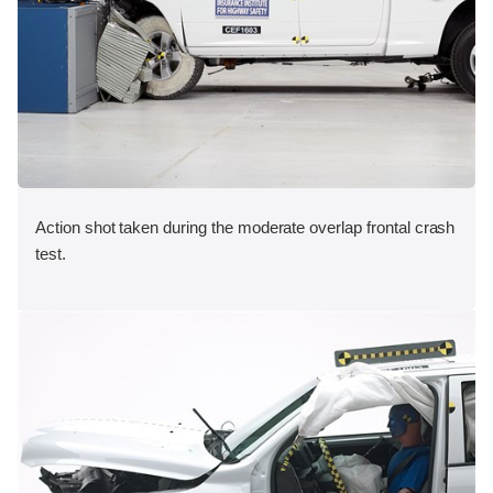
Action shot taken during the moderate overlap frontal crash
test.