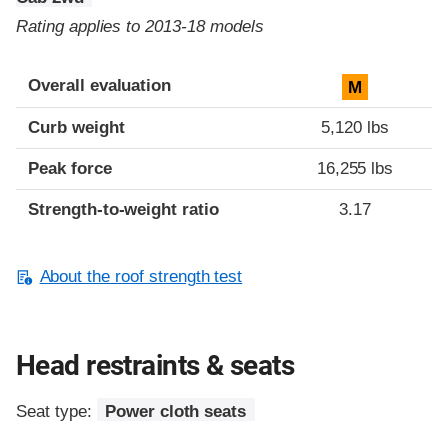
Rating applies to 2013-18 models
Overall evaluation
M
Curb weight
5,120 lbs
Peak force
16,255 lbs
Strength-to-weight ratio
3.17
About the roof strength test
Head restraints & seats
Seat type:
Power cloth seats