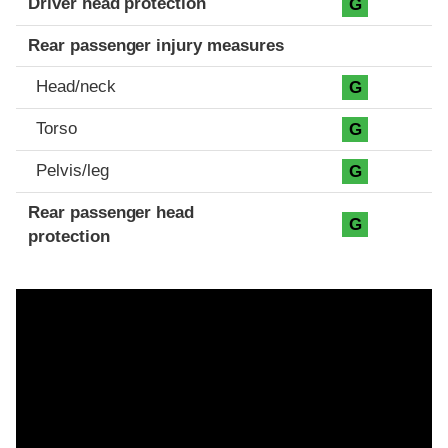
Driver head protection
G
Rear passenger injury measures
Head/neck
G
Torso
G
Pelvis/leg
G
Rear passenger head
G
protection