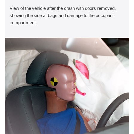
View of the vehicle after the crash with doors removed,
showing the side airbags and damage to the occupant
compartment.