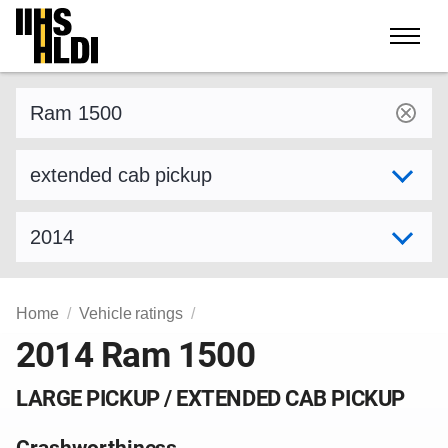
Skip
to
content
Find a vehicle by make and model
Select variant
Select model year
Home
Vehicle ratings
2014 Ram 1500
LARGE PICKUP / EXTENDED CAB PICKUP