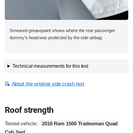
Smeared greasepaint shows where the rear passenger
dummy’s head was protected by the side airbag.
Technical measurements for this test
About the original side crash test
Roof strength
Tested vehicle:
2016 Ram 1500 Tradesman Quad
Cab 2wd