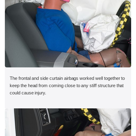
The frontal and side curtain airbags worked well together to
keep the head from coming close to any stiff structure that
could cause injury.