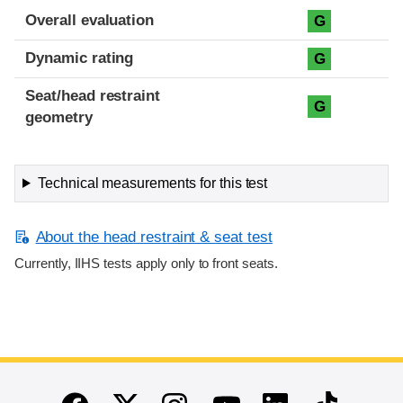
Overall evaluation
G
Dynamic rating
G
Seat/head restraint
G
geometry
Technical measurements for this test
About the head restraint & seat test
Currently, IIHS tests apply only to front seats.
End of main content