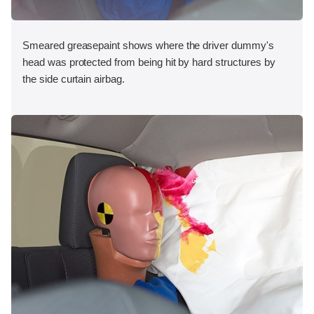
Smeared greasepaint shows where the driver dummy's
head was protected from being hit by hard structures by
the side curtain airbag.