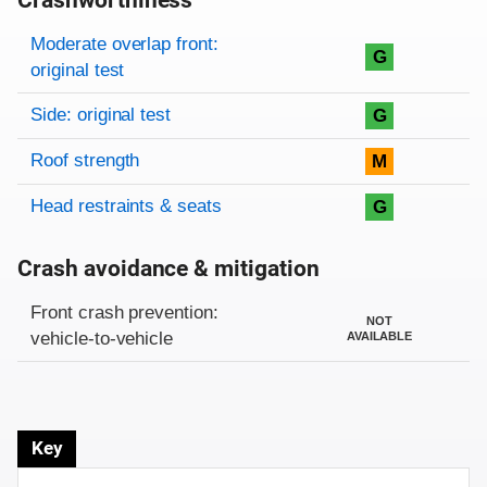
Crashworthiness
Rating overview
Evaluation criteria
Rating
Moderate overlap front:
G
original test
Side: original test
G
Roof strength
M
Head restraints & seats
G
Crash avoidance & mitigation
Evaluation criteria
Rating
Front crash prevention:
NOT
vehicle-to-vehicle
AVAILABLE
Key