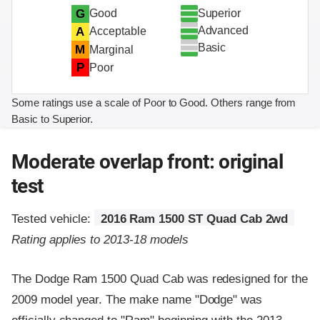
Superior
G
Good
Advanced
A
Acceptable
Basic
M
Marginal
P
Poor
Some ratings use a scale of Poor to Good. Others range from
Basic to Superior.
Moderate overlap front: original
test
Tested vehicle:
2016 Ram 1500 ST Quad Cab 2wd
Rating applies to 2013-18 models
The Dodge Ram 1500 Quad Cab was redesigned for the
2009 model year. The make name "Dodge" was