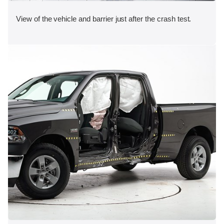
View of the vehicle and barrier just after the crash test.