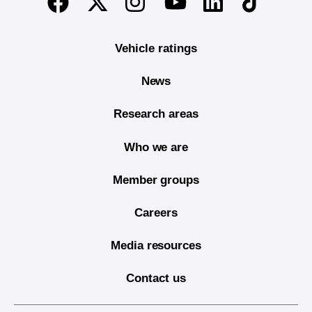
Twitter
Instagram
Linkedin
TikTok
Facebook
Youtube
Vehicle ratings
News
Research areas
Who we are
Member groups
Careers
Media resources
Contact us