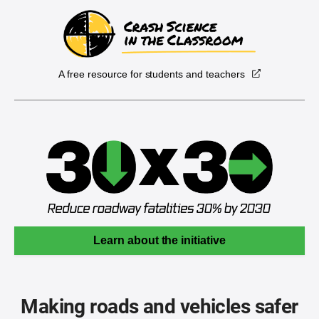
A free resource for students and teachers
Learn about the initiative
Making roads and vehicles safer