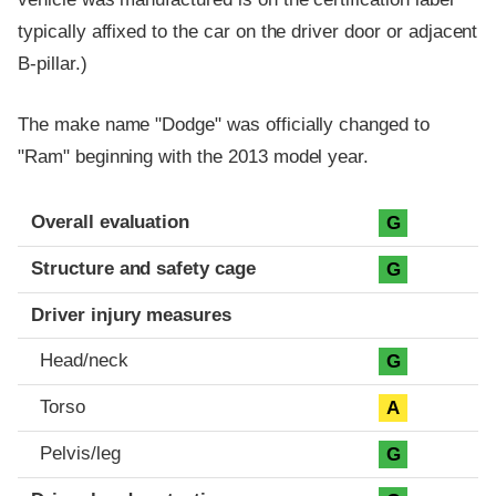
typically affixed to the car on the driver door or adjacent
B-pillar.)
The make name "Dodge" was officially changed to
"Ram" beginning with the 2013 model year.
Evaluation criteria
Rating
Overall evaluation
G
Structure and safety cage
G
Driver injury measures
Head/neck
G
Torso
A
Pelvis/leg
G