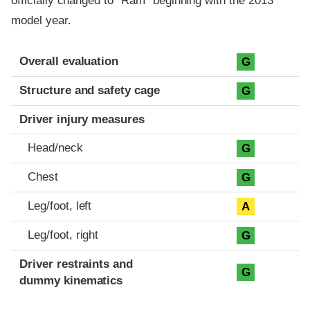
officially changed to "Ram" beginning with the 2013
model year.
Evaluation criteria
Rating
Overall evaluation
G
Structure and safety cage
G
Driver injury measures
Head/neck
G
Chest
G
Leg/foot, left
A
Leg/foot, right
G
Driver restraints and
G
dummy kinematics