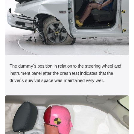
The dummy's position in relation to the steering wheel and
instrument panel after the crash test indicates that the
driver's survival space was maintained very well.