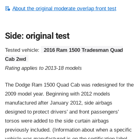
About the original moderate overlap front test
Side: original test
Tested vehicle:
2016 Ram 1500 Tradesman Quad
Cab 2wd
Rating applies to 2013-18 models
The Dodge Ram 1500 Quad Cab was redesigned for the
2009 model year. Beginning with 2012 models
manufactured after January 2012, side airbags
designed to protect drivers' and front passengers'
torsos were added to the side curtain airbags
previously included. (Information about when a specific
vehicle was manufactured is on the certification label