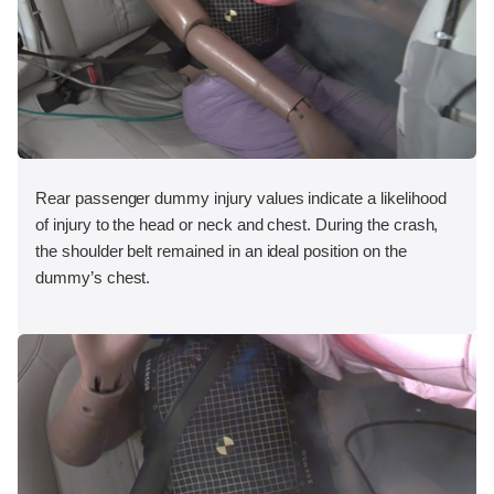
Rear passenger dummy injury values indicate a likelihood
of injury to the head or neck and chest. During the crash,
the shoulder belt remained in an ideal position on the
dummy’s chest.