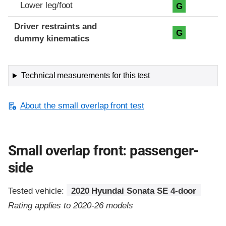
Lower leg/foot
G
Driver restraints and
G
dummy kinematics
Technical measurements for this test
About the small overlap front test
Small overlap front: passenger-
side
Tested vehicle:
2020 Hyundai Sonata SE 4-door
Rating applies to 2020-26 models