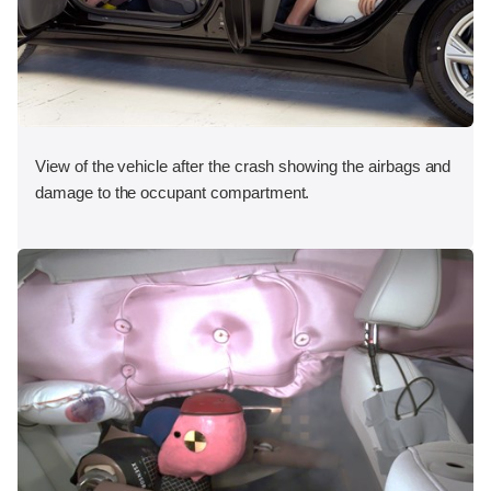
View of the vehicle after the crash showing the airbags and
damage to the occupant compartment.