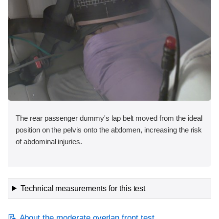
The rear passenger dummy's lap belt moved from the ideal
position on the pelvis onto the abdomen, increasing the risk
of abdominal injuries.
Technical measurements for this test
About the moderate overlap front test