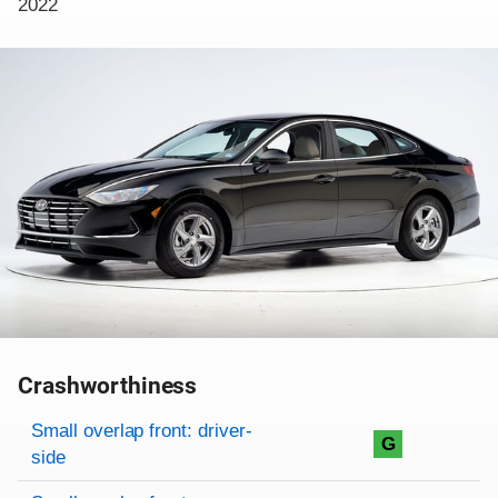
2022
Crashworthiness
Rating overview
Evaluation criteria
Rating
Small overlap front: driver-
G
side