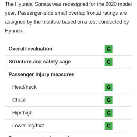
The Hyundai Sonata was redesigned for the 2020 model
year. Passenger-side small overlap frontal ratings are
assigned by the Institute based on a test conducted by
Hyundai.
Evaluation criteria
Rating
Overall evaluation
G
Structure and safety cage
G
Passenger injury measures
Head/neck
G
Chest
G
Hip/thigh
G
Lower leg/foot
G