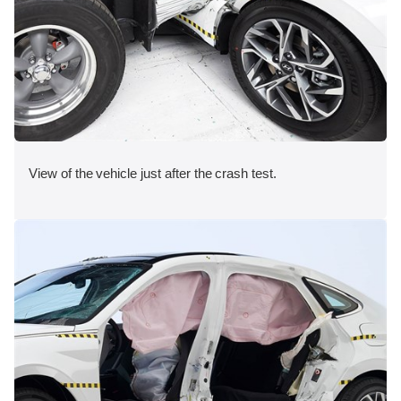
View of the vehicle just after the crash test.