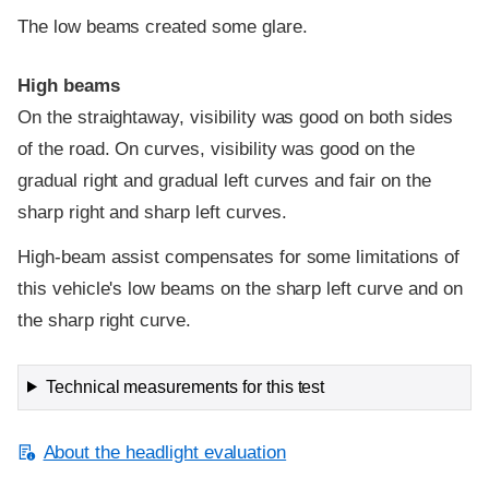
The low beams created some glare.
High beams
On the straightaway, visibility was good on both sides
of the road. On curves, visibility was good on the
gradual right and gradual left curves and fair on the
sharp right and sharp left curves.
High-beam assist compensates for some limitations of
this vehicle's low beams on the sharp left curve and on
the sharp right curve.
Technical measurements for this test
About the headlight evaluation