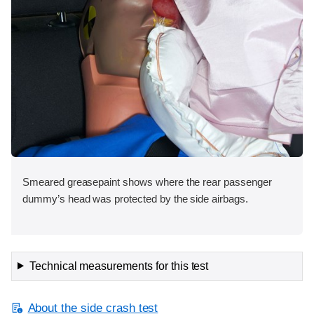
Smeared greasepaint shows where the rear passenger
dummy’s head was protected by the side airbags.
Technical measurements for this test
About the side crash test