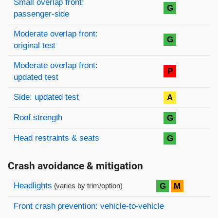
Small overlap front:
G
passenger-side
Moderate overlap front:
G
original test
Moderate overlap front:
P
updated test
Side: updated test
A
Roof strength
G
Head restraints & seats
G
Crash avoidance & mitigation
Evaluation criteria
Rating
Headlights
G
M
(varies by trim/option)
Front crash prevention: vehicle-to-vehicle