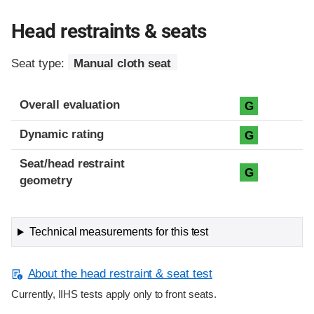
Head restraints & seats
Seat type:
Manual cloth seat
Overall evaluation
G
Dynamic rating
G
Seat/head restraint
G
geometry
Technical measurements for this test
About the head restraint & seat test
Currently, IIHS tests apply only to front seats.