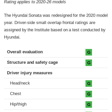
Rating applies to 2020-26 models
The Hyundai Sonata was redesigned for the 2020 model
year. Driver-side small overlap frontal ratings are
assigned by the Institute based on a test conducted by
Hyundai.
Evaluation criteria
Rating
Overall evaluation
G
Structure and safety cage
G
Driver injury measures
Head/neck
G
Chest
G
Hip/thigh
G