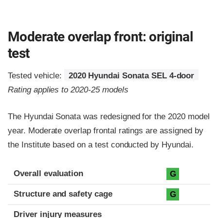
Moderate overlap front: original
test
Tested vehicle:
2020 Hyundai Sonata SEL 4-door
Rating applies to 2020-25 models
The Hyundai Sonata was redesigned for the 2020 model
year. Moderate overlap frontal ratings are assigned by
the Institute based on a test conducted by Hyundai.
Evaluation criteria
Rating
Overall evaluation
G
Structure and safety cage
G
Driver injury measures