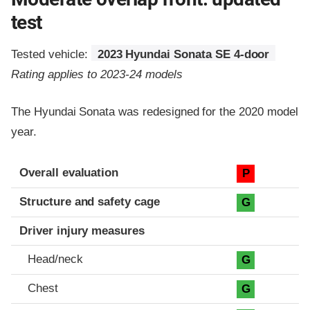
test
Tested vehicle:
2023 Hyundai Sonata SE 4-door
Rating applies to 2023-24 models
The Hyundai Sonata was redesigned for the 2020 model
year.
Evaluation criteria
Rating
Overall evaluation
P
Structure and safety cage
G
Driver injury measures
Head/neck
G
Chest
G