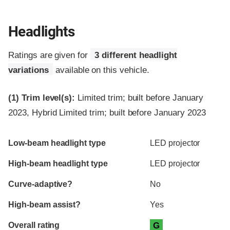
Headlights
Ratings are given for
3 different headlight
variations
available on this vehicle.
(1)
Trim level(s):
Limited trim; built before January
2023, Hybrid Limited trim; built before January 2023
Evaluation criteria
Rating
Low-beam headlight type
LED projector
High-beam headlight type
LED projector
Curve-adaptive?
No
High-beam assist?
Yes
Overall rating
G