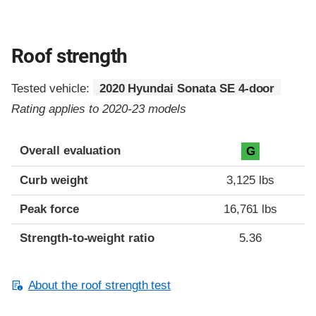
Roof strength
Tested vehicle:
2020 Hyundai Sonata SE 4-door
Rating applies to 2020-23 models
Overall evaluation
G
Curb weight
3,125 lbs
Peak force
16,761 lbs
Strength-to-weight ratio
5.36
About the roof strength test