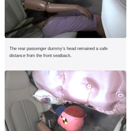
The rear passenger dummy's head remained a safe
distance from the front seatback.