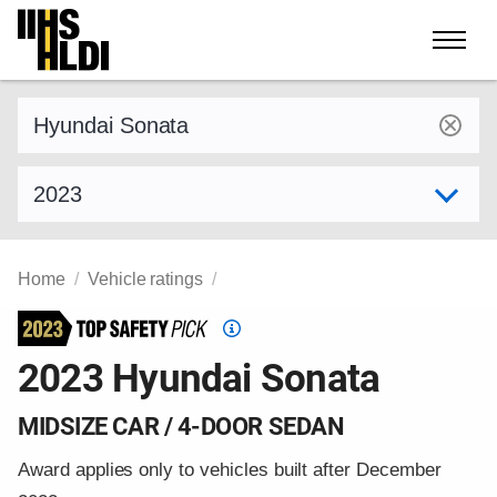
Skip
to
content
Find a vehicle by make and model
Select model year
Home
Vehicle ratings
Top
Safety
2023 Hyundai Sonata
Pick
criteria
MIDSIZE CAR / 4-DOOR SEDAN
Award applies only to vehicles built after December