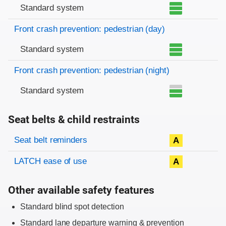
Standard system
Front crash prevention: pedestrian (day)
Standard system
Front crash prevention: pedestrian (night)
Standard system
Seat belts & child restraints
Evaluation criteria
Rating
Seat belt reminders
A
LATCH ease of use
A
Other available safety features
Standard blind spot detection
Standard lane departure warning & prevention