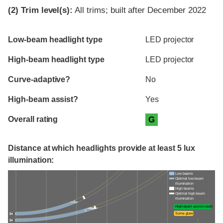
(2)
Trim level(s):
All trims; built after December 2022
Evaluation criteria
Rating
Low-beam headlight type
LED projector
High-beam headlight type
LED projector
Curve-adaptive?
No
High-beam assist?
Yes
Overall rating
G
Distance at which headlights provide at least 5 lux
illumination:
Low beams
Optimal low-beam
illumination
High beams
Optimal high-beam
illumination
High-beam assist credit
Some glare