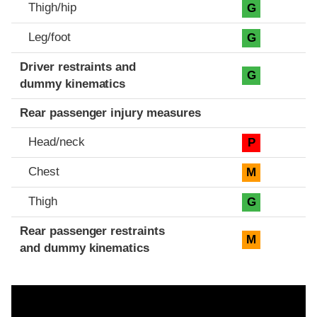
Thigh/hip
G
Leg/foot
G
Driver restraints and
G
dummy kinematics
Rear passenger injury measures
Head/neck
P
Chest
M
Thigh
G
Rear passenger restraints
M
and dummy kinematics