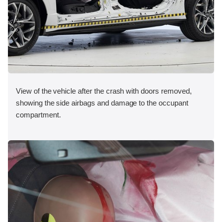
View of the vehicle after the crash with doors removed,
showing the side airbags and damage to the occupant
compartment.