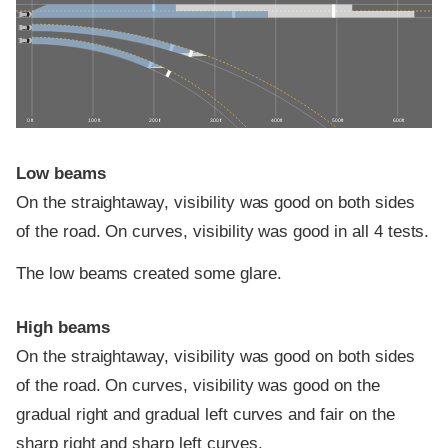
0 ft
100 ft
200 ft
300 ft
400 ft
500 ft
600 ft
Low beams
On the straightaway, visibility was good on both sides
of the road. On curves, visibility was good in all 4 tests.
The low beams created some glare.
High beams
On the straightaway, visibility was good on both sides
of the road. On curves, visibility was good on the
gradual right and gradual left curves and fair on the
sharp right and sharp left curves.