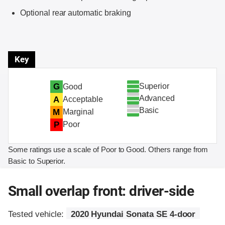
Optional rear automatic braking
Key
Superior
G
Good
Advanced
A
Acceptable
Basic
M
Marginal
P
Poor
Some ratings use a scale of Poor to Good. Others range from
Basic to Superior.
Small overlap front: driver-side
Tested vehicle:
2020 Hyundai Sonata SE 4-door