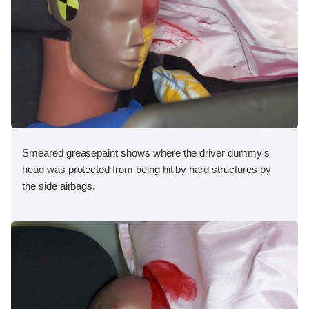
Smeared greasepaint shows where the driver dummy's
head was protected from being hit by hard structures by
the side airbags.