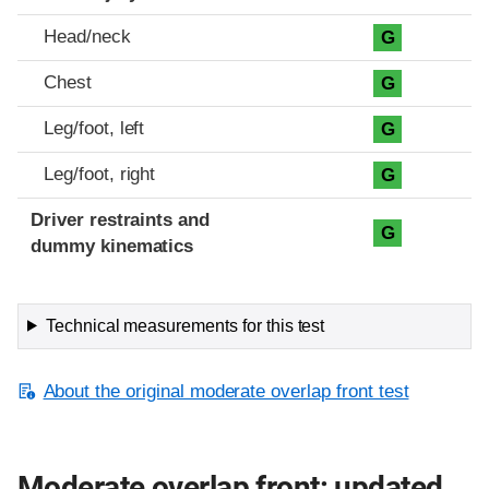
Head/neck
G
Chest
G
Leg/foot, left
G
Leg/foot, right
G
Driver restraints and
G
dummy kinematics
Technical measurements for this test
About the original moderate overlap front test
Moderate overlap front: updated