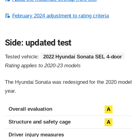
February 2024 adjustment to rating criteria
Side: updated test
Tested vehicle:
2022 Hyundai Sonata SEL 4-door
Rating applies to 2020-23 models
The Hyundai Sonata was redesigned for the 2020 model
year.
Evaluation criteria
Rating
Overall evaluation
A
Structure and safety cage
A
Driver injury measures