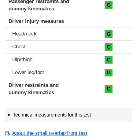
Passenger restraints and
G
dummy kinematics
Driver injury measures
Head/neck
G
Chest
G
Hip/thigh
G
Lower leg/foot
G
Driver restraints and
G
dummy kinematics
Technical measurements for this test
About the small overlap front test