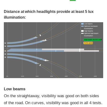
Distance at which headlights provide at least 5 lux
illumination:
Low beams
Optimal low-beam
illumination
High beams
Optimal high-beam
illumination
High-beam assist credit
Some glare
0 ft
100 ft
200 ft
300 ft
400 ft
500 ft
600 ft
Low beams
On the straightaway, visibility was good on both sides
of the road. On curves, visibility was good in all 4 tests.