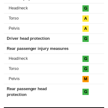
Head/neck
G
Torso
A
Pelvis
A
Driver head protection
G
Rear passenger injury measures
Head/neck
G
Torso
G
Pelvis
M
Rear passenger head
G
protection