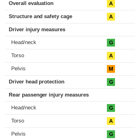
Evaluation criteria
Rating
Overall evaluation
A
Structure and safety cage
A
Driver injury measures
Head/neck
G
Torso
A
Pelvis
M
Driver head protection
G
Rear passenger injury measures
Head/neck
G
Torso
A
Pelvis
G