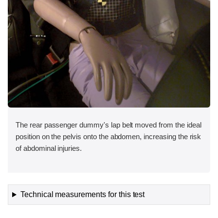
The rear passenger dummy's lap belt moved from the ideal
position on the pelvis onto the abdomen, increasing the risk
of abdominal injuries.
Technical measurements for this test