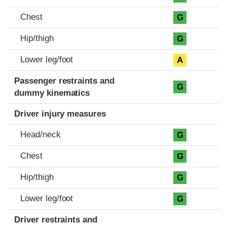
Chest
G
Hip/thigh
G
Lower leg/foot
A
Passenger restraints and
G
dummy kinematics
Driver injury measures
Head/neck
G
Chest
G
Hip/thigh
G
Lower leg/foot
G
Driver restraints and