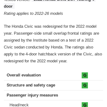
door
Rating applies to 2022-26 models
The Honda Civic was redesigned for the 2022 model
year. Passenger-side small overlap frontal ratings are
assigned by the Institute based on a test of a 2022
Civic sedan conducted by Honda. The ratings also
apply to the 4-door hatchback version of the Civic, also
redesigned for the 2022 model year.
Evaluation criteria
Rating
Overall evaluation
G
Structure and safety cage
G
Passenger injury measures
Head/neck
G