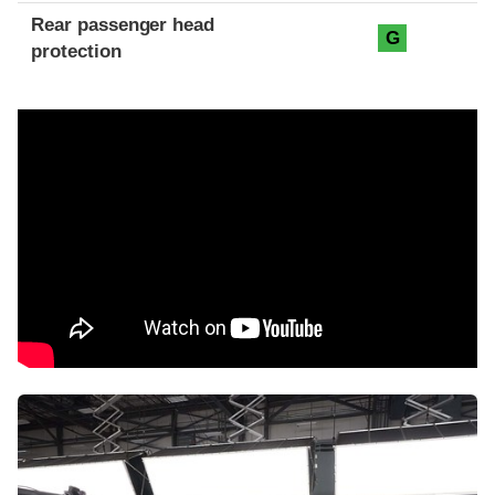
Rear passenger head
G
protection