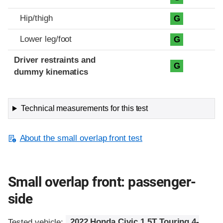
Hip/thigh
G
Lower leg/foot
G
Driver restraints and
G
dummy kinematics
Technical measurements for this test
About the small overlap front test
Small overlap front: passenger-
side
Tested vehicle:
2022 Honda Civic 1.5T Touring 4-