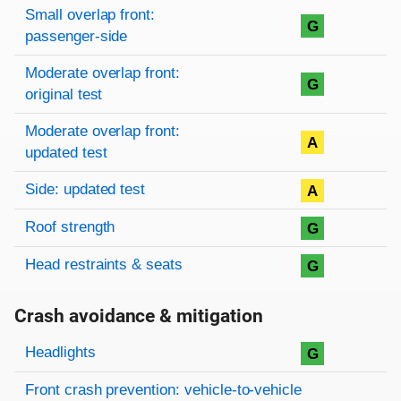
Small overlap front:
G
passenger-side
Moderate overlap front:
G
original test
Moderate overlap front:
A
updated test
Side: updated test
A
Roof strength
G
Head restraints & seats
G
Crash avoidance & mitigation
Evaluation criteria
Rating
Headlights
G
Front crash prevention: vehicle-to-vehicle