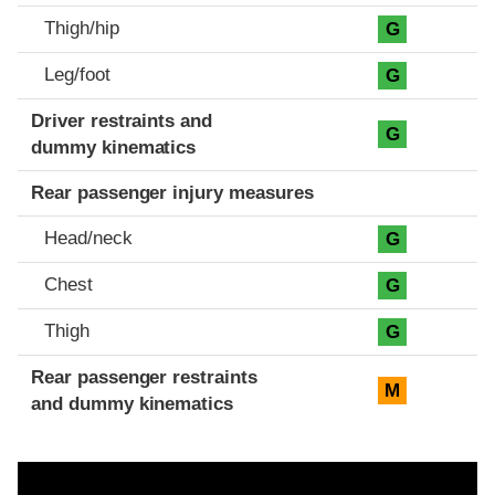
Thigh/hip
G
Leg/foot
G
Driver restraints and
G
dummy kinematics
Rear passenger injury measures
Head/neck
G
Chest
G
Thigh
G
Rear passenger restraints
M
and dummy kinematics