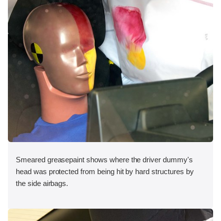
Smeared greasepaint shows where the driver dummy's
head was protected from being hit by hard structures by
the side airbags.