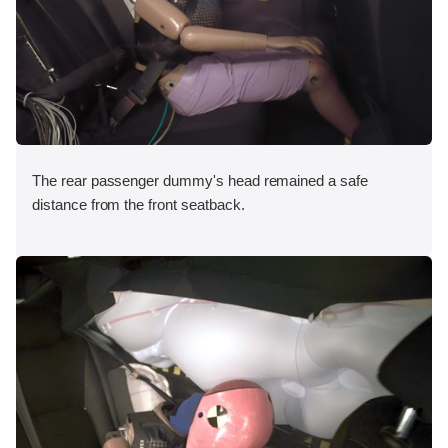
The rear passenger dummy's head remained a safe
distance from the front seatback.