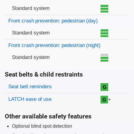
Standard system
Front crash prevention: pedestrian (day)
Standard system
Front crash prevention: pedestrian (night)
Standard system
Seat belts & child restraints
Evaluation criteria
Rating
Seat belt reminders
G
LATCH ease of use
+
G
Other available safety features
Optional blind spot detection