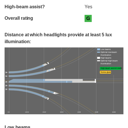
High-beam assist?
Yes
Overall rating
G
Distance at which headlights provide at least 5 lux
illumination:
Low beams
Optimal low-beam
illumination
High beams
Optimal high-beam
illumination
High-beam assist credit
Some glare
0 ft
100 ft
200 ft
300 ft
400 ft
500 ft
600 ft
Low beams