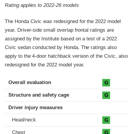
Rating applies to 2022-26 models
The Honda Civic was redesigned for the 2022 model
year. Driver-side small overlap frontal ratings are
assigned by the Institute based on a test of a 2022
Civic sedan conducted by Honda. The ratings also
apply to the 4-door hatchback version of the Civic, also
redesigned for the 2022 model year.
Evaluation criteria
Rating
Overall evaluation
G
Structure and safety cage
G
Driver injury measures
Head/neck
G
Chest
G