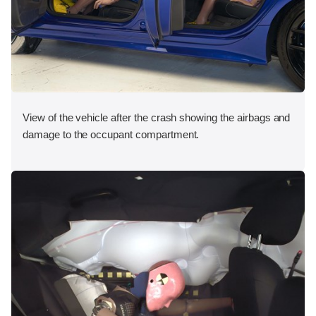
View of the vehicle after the crash showing the airbags and
damage to the occupant compartment.