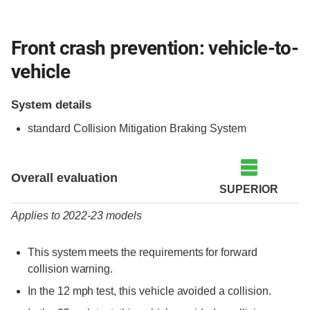
Front crash prevention: vehicle-to-
vehicle
System details
standard Collision Mitigation Braking System
Evaluation criteria
Rating
Overall evaluation
SUPERIOR
Applies to 2022-23 models
This system meets the requirements for forward
collision warning.
In the 12 mph test, this vehicle avoided a collision.