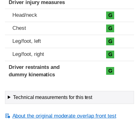
Driver injury measures
Head/neck
G
Chest
G
Leg/foot, left
G
Leg/foot, right
G
Driver restraints and
G
dummy kinematics
Technical measurements for this test
About the original moderate overlap front test