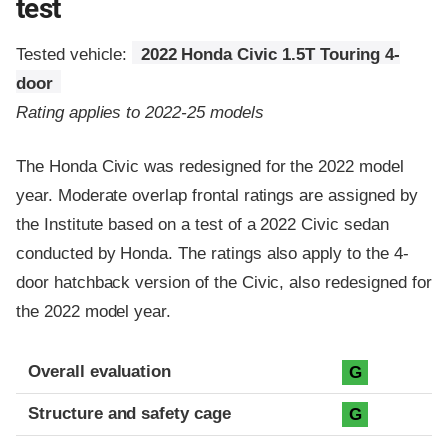
test
Tested vehicle:
2022 Honda Civic 1.5T Touring 4-
door
Rating applies to 2022-25 models
The Honda Civic was redesigned for the 2022 model
year. Moderate overlap frontal ratings are assigned by
the Institute based on a test of a 2022 Civic sedan
conducted by Honda. The ratings also apply to the 4-
door hatchback version of the Civic, also redesigned for
the 2022 model year.
Evaluation criteria
Rating
Overall evaluation
G
Structure and safety cage
G