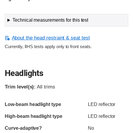
Technical measurements for this test
About the head restraint & seat test
Currently, IIHS tests apply only to front seats.
Headlights
Trim level(s):
All trims
Evaluation criteria
Rating
Low-beam headlight type
LED reflector
High-beam headlight type
LED reflector
Curve-adaptive?
No