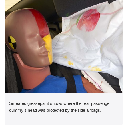
Smeared greasepaint shows where the rear passenger
dummy’s head was protected by the side airbags.