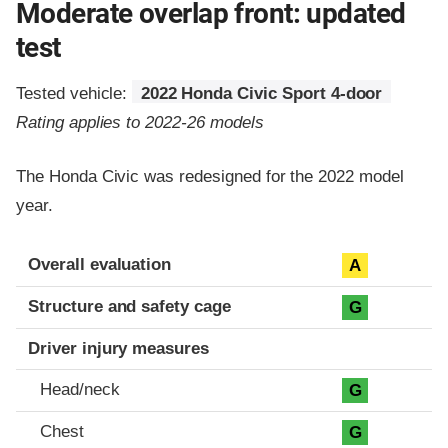
Moderate overlap front: updated
test
Tested vehicle:
2022 Honda Civic Sport 4-door
Rating applies to 2022-26 models
The Honda Civic was redesigned for the 2022 model
year.
Evaluation criteria
Rating
Overall evaluation
A
Structure and safety cage
G
Driver injury measures
Head/neck
G
Chest
G