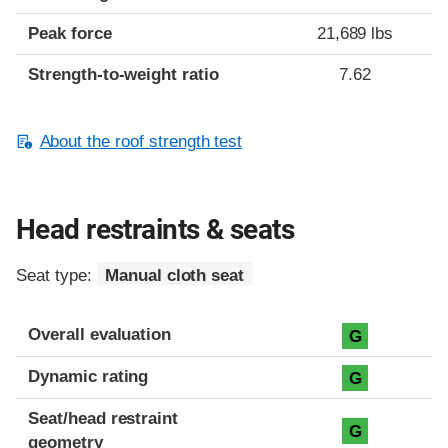
Peak force
21,689 lbs
Strength-to-weight ratio
7.62
About the roof strength test
Head restraints & seats
Seat type:
Manual cloth seat
Overall evaluation
G
Dynamic rating
G
Seat/head restraint
G
geometry