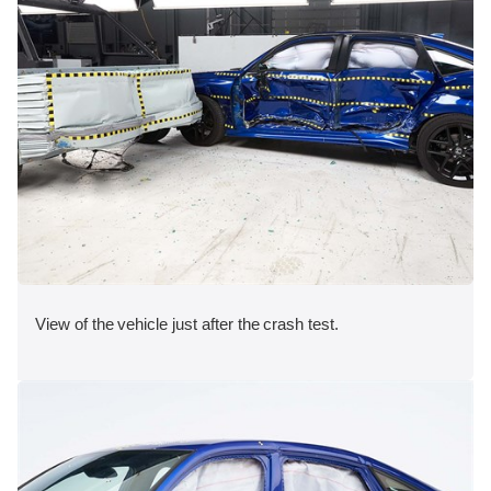
View of the vehicle just after the crash test.