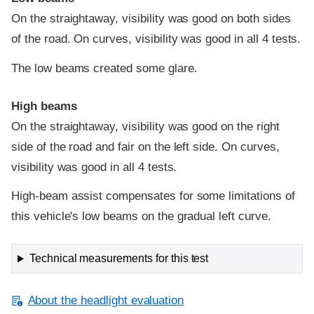
On the straightaway, visibility was good on both sides
of the road. On curves, visibility was good in all 4 tests.
The low beams created some glare.
High beams
On the straightaway, visibility was good on the right
side of the road and fair on the left side. On curves,
visibility was good in all 4 tests.
High-beam assist compensates for some limitations of
this vehicle's low beams on the gradual left curve.
Technical measurements for this test
About the headlight evaluation