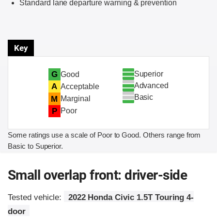
Standard lane departure warning & prevention
Key
Superior
G
Good
Advanced
A
Acceptable
Basic
M
Marginal
P
Poor
Some ratings use a scale of Poor to Good. Others range from
Basic to Superior.
Small overlap front: driver-side
Tested vehicle:
2022 Honda Civic 1.5T Touring 4-
door