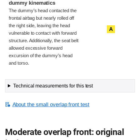
dummy kinematics
The dummy’s head contacted the
frontal airbag but nearly rolled off
the right side, leaving the head
A
vulnerable to contact with forward
structure. Additionally, the seat belt
allowed excessive forward
excursion of the dummy’s head
and torso.
Technical measurements for this test
About the small overlap front test
Moderate overlap front: original