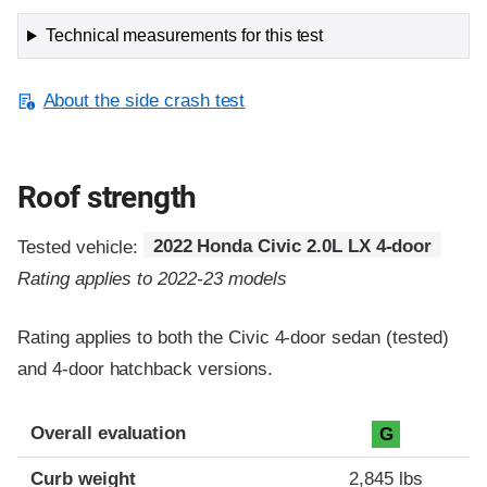
Technical measurements for this test
About the side crash test
Roof strength
Tested vehicle:
2022 Honda Civic 2.0L LX 4-door
Rating applies to 2022-23 models
Rating applies to both the Civic 4-door sedan (tested)
and 4-door hatchback versions.
Overall evaluation
G
Curb weight
2,845 lbs