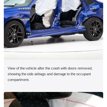
View of the vehicle after the crash with doors removed,
showing the side airbags and damage to the occupant
compartment.