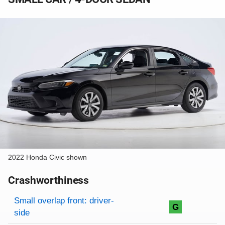
2022 Honda Civic shown
Crashworthiness
Rating overview
Evaluation criteria
Rating
Small overlap front: driver-
G
side