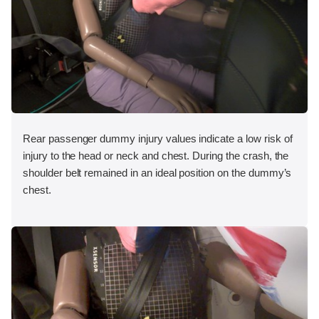
Rear passenger dummy injury values indicate a low risk of
injury to the head or neck and chest. During the crash, the
shoulder belt remained in an ideal position on the dummy’s
chest.