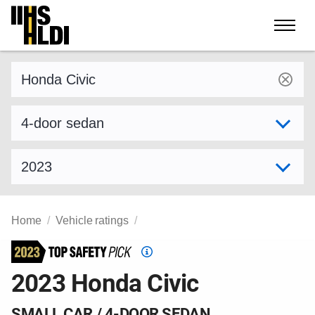
Skip
to
content
Find a vehicle by make and model
Select variant
Select model year
Home
Vehicle ratings
Top
Safety
2023 Honda Civic
Pick
criteria
SMALL CAR / 4-DOOR SEDAN