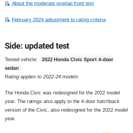
About the moderate overlap front test
February 2024 adjustment to rating criteria
Side: updated test
Tested vehicle:
2022 Honda Civic Sport 4-door
sedan
Rating applies to 2022-24 models
The Honda Civic was redesigned for the 2022 model
year. The ratings also apply to the 4-door hatchback
version of the Civic, also redesigned for the 2022 model
year.