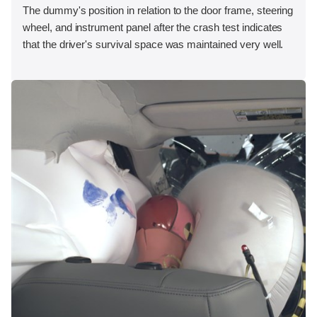
The dummy's position in relation to the door frame, steering
wheel, and instrument panel after the crash test indicates
that the driver's survival space was maintained very well.