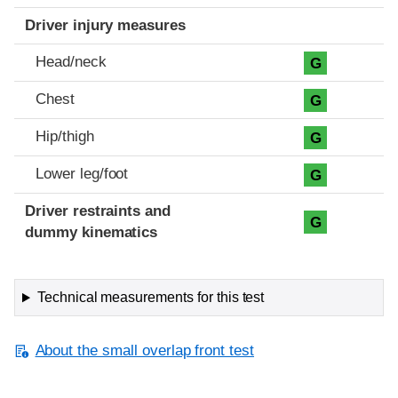
Driver injury measures
Head/neck
G
Chest
G
Hip/thigh
G
Lower leg/foot
G
Driver restraints and
G
dummy kinematics
Technical measurements for this test
About the small overlap front test