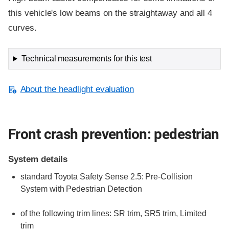
this vehicle's low beams on the straightaway and all 4
curves.
Technical measurements for this test
About the headlight evaluation
Front crash prevention: pedestrian
System details
standard
Toyota Safety Sense 2.5: Pre-Collision
System with Pedestrian Detection
of the following trim lines:
SR trim,
SR5 trim,
Limited
trim