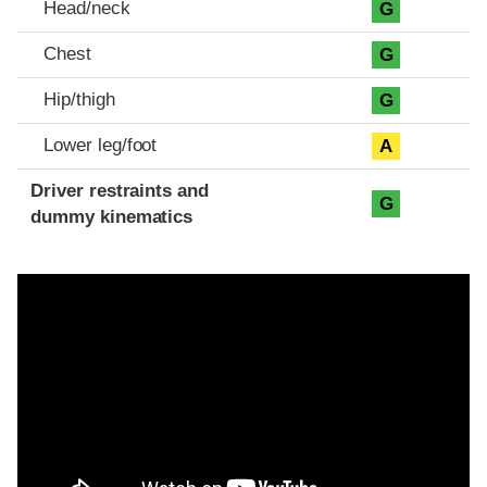
Head/neck
G
Chest
G
Hip/thigh
G
Lower leg/foot
A
Driver restraints and
G
dummy kinematics