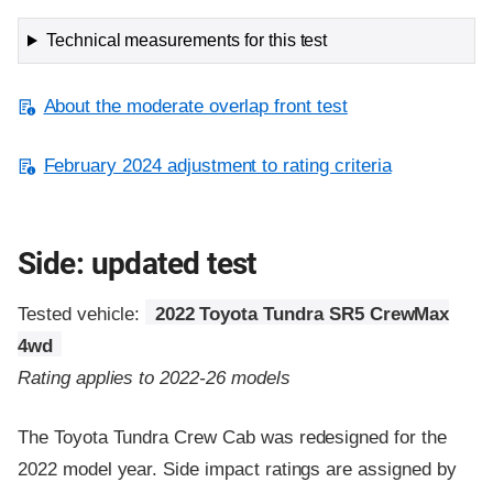
Technical measurements for this test
About the moderate overlap front test
February 2024 adjustment to rating criteria
Side: updated test
Tested vehicle:
2022 Toyota Tundra SR5 CrewMax
4wd
Rating applies to 2022-26 models
The Toyota Tundra Crew Cab was redesigned for the
2022 model year. Side impact ratings are assigned by