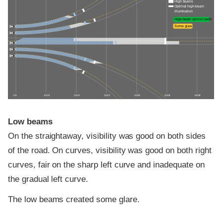
High beams
Optimal high-beam
illumination
High-beam assist credit
Some glare
0 ft
100 ft
200 ft
300 ft
400 ft
500 ft
600 ft
Low beams
On the straightaway, visibility was good on both sides
of the road. On curves, visibility was good on both right
curves, fair on the sharp left curve and inadequate on
the gradual left curve.
The low beams created some glare.