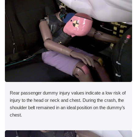
Rear passenger dummy injury values indicate a low risk of
injury to the head or neck and chest. During the crash, the
shoulder belt remained in an ideal position on the dummy’s
chest.