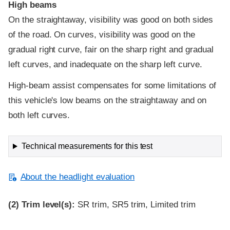
High beams
On the straightaway, visibility was good on both sides
of the road. On curves, visibility was good on the
gradual right curve, fair on the sharp right and gradual
left curves, and inadequate on the sharp left curve.
High-beam assist compensates for some limitations of
this vehicle's low beams on the straightaway and on
both left curves.
Technical measurements for this test
About the headlight evaluation
(2)
Trim level(s):
SR trim, SR5 trim, Limited trim