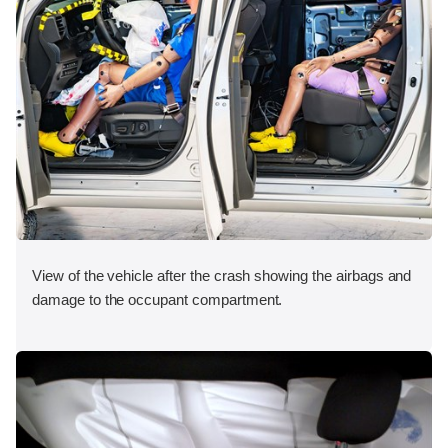
View of the vehicle after the crash showing the airbags and
damage to the occupant compartment.