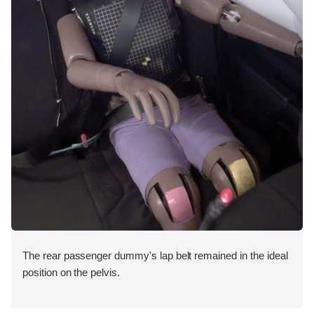
The rear passenger dummy's lap belt remained in the ideal
position on the pelvis.