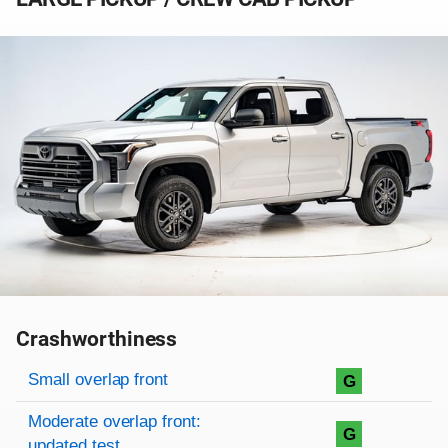
Crashworthiness
Rating overview
Evaluation criteria
Rating
Small overlap front
G
Moderate overlap front:
G
updated test