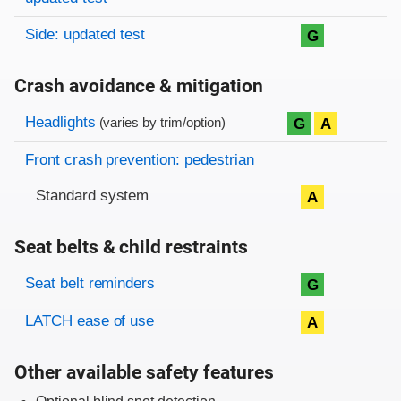
Side: updated test
G
Crash avoidance & mitigation
Evaluation criteria
Rating
Headlights
G
A
(varies by trim/option)
Front crash prevention: pedestrian
Standard system
A
Seat belts & child restraints
Evaluation criteria
Rating
Seat belt reminders
G
LATCH ease of use
A
Other available safety features