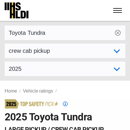
Skip
to
content
Find a vehicle by make and model
Select variant
Select model year
Home
Vehicle ratings
Top
Safety
2025 Toyota Tundra
Pick
criteria
LARGE PICKUP / CREW CAB PICKUP