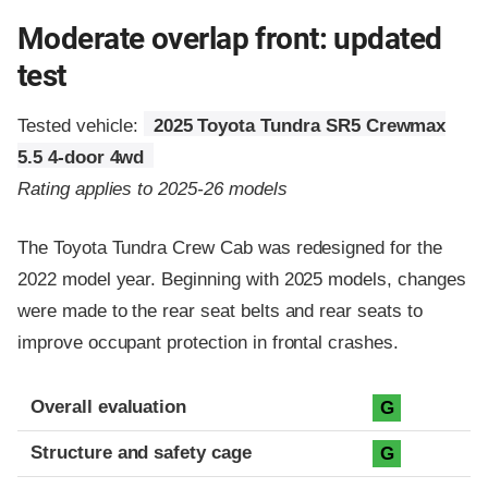
Moderate overlap front: updated
test
Tested vehicle:
2025 Toyota Tundra SR5 Crewmax
5.5 4-door 4wd
Rating applies to 2025-26 models
The Toyota Tundra Crew Cab was redesigned for the
2022 model year. Beginning with 2025 models, changes
were made to the rear seat belts and rear seats to
improve occupant protection in frontal crashes.
Evaluation criteria
Rating
Overall evaluation
G
Structure and safety cage
G