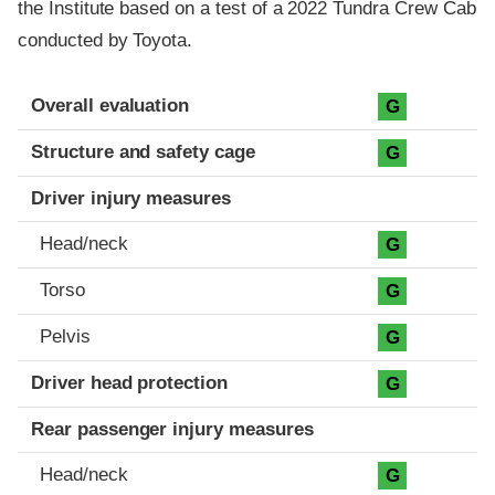
the Institute based on a test of a 2022 Tundra Crew Cab
conducted by Toyota.
Evaluation criteria
Rating
Overall evaluation
G
Structure and safety cage
G
Driver injury measures
Head/neck
G
Torso
G
Pelvis
G
Driver head protection
G
Rear passenger injury measures
Head/neck
G