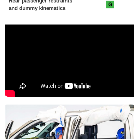
Rear passenger restraints
G
and dummy kinematics