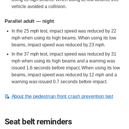
vehicle avoided a collision.
Parallel adult — night
In the 25 mph test, impact speed was reduced by 22
mph when using its high beams. When using its low
beams, impact speed was reduced by 23 mph.
In the 37 mph test, impact speed was reduced by 31
mph when using its high beams and a warning was
issued 1.6 seconds before impact. When using its low
beams, impact speed was reduced by 12 mph and a
warning was issued 0.7 seconds before impact.
About the pedestrian front crash prevention test
Seat belt reminders