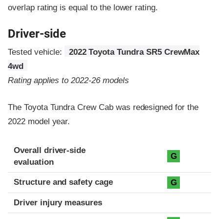
overlap rating is equal to the lower rating.
Driver-side
Tested vehicle:
2022 Toyota Tundra SR5 CrewMax
4wd
Rating applies to 2022-26 models
The Toyota Tundra Crew Cab was redesigned for the
2022 model year.
Evaluation criteria
Rating
Overall driver-side
G
evaluation
Structure and safety cage
G
Driver injury measures