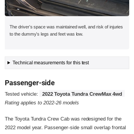
The driver's space was maintained well, and risk of injuries
to the dummy's legs and feet was low.
Technical measurements for this test
Passenger-side
Tested vehicle:
2022 Toyota Tundra CrewMax 4wd
Rating applies to 2022-26 models
The Toyota Tundra Crew Cab was redesigned for the
2022 model year. Passenger-side small overlap frontal