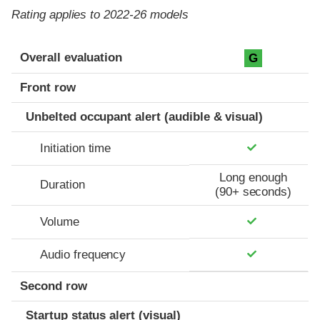
Rating applies to 2022-26 models
Evaluation criteria
Rating
Overall evaluation
G
Front row
Unbelted occupant alert (audible & visual)
Initiation time
Long enough
Duration
(90+ seconds)
Volume
Audio frequency
Second row
Startup status alert (visual)