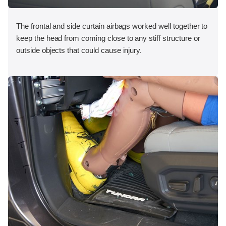
The frontal and side curtain airbags worked well together to
keep the head from coming close to any stiff structure or
outside objects that could cause injury.