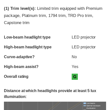
(1)
Trim level(s):
Limited trim equipped with Premium
package, Platinum trim, 1794 trim, TRD Pro trim,
Capstone trim
Evaluation criteria
Rating
Low-beam headlight type
LED projector
High-beam headlight type
LED projector
Curve-adaptive?
No
High-beam assist?
Yes
Overall rating
G
Distance at which headlights provide at least 5 lux
illumination:
Low beams
Optimal low-beam
illumination