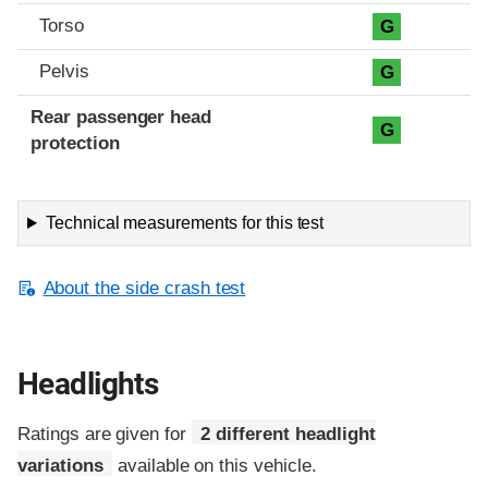
Torso
G
Pelvis
G
Rear passenger head
G
protection
Technical measurements for this test
About the side crash test
Headlights
Ratings are given for
2 different headlight
variations
available on this vehicle.