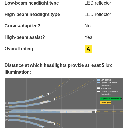
Evaluation criteria
Rating
Low-beam headlight type
LED reflector
High-beam headlight type
LED reflector
Curve-adaptive?
No
High-beam assist?
Yes
Overall rating
A
Distance at which headlights provide at least 5 lux
illumination:
Low beams
Optimal low-beam
illumination
High beams
Optimal high-beam
illumination
High-beam assist credit
Some glare