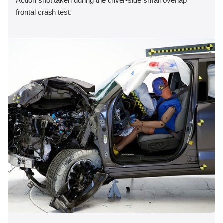
Action shot taken during the driver-side small overlap
frontal crash test.