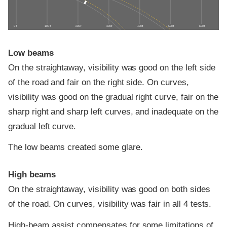
0 ft
100 ft
200 ft
300 ft
400 ft
500 ft
600 ft
Low beams
On the straightaway, visibility was good on the left side
of the road and fair on the right side. On curves,
visibility was good on the gradual right curve, fair on the
sharp right and sharp left curves, and inadequate on the
gradual left curve.
The low beams created some glare.
High beams
On the straightaway, visibility was good on both sides
of the road. On curves, visibility was fair in all 4 tests.
High-beam assist compensates for some limitations of