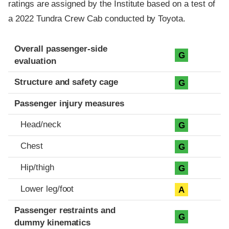
ratings are assigned by the Institute based on a test of
a 2022 Tundra Crew Cab conducted by Toyota.
Evaluation criteria
Rating
Overall passenger-side
G
evaluation
Structure and safety cage
G
Passenger injury measures
Head/neck
G
Chest
G
Hip/thigh
G
Lower leg/foot
A
Passenger restraints and
G
dummy kinematics