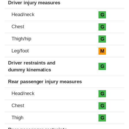
Driver injury measures
Head/neck
G
Chest
G
Thigh/hip
G
Leg/foot
M
Driver restraints and
G
dummy kinematics
Rear passenger injury measures
Head/neck
G
Chest
G
Thigh
G