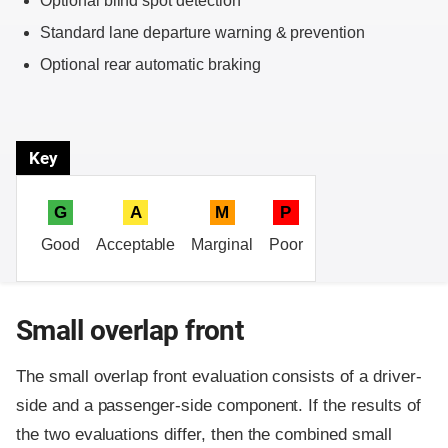
Optional blind spot detection
Standard lane departure warning & prevention
Optional rear automatic braking
Key
G
A
M
P
Good
Acceptable
Marginal
Poor
Small overlap front
The small overlap front evaluation consists of a driver-
side and a passenger-side component.
If the results of
the two evaluations differ, then the combined small