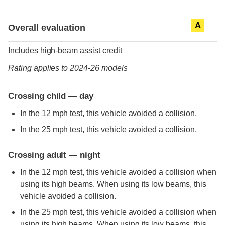
Evaluation criteria
Rating
A
Overall evaluation
Includes high-beam assist credit
Rating applies to 2024-26 models
Crossing child — day
In the 12 mph test, this vehicle avoided a collision.
In the 25 mph test, this vehicle avoided a collision.
Crossing adult — night
In the 12 mph test, this vehicle avoided a collision when
using its high beams. When using its low beams, this
vehicle avoided a collision.
In the 25 mph test, this vehicle avoided a collision when
using its high beams. When using its low beams, this