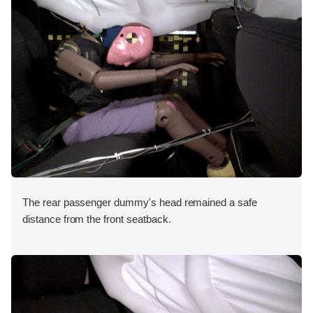
The rear passenger dummy's head remained a safe
distance from the front seatback.