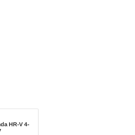
da HR-V 4-
V