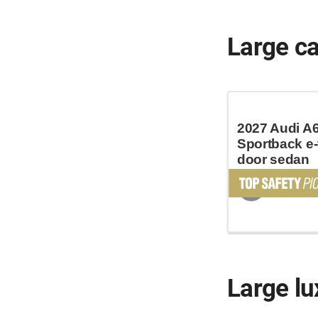
Large c
2027 Audi A
Sportback e-
door sedan
Large lu