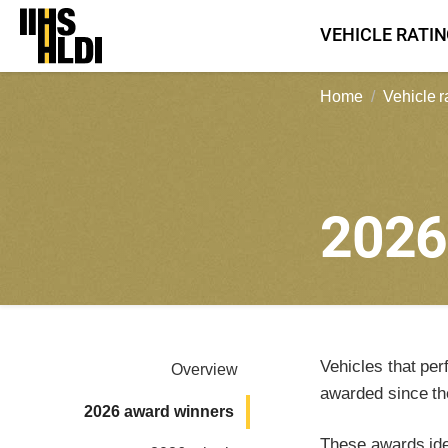
Skip
VEHICLE RATI
to
content
Home
Vehicle r
202
Vehicles that per
Overview
awarded since th
2026 award winners
These awards iden