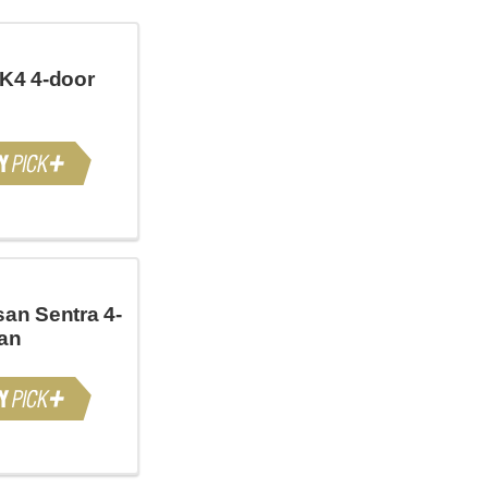
 K4 4-door
san Sentra 4-
an