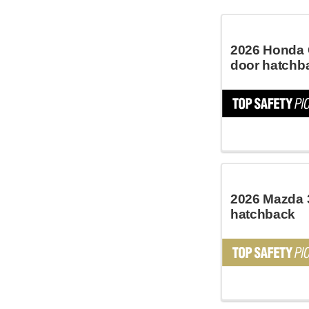
2026 Honda C
door hatchb
2026 Mazda 
hatchback