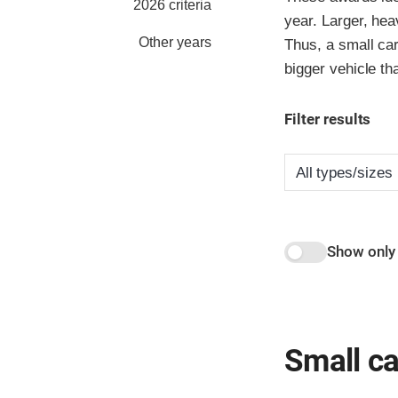
2026 criteria
year. Larger, hea
Other years
Thus, a small car
bigger vehicle th
Filter results
Show only
Small ca