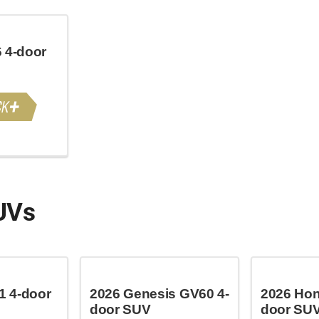
 4-door
UVs
 4-door
2026 Genesis GV60 4-
2026 Hon
door SUV
door SU