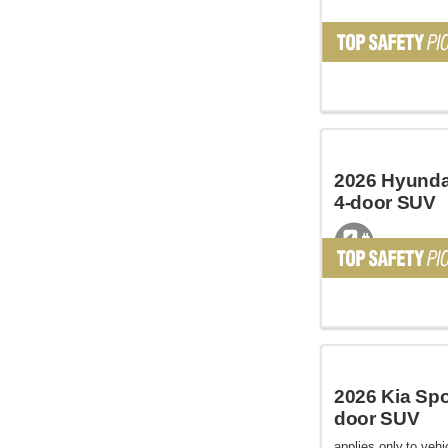
2026 Hyundai
4-door SUV
2026 Kia Spo
door SUV
applies only to vehic