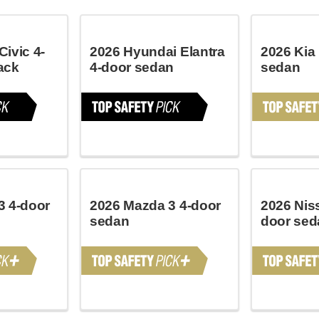
ivic 4-
2026 Hyundai Elantra
2026 Kia
ack
4-door sedan
sedan
3 4-door
2026 Mazda 3 4-door
2026 Nis
sedan
door sed