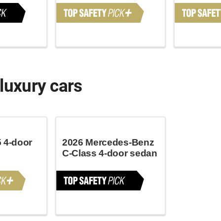
luxury cars
 4-door
2026 Mercedes-Benz
C-Class 4-door sedan