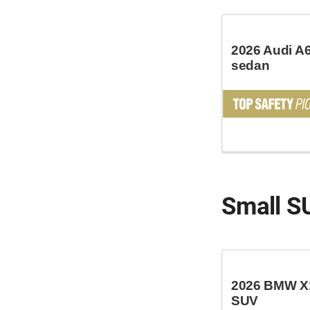
2026 Audi A6
sedan
Small S
2026 BMW X1
SUV