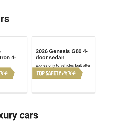
ars
6
2026 Genesis G80 4-
tron 4-
door sedan
applies only to vehicles built after
June 2025
xury cars