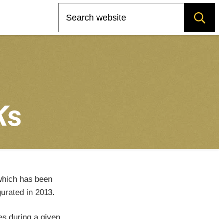
Search
K
s
which has been
urated in 2013.
es during a given