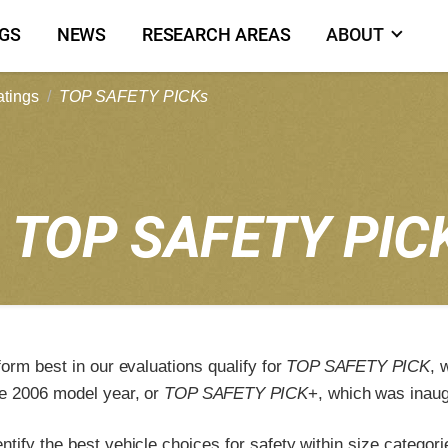
NGS
NEWS
RESEARCH AREAS
ABOUT
atings
TOP SAFETY PICKs
6
TOP SAFETY PIC
form best in our evaluations qualify for
TOP SAFETY PICK
, 
e 2006 model year, or
TOP SAFETY PICK
+, which was inaug
tify the best vehicle choices for safety within size categori