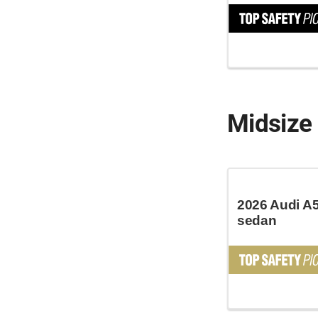
Midsize 
2026 Audi A5
sedan