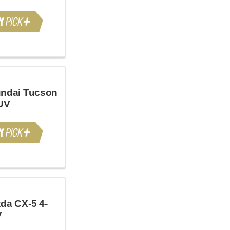
ndai Tucson
UV
da CX-5 4-
V