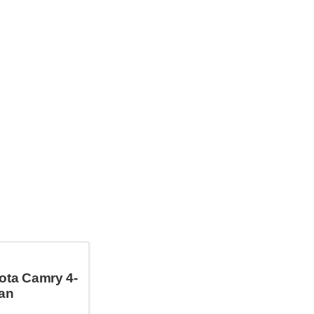
ota Camry 4-
an