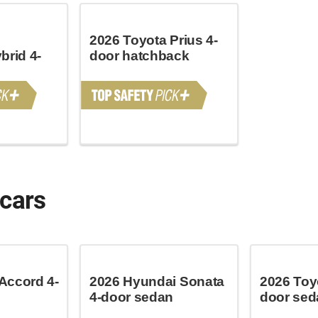
2026 Toyota Prius 4-
brid 4-
door hatchback
 cars
Accord 4-
2026 Hyundai Sonata
2026 Toy
4-door sedan
door sed