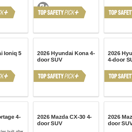
 Ioniq 5
2026 Hyundai Kona 4-
2026 Hyu
door SUV
4-door S
rtage 4-
2026 Mazda CX-30 4-
2026 Maz
door SUV
door SU
les built after