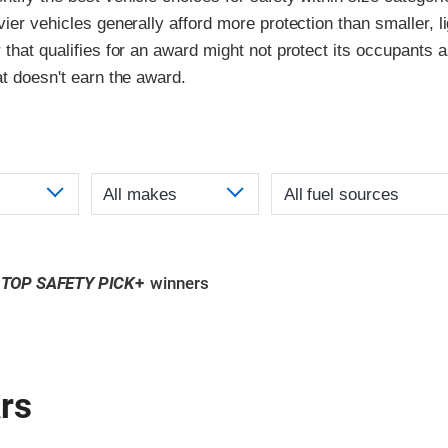
vier vehicles generally afford more protection than smaller, l
 that qualifies for an award might not protect its occupants a
at doesn't earn the award.
TOP SAFETY PICK
+
winners
rs