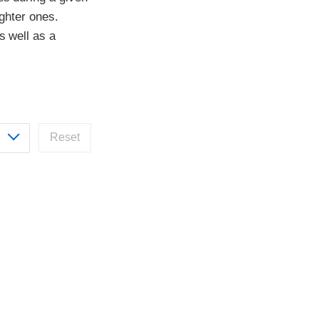
ighter ones.
s well as a
Reset