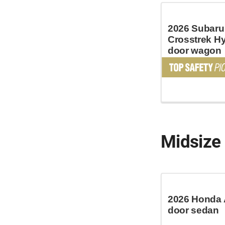
2026 Subaru
Crosstrek Hy
door wagon
Midsize
2026 Honda 
door sedan