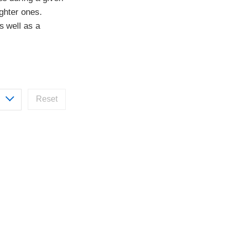
ighter ones.
s well as a
Reset