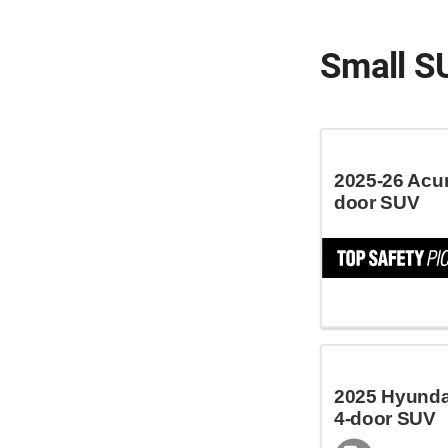
Small S
2025-26 Acu
door SUV
2025 Hyundai
4-door SUV