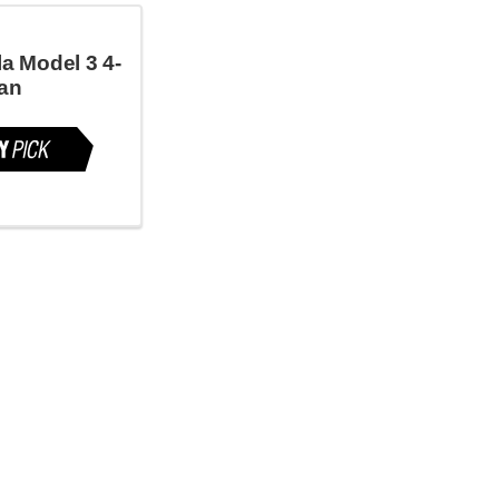
a Model 3 4-
an