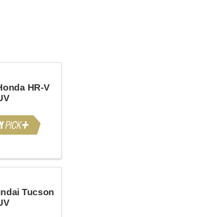
Honda HR-V
UV
ndai Tucson
UV