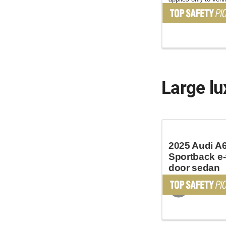
June 2025
Large lu
2025 Audi A
Sportback e-
door sedan