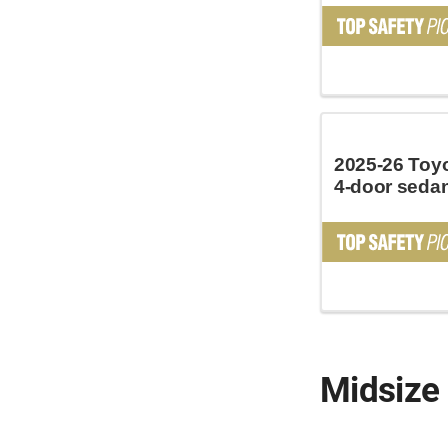
2025-26 Toy
4-door seda
Midsize 