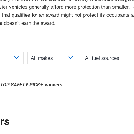
vier vehicles generally afford more protection than smaller, l
 that qualifies for an award might not protect its occupants a
at doesn't earn the award.
TOP SAFETY PICK
+
winners
rs