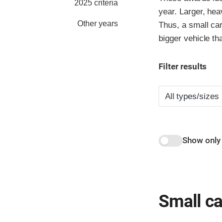
2025 criteria
year. Larger, hea
Other years
Thus, a small car
bigger vehicle th
Filter results
Show only
Small ca