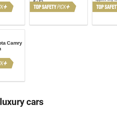
November 20
ota Camry
n
luxury cars