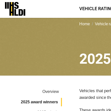
Skip
VEHICLE RATI
to
content
Home
Vehicle r
202
Vehicles that per
Overview
awarded since th
2025 award winners
These awards iden