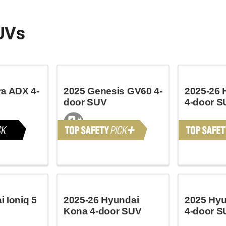
UVs
ra ADX 4-
2025 Genesis GV60 4-
2025-26 
door SUV
4-door S
 Ioniq 5
2025-26 Hyundai
2025 Hyu
Kona 4-door SUV
4-door S