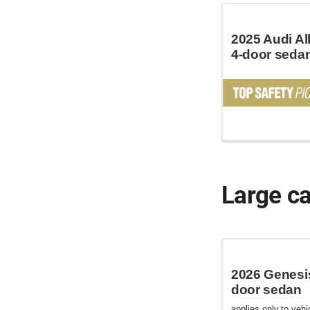
2025 Audi Al
4-door seda
Large c
2026 Genesi
door sedan
applies only to vehic