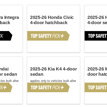
a Integra
2025-26 Honda Civic
2025-26 
hback
4-door hatchback
4-door s
ndai
2025-26 Kia K4 4-door
2025-26 
or sedan
sedan
door hat
les built after
applies only to vehicles built after
January 2025