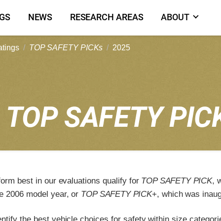
NGS
NEWS
RESEARCH AREAS
ABOUT
atings
TOP SAFETY PICKs
2025
5
TOP SAFETY PIC
form best in our evaluations qualify for
TOP SAFETY PICK
, 
e 2006 model year, or
TOP SAFETY PICK
+, which was inaug
tify the best vehicle choices for safety within size categori