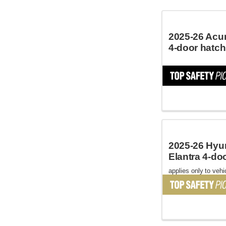
2025-26 Acur
4-door hatc
2025-26 Hyu
Elantra 4-do
applies only to vehic
October 2024