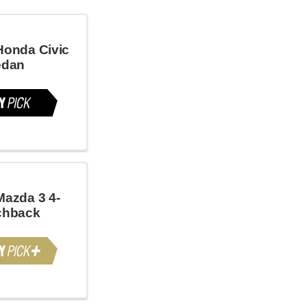
Honda Civic
edan
Mazda 3 4-
chback