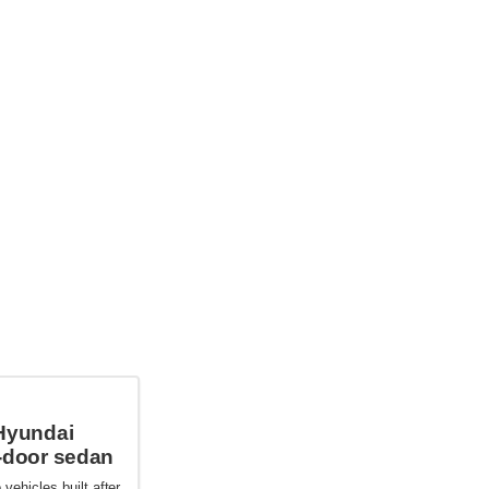
Hyundai
-door sedan
 vehicles built after