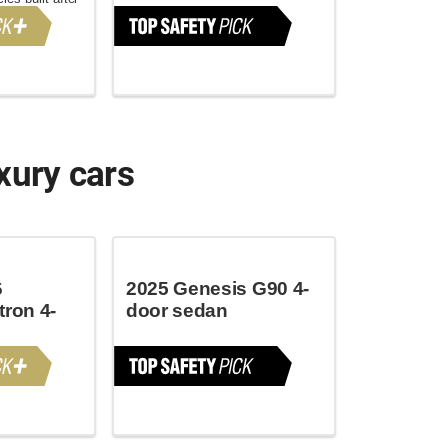
xury cars
6
2025 Genesis G90 4-
tron 4-
door sedan