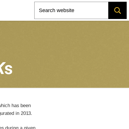
Search
K
s
which has been
urated in 2013.
es during a given