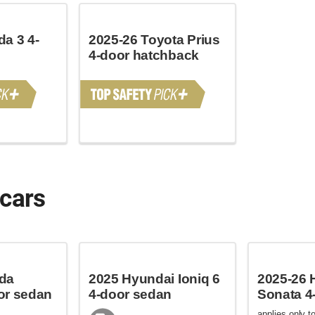
a 3 4-
2025-26 Toyota Prius
4-door hatchback
 cars
da
2025 Hyundai Ioniq 6
2025-26 
or sedan
4-door sedan
Sonata 4
applies only to