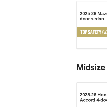
2025-26 Mazd
door sedan
Midsize
2025-26 Hon
Accord 4-do