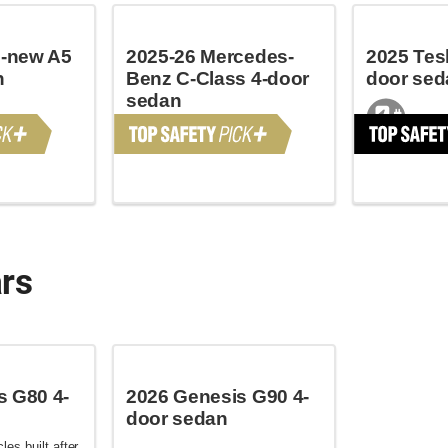
l-new A5
2025-26 Mercedes-
2025 Tesl
n
Benz C-Class 4-door
door sed
sedan
ars
s G80 4-
2026 Genesis G90 4-
door sedan
les built after