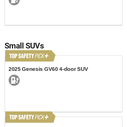
Small SUVs
2025 Genesis GV60 4-door SUV