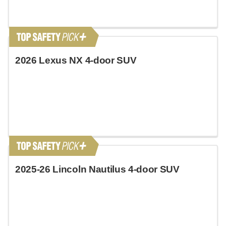
2026 Lexus NX 4-door SUV
2025-26 Lincoln Nautilus 4-door SUV