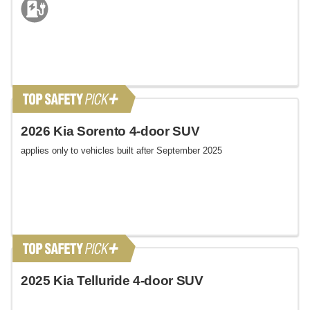
2026 Kia Sorento 4-door SUV
applies only to vehicles built after September 2025
2025 Kia Telluride 4-door SUV