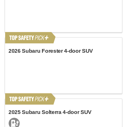
2026 Subaru Forester 4-door SUV
2025 Subaru Solterra 4-door SUV