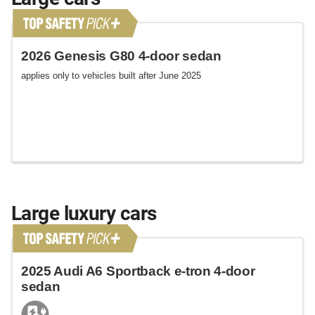
2026 Genesis G80 4-door sedan
applies only to vehicles built after June 2025
Large luxury cars
2025 Audi A6 Sportback e-tron 4-door
sedan