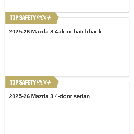
2025-26 Mazda 3 4-door hatchback
2025-26 Mazda 3 4-door sedan