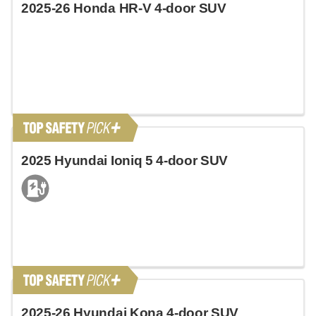
2025-26 Honda HR-V 4-door SUV
2025 Hyundai Ioniq 5 4-door SUV
2025-26 Hyundai Kona 4-door SUV