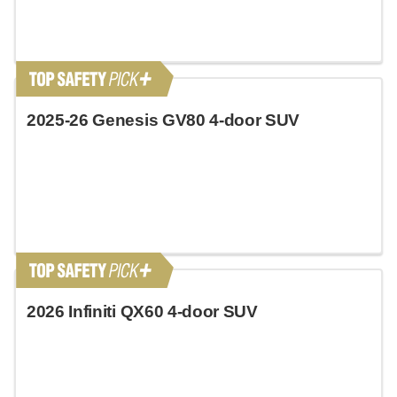
2025-26 Genesis GV80 4-door SUV
2026 Infiniti QX60 4-door SUV