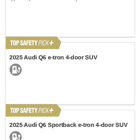
2025 Audi Q6 e-tron 4-door SUV
2025 Audi Q6 Sportback e-tron 4-door SUV