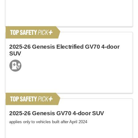
2025-26 Genesis Electrified GV70 4-door
SUV
2025-26 Genesis GV70 4-door SUV
applies only to vehicles built after April 2024