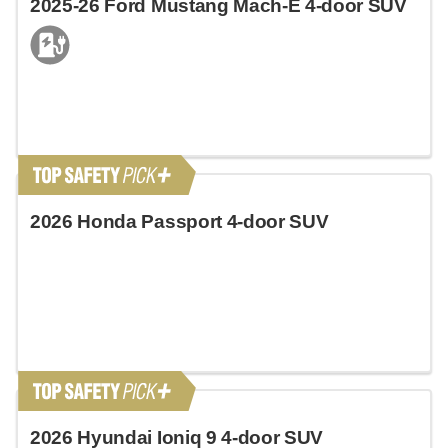
2025-26 Ford Mustang Mach-E 4-door SUV
2026 Honda Passport 4-door SUV
2026 Hyundai Ioniq 9 4-door SUV