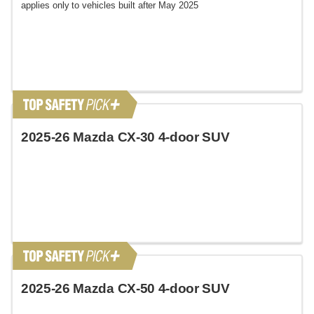
applies only to vehicles built after May 2025
2025-26 Mazda CX-30 4-door SUV
2025-26 Mazda CX-50 4-door SUV