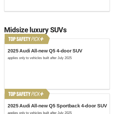
Midsize luxury SUVs
2025 Audi All-new Q5 4-door SUV
applies only to vehicles built after July 2025
2025 Audi All-new Q5 Sportback 4-door SUV
applies only to vehicles built after July 2025