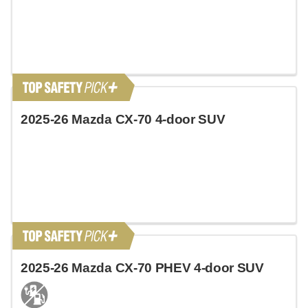
2025-26 Mazda CX-70 4-door SUV
2025-26 Mazda CX-70 PHEV 4-door SUV