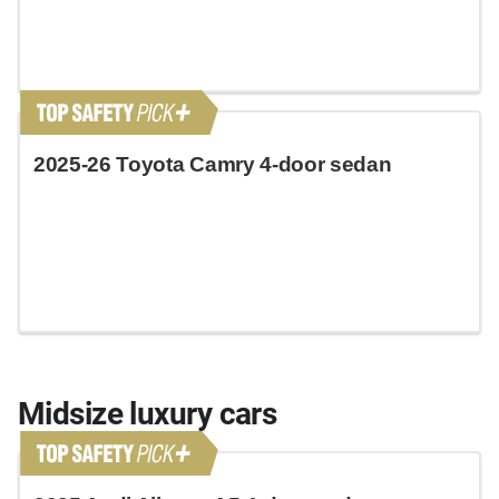
2025-26 Toyota Camry 4-door sedan
Midsize luxury cars