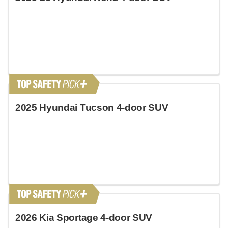
2025 Hyundai Tucson 4-door SUV
2026 Kia Sportage 4-door SUV