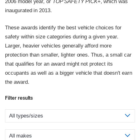
2006 model year, or
TOP SAFETY PICK
+, which was
inaugurated in 2013.
These awards identify the best vehicle choices for
safety within size categories during a given year.
Larger, heavier vehicles generally afford more
protection than smaller, lighter ones. Thus, a small car
that qualifies for an award might not protect its
occupants as well as a bigger vehicle that doesn't earn
the award.
Filter results