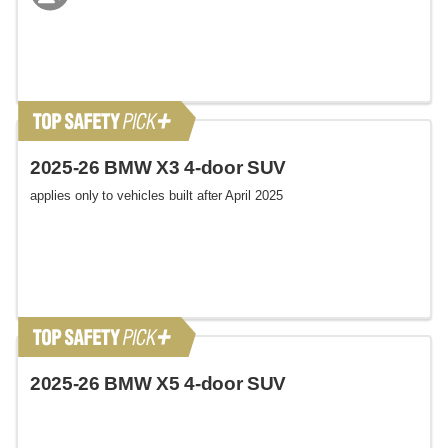
2025-26 BMW X3 4-door SUV
applies only to vehicles built after April 2025
2025-26 BMW X5 4-door SUV