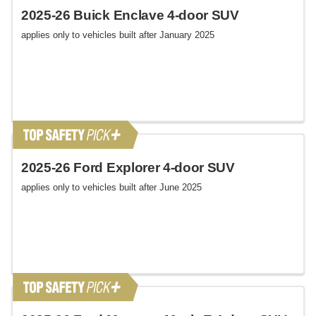
2025-26 Buick Enclave 4-door SUV
applies only to vehicles built after January 2025
2025-26 Ford Explorer 4-door SUV
applies only to vehicles built after June 2025