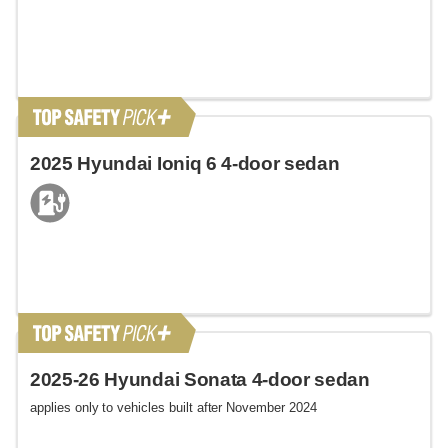
2025 Hyundai Ioniq 6 4-door sedan
2025-26 Hyundai Sonata 4-door sedan
applies only to vehicles built after November 2024