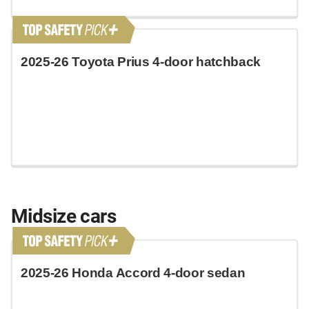
2025-26 Toyota Prius 4-door hatchback
Midsize cars
2025-26 Honda Accord 4-door sedan