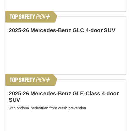
2025-26 Mercedes-Benz GLC 4-door SUV
2025-26 Mercedes-Benz GLE-Class 4-door
SUV
with optional pedestrian front crash prevention