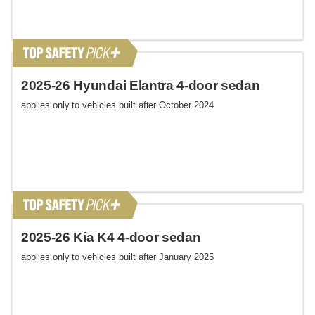
2025-26 Hyundai Elantra 4-door sedan
applies only to vehicles built after October 2024
2025-26 Kia K4 4-door sedan
applies only to vehicles built after January 2025