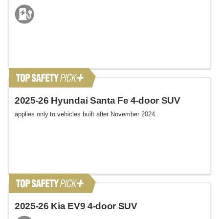
2025-26 Hyundai Santa Fe 4-door SUV
applies only to vehicles built after November 2024
2025-26 Kia EV9 4-door SUV