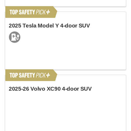
2025 Tesla Model Y 4-door SUV
2025-26 Volvo XC90 4-door SUV