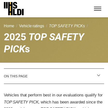
Skip
to
content
Home
Vehicle ratings
TOP SAFETY PICKs
2025
TOP SAFETY
PICK
s
ON THIS PAGE
Vehicles that perform best in our evaluations qualify for
TOP SAFETY PICK
, which has been awarded since the