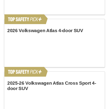
2026 Volkswagen Atlas 4-door SUV
2025-26 Volkswagen Atlas Cross Sport 4-
door SUV