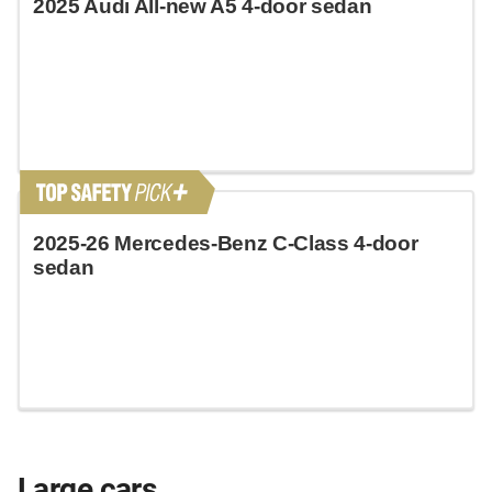
2025 Audi All-new A5 4-door sedan
2025-26 Mercedes-Benz C-Class 4-door
sedan
Large cars