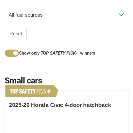
Reset
Show only
TOP SAFETY PICK
+
winners
Small cars
2025-26 Honda Civic 4-door hatchback