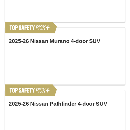
2025-26 Nissan Murano 4-door SUV
2025-26 Nissan Pathfinder 4-door SUV