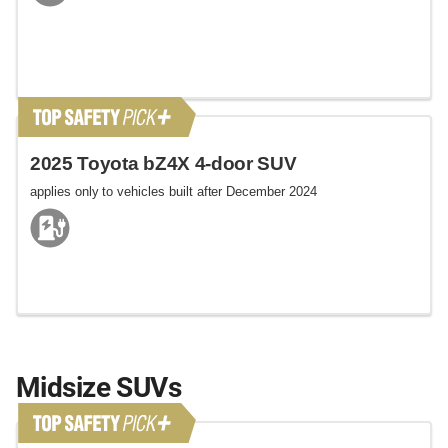
2025 Toyota bZ4X 4-door SUV
applies only to vehicles built after December 2024
Midsize SUVs