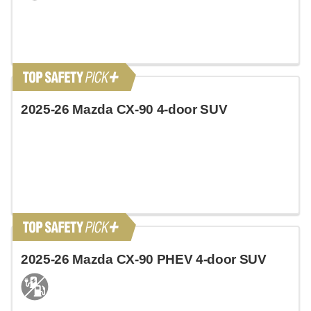
2025-26 Mazda CX-90 4-door SUV
2025-26 Mazda CX-90 PHEV 4-door SUV