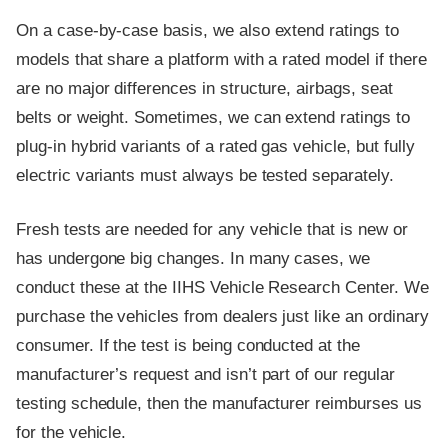
On a case-by-case basis, we also extend ratings to
models that share a platform with a rated model if there
are no major differences in structure, airbags, seat
belts or weight. Sometimes, we can extend ratings to
plug-in hybrid variants of a rated gas vehicle, but fully
electric variants must always be tested separately.
Fresh tests are needed for any vehicle that is new or
has undergone big changes. In many cases, we
conduct these at the IIHS Vehicle Research Center. We
purchase the vehicles from dealers just like an ordinary
consumer. If the test is being conducted at the
manufacturer’s request and isn’t part of our regular
testing schedule, then the manufacturer reimburses us
for the vehicle.