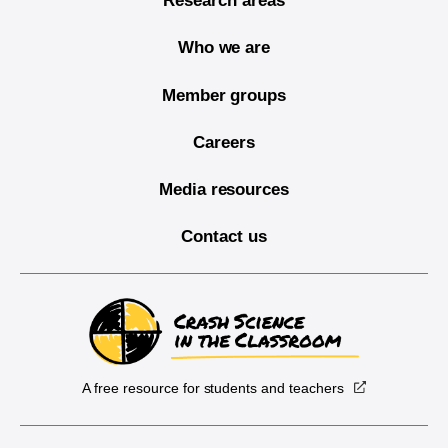
Research areas
Who we are
Member groups
Careers
Media resources
Contact us
A free resource for students and teachers