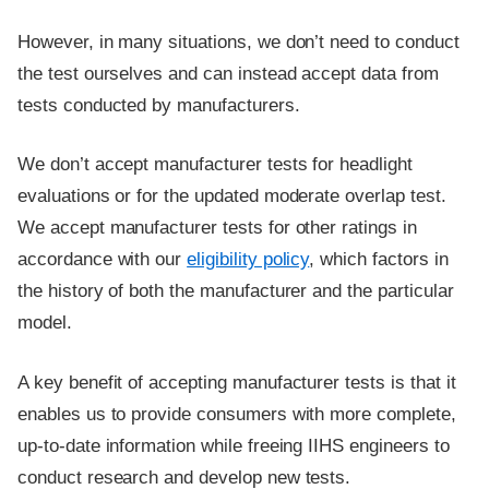
However, in many situations, we don’t need to conduct
the test ourselves and can instead accept data from
tests conducted by manufacturers.
We don’t accept manufacturer tests for headlight
evaluations or for the updated moderate overlap test.
We accept manufacturer tests for other ratings in
accordance with our
eligibility policy
, which factors in
the history of both the manufacturer and the particular
model.
A key benefit of accepting manufacturer tests is that it
enables us to provide consumers with more complete,
up-to-date information while freeing IIHS engineers to
conduct research and develop new tests.