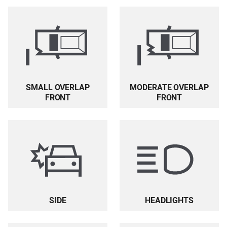
SMALL OVERLAP
MODERATE OVERLAP
FRONT
FRONT
HEADLIGHTS
SIDE