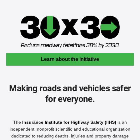
Learn about the initiative
Making roads and vehicles safer
for everyone.
The
Insurance Institute for Highway Safety (IIHS)
is an
independent, nonprofit scientific and educational organization
dedicated to reducing deaths, injuries and property damage