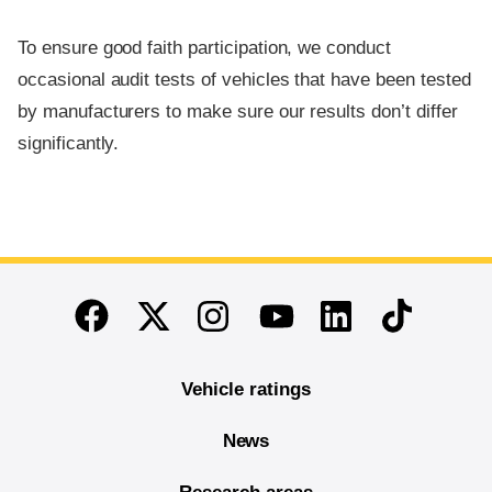
To ensure good faith participation, we conduct
occasional audit tests of vehicles that have been tested
by manufacturers to make sure our results don’t differ
significantly.
End of main content
Twitter
Instagram
Linkedin
TikTok
Facebook
Youtube
Vehicle ratings
News