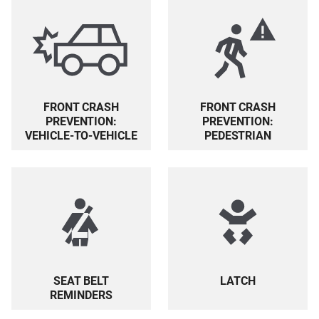
FRONT CRASH
FRONT CRASH
PREVENTION:
PREVENTION:
PEDESTRIAN
VEHICLE-TO-VEHICLE
SEAT BELT
LATCH
REMINDERS