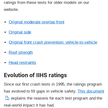
ratings from these tests for older models on our
website.
Original moderate overlap front
Original side
Original front crash prevention: vehicle-to-vehicle
Roof strength
Head restraints
Evolution of IIHS ratings
Since our first crash tests in 1995, the ratings program
has evolved to fill gaps in vehicle safety.
This document
explains the reasons for each test program and the
real-world impact it has had.