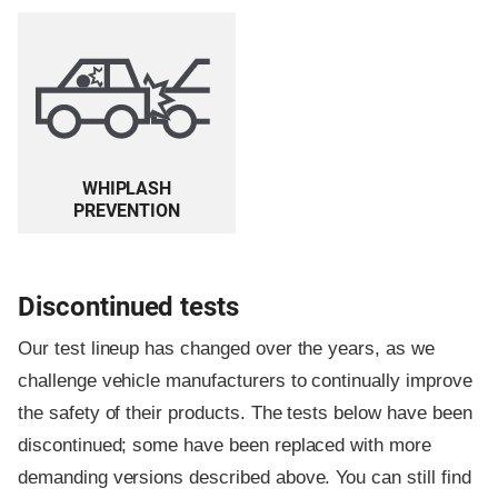
WHIPLASH
PREVENTION
Discontinued tests
Our test lineup has changed over the years, as we
challenge vehicle manufacturers to continually improve
the safety of their products. The tests below have been
discontinued; some have been replaced with more
demanding versions described above. You can still find