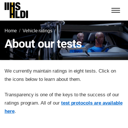
Skip
to
content
Home
Vehicle ratings
About our tests
We currently maintain ratings in eight tests. Click on
the icons below to learn about them.
Transparency is one of the keys to the success of our
ratings program. All of our
test protocols are available
here
.