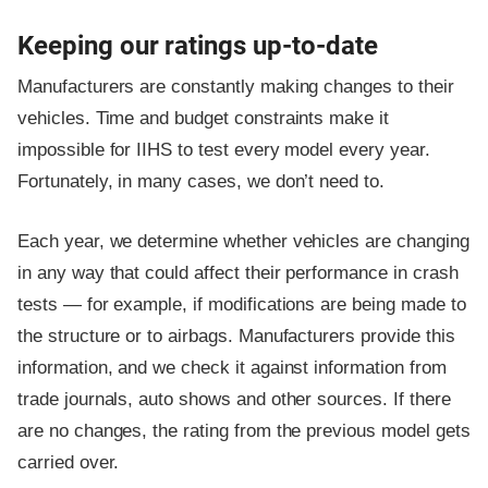
Keeping our ratings up-to-date
Manufacturers are constantly making changes to their
vehicles. Time and budget constraints make it
impossible for IIHS to test every model every year.
Fortunately, in many cases, we don’t need to.
Each year, we determine whether vehicles are changing
in any way that could affect their performance in crash
tests — for example, if modifications are being made to
the structure or to airbags. Manufacturers provide this
information, and we check it against information from
trade journals, auto shows and other sources. If there
are no changes, the rating from the previous model gets
carried over.