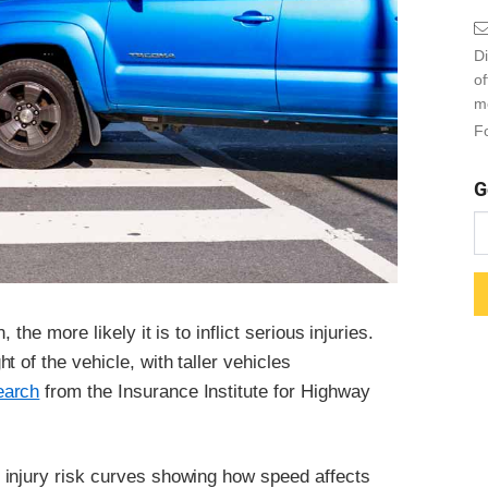
Di
o
m
Fo
G
the more likely it is to inflict serious injuries.
 of the vehicle, with taller vehicles
earch
from the Insurance Institute for Highway
 injury risk curves showing how speed affects