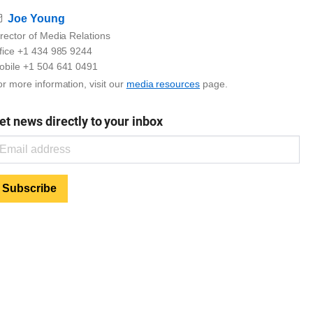
Email
Joe Young
rector of Media Relations
ffice +1 434 985 9244
obile +1 504 641 0491
r more information, visit our
media resources
page.
et news directly to your inbox