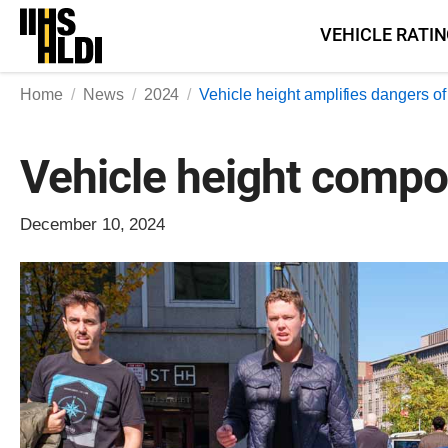
Skip
VEHICLE RATI
to
content
Home
News
2024
Vehicle height amplifies dangers o
Vehicle height compo
December 10, 2024