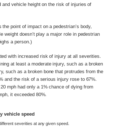
 and vehicle height on the risk of injuries of
 the point of impact on a pedestrian’s body,
cle weight doesn’t play a major role in pedestrian
eighs a person.)
d with increased risk of injury at all severities.
ing at least a moderate injury, such as a broken
y, such as a broken bone that protrudes from the
% and the risk of a serious injury rose to 67%.
at 20 mph had only a 1% chance of dying from
0 mph, it exceeded 80%.
by vehicle speed
 different severities at any given speed.