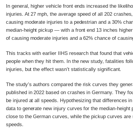
In general, higher vehicle front ends increased the likeli
injuries. At 27 mph, the average speed of all 202 crashe
causing moderate injuries to a pedestrian and a 30% chan
median-height pickup — with a front end 13 inches highe
of causing moderate injuries and a 62% chance of causing
This tracks with earlier IIHS research that found that vehic
people when they hit them. In the new study, fatalities f
injuries, but the effect wasn’t statistically significant.
The study’s authors compared the risk curves they generat
published in 2022 based on crashes in Germany. They foun
be injured at all speeds. Hypothesizing that differences i
data to generate new injury curves for the median-height
close to the German curves, while the pickup curves are sh
speeds.