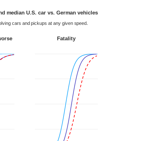
and median U.S. car vs. German vehicles
volving cars and pickups at any given speed.
worse
Fatality