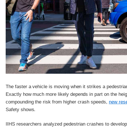
The faster a vehicle is moving when it strikes a pedestrian, 
Exactly how much more likely depends in part on the height
compounding the risk from higher crash speeds,
new res
Safety shows.
IIHS researchers analyzed pedestrian crashes to develop