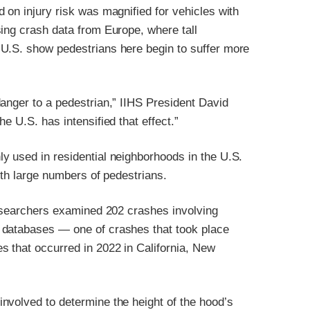
 on injury risk was magnified for vehicles with
ing crash data from Europe, where tall
 U.S. show pedestrians here begin to suffer more
anger to a pedestrian,” IIHS President David
e U.S. has intensified that effect.”
y used in residential neighborhoods in the U.S.
ith large numbers of pedestrians.
researchers examined 202 crashes involving
 databases — one of crashes that took place
 that occurred in 2022 in California, New
nvolved to determine the height of the hood’s