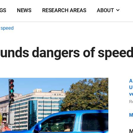
NGS
NEWS
RESEARCH AREAS
ABOUT
f speed
unds dangers of speed 
A
U
v
R
M
M