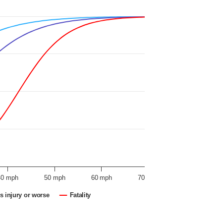
40 mph
50 mph
60 mph
70 mph
s injury or worse
Fatality