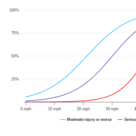
100%
75%
50%
25%
0 mph
10 mph
20 mph
30 mph
Moderate injury or worse
Seriou