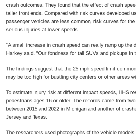
crash outcomes. They found that the effect of crash speed
taller front ends. Compared with risk curves developed us
passenger vehicles are less common, risk curves for the
serious injuries at lower speeds.
“A small increase in crash speed can really ramp up the d
Harkey said. “Our fondness for tall SUVs and pickups in th
The findings suggest that the 25 mph speed limit commonl
may be too high for bustling city centers or other areas w
To estimate injury risk at different impact speeds, IIHS 
pedestrians ages 16 or older. The records came from two
between 2015 and 2022 in Michigan and another of crashes
Jersey and Texas.
The researchers used photographs of the vehicle models i