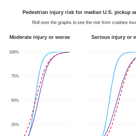
Pedestrian injury risk for median U.S. pickup 
Roll over the graphs to see the risk from crashes in
Moderate injury or worse
Serious injury or 
100%
75%
50%
25%