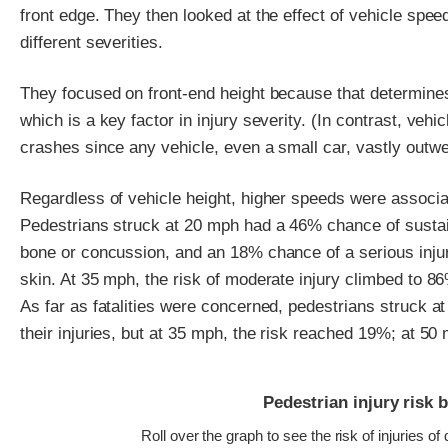
front edge. They then looked at the effect of vehicle speed
different severities.
They focused on front-end height because that determines
which is a key factor in injury severity. (In contrast, vehi
crashes since any vehicle, even a small car, vastly outw
Regardless of vehicle height, higher speeds were associate
Pedestrians struck at 20 mph had a 46% chance of sustain
bone or concussion, and an 18% chance of a serious injur
skin. At 35 mph, the risk of moderate injury climbed to 86
As far as fatalities were concerned, pedestrians struck 
their injuries, but at 35 mph, the risk reached 19%; at 5
Pedestrian injury risk 
Roll over the graph to see the risk of injuries of