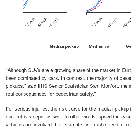
60 mph
40 mph
20 mph
60 m
20 mph
40 mph
Median pickup
Median car
Ge
“Although SUVs are a growing share of the market in Euro
been dominated by cars. In contrast, the majority of pas
pickups,” said IIHS Senior Statistician Sam Monfort, the 
real consequences for pedestrian safety.”
For serious injuries, the risk curve for the median pickup 
car, but is steeper as well. In other words, speed increa
vehicles are involved. For example, as crash speed incre