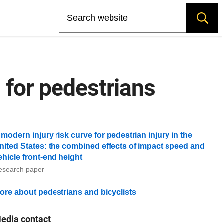
Search
for pedestrians
 modern injury risk curve for pedestrian injury in the
nited States: the combined effects of impact speed and
ehicle front-end height
esearch paper
ore about pedestrians and bicyclists
edia contact