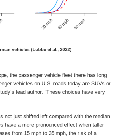
40 mph
ph
60 mph
20 mph
rman vehicles (Lubbe et al., 2022)
pe, the passenger vehicle fleet there has long
senger vehicles on U.S. roads today are SUVs or
study’s lead author. “These choices have very
is not just shifted left compared with the median
ses have a more pronounced effect when taller
ases from 15 mph to 35 mph, the risk of a