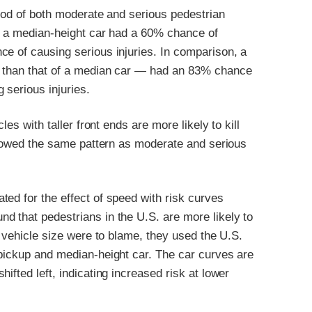
hood of both moderate and serious pedestrian
s, a median-height car had a 60% chance of
ce of causing serious injuries. In comparison, a
r than that of a median car — had an 83% chance
 serious injuries.
les with taller front ends are more likely to kill
ollowed the same pattern as moderate and serious
ed for the effect of speed with risk curves
d that pedestrians in the U.S. are more likely to
n vehicle size were to blame, they used the U.S.
 pickup and median-height car. The car curves are
ifted left, indicating increased risk at lower