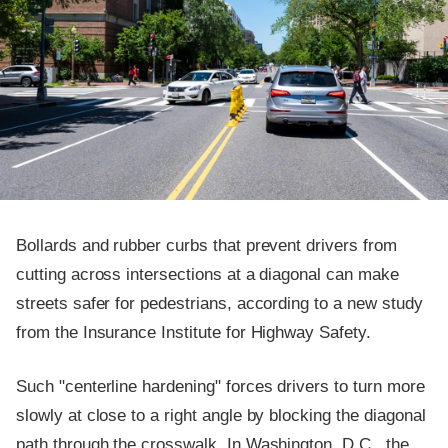
Bollards and rubber curbs that prevent drivers from
cutting across intersections at a diagonal can make
streets safer for pedestrians, according to a new study
from the Insurance Institute for Highway Safety.
Such "centerline hardening" forces drivers to turn more
slowly at close to a right angle by blocking the diagonal
path through the crosswalk. In Washington, D.C., the