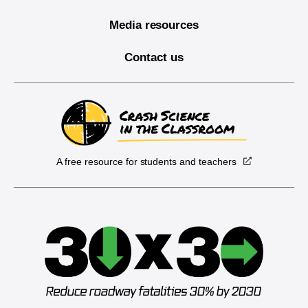
Media resources
Contact us
A free resource for students and teachers