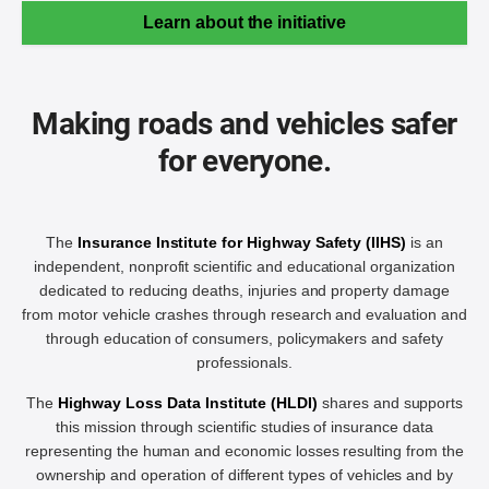
Learn about the initiative
Making roads and vehicles safer
for everyone.
The
Insurance Institute for Highway Safety (IIHS)
is an
independent, nonprofit scientific and educational organization
dedicated to reducing deaths, injuries and property damage
from motor vehicle crashes through research and evaluation and
through education of consumers, policymakers and safety
professionals.
The
Highway Loss Data Institute (HLDI)
shares and supports
this mission through scientific studies of insurance data
representing the human and economic losses resulting from the
ownership and operation of different types of vehicles and by