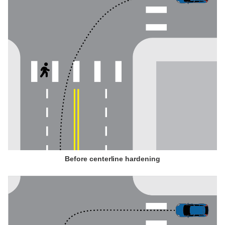
Before centerline hardening