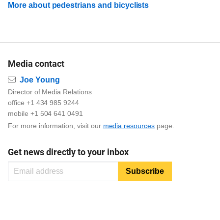
More about pedestrians and bicyclists
Media contact
Email
Joe Young
Director of Media Relations
office +1 434 985 9244
mobile +1 504 641 0491
For more information, visit our
media resources
page.
Get news directly to your inbox