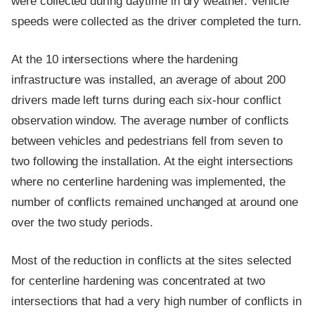
were collected during daytime in dry weather. Vehicle
speeds were collected as the driver completed the turn.
At the 10 intersections where the hardening
infrastructure was installed, an average of about 200
drivers made left turns during each six-hour conflict
observation window. The average number of conflicts
between vehicles and pedestrians fell from seven to
two following the installation. At the eight intersections
where no centerline hardening was implemented, the
number of conflicts remained unchanged at around one
over the two study periods.
Most of the reduction in conflicts at the sites selected
for centerline hardening was concentrated at two
intersections that had a very high number of conflicts in