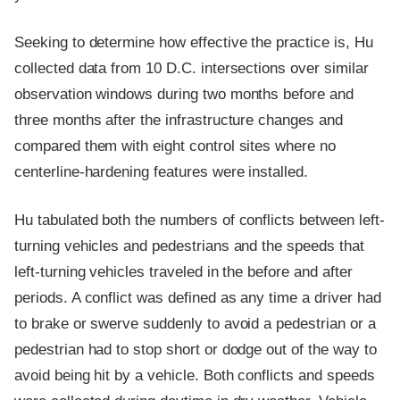
Seeking to determine how effective the practice is, Hu
collected data from 10 D.C. intersections over similar
observation windows during two months before and
three months after the infrastructure changes and
compared them with eight control sites where no
centerline-hardening features were installed.
Hu tabulated both the numbers of conflicts between left-
turning vehicles and pedestrians and the speeds that
left-turning vehicles traveled in the before and after
periods. A conflict was defined as any time a driver had
to brake or swerve suddenly to avoid a pedestrian or a
pedestrian had to stop short or dodge out of the way to
avoid being hit by a vehicle. Both conflicts and speeds