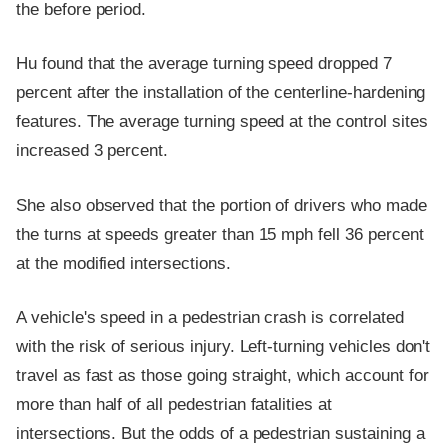
the before period.
Hu found that the average turning speed dropped 7
percent after the installation of the centerline-hardening
features. The average turning speed at the control sites
increased 3 percent.
She also observed that the portion of drivers who made
the turns at speeds greater than 15 mph fell 36 percent
at the modified intersections.
A vehicle's speed in a pedestrian crash is correlated
with the risk of serious injury. Left-turning vehicles don't
travel as fast as those going straight, which account for
more than half of all pedestrian fatalities at
intersections. But the odds of a pedestrian sustaining a