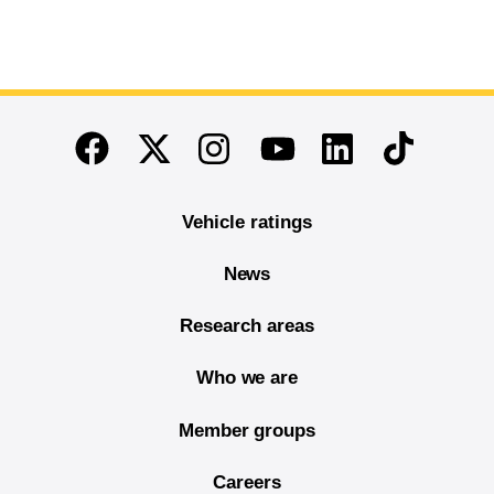
End of main content
Twitter
Instagram
Linkedin
TikTok
Facebook
Youtube
Vehicle ratings
News
Research areas
Who we are
Member groups
Careers