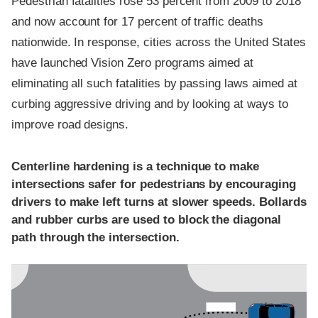
Pedestrian fatalities rose 53 percent from 2009 to 2018
and now account for 17 percent of traffic deaths
nationwide. In response, cities across the United States
have launched Vision Zero programs aimed at
eliminating all such fatalities by passing laws aimed at
curbing aggressive driving and by looking at ways to
improve road designs.
Centerline hardening is a technique to make
intersections safer for pedestrians by encouraging
drivers to make left turns at slower speeds. Bollards
and rubber curbs are used to block the diagonal
path through the intersection.