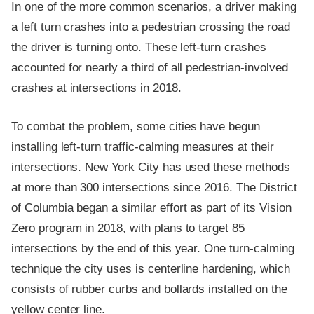
In one of the more common scenarios, a driver making
a left turn crashes into a pedestrian crossing the road
the driver is turning onto. These left-turn crashes
accounted for nearly a third of all pedestrian-involved
crashes at intersections in 2018.
To combat the problem, some cities have begun
installing left-turn traffic-calming measures at their
intersections. New York City has used these methods
at more than 300 intersections since 2016. The District
of Columbia began a similar effort as part of its Vision
Zero program in 2018, with plans to target 85
intersections by the end of this year. One turn-calming
technique the city uses is centerline hardening, which
consists of rubber curbs and bollards installed on the
yellow center line.