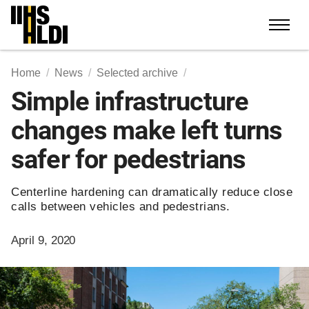
Skip
to
content
Home
News
Selected archive
Simple infrastructure
changes make left turns
safer for pedestrians
Centerline hardening can dramatically reduce close
calls between vehicles and pedestrians.
April 9, 2020