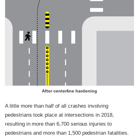
After centerline hardening
A little more than half of all crashes involving
pedestrians took place at intersections in 2018,
resulting in more than 6,700 serious injuries to
pedestrians and more than 1,500 pedestrian fatalities.