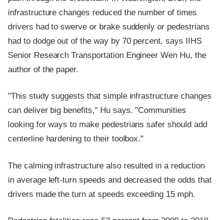
infrastructure changes reduced the number of times
drivers had to swerve or brake suddenly or pedestrians
had to dodge out of the way by 70 percent, says IIHS
Senior Research Transportation Engineer Wen Hu, the
author of the paper.
"This study suggests that simple infrastructure changes
can deliver big benefits," Hu says. "Communities
looking for ways to make pedestrians safer should add
centerline hardening to their toolbox."
The calming infrastructure also resulted in a reduction
in average left-turn speeds and decreased the odds that
drivers made the turn at speeds exceeding 15 mph.