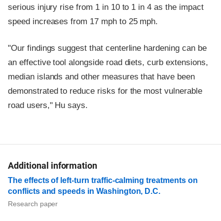
serious injury rise from 1 in 10 to 1 in 4 as the impact
speed increases from 17 mph to 25 mph.
"Our findings suggest that centerline hardening can be
an effective tool alongside road diets, curb extensions,
median islands and other measures that have been
demonstrated to reduce risks for the most vulnerable
road users," Hu says.
Additional information
The effects of left-turn traffic-calming treatments on
conflicts and speeds in Washington, D.C.
Research paper