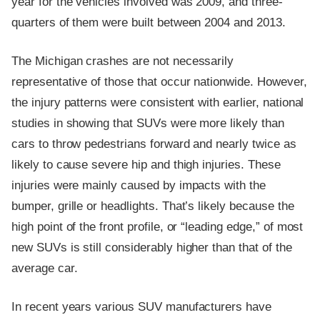
year for the vehicles involved was 2009, and three-
quarters of them were built between 2004 and 2013.
The Michigan crashes are not necessarily
representative of those that occur nationwide. However,
the injury patterns were consistent with earlier, national
studies in showing that SUVs were more likely than
cars to throw pedestrians forward and nearly twice as
likely to cause severe hip and thigh injuries. These
injuries were mainly caused by impacts with the
bumper, grille or headlights. That’s likely because the
high point of the front profile, or “leading edge,” of most
new SUVs is still considerably higher than that of the
average car.
In recent years various SUV manufacturers have