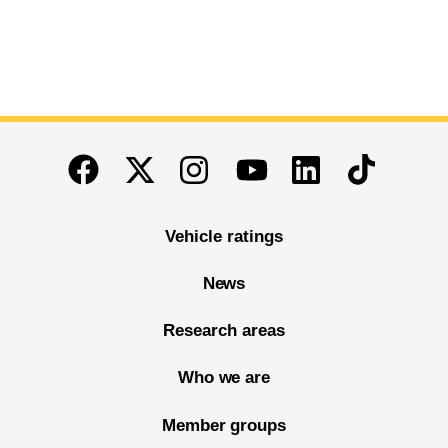
End of main content
Twitter
Instagram
Linkedin
TikTok
Facebook
Youtube
Vehicle ratings
News
Research areas
Who we are
Member groups