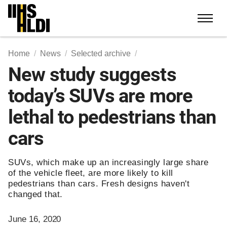
Skip
to
content
Home
News
Selected archive
New study suggests
today’s SUVs are more
lethal to pedestrians than
cars
SUVs, which make up an increasingly large share
of the vehicle fleet, are more likely to kill
pedestrians than cars. Fresh designs haven't
changed that.
June 16, 2020