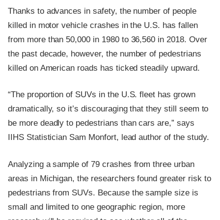
Thanks to advances in safety, the number of people
killed in motor vehicle crashes in the U.S. has fallen
from more than 50,000 in 1980 to 36,560 in 2018. Over
the past decade, however, the number of pedestrians
killed on American roads has ticked steadily upward.
“The proportion of SUVs in the U.S. fleet has grown
dramatically, so it’s discouraging that they still seem to
be more deadly to pedestrians than cars are,” says
IIHS Statistician Sam Monfort, lead author of the study.
Analyzing a sample of 79 crashes from three urban
areas in Michigan, the researchers found greater risk to
pedestrians from SUVs. Because the sample size is
small and limited to one geographic region, more