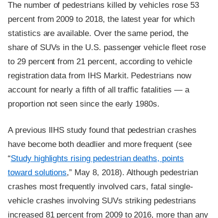
The number of pedestrians killed by vehicles rose 53
percent from 2009 to 2018, the latest year for which
statistics are available. Over the same period, the
share of SUVs in the U.S. passenger vehicle fleet rose
to 29 percent from 21 percent, according to vehicle
registration data from IHS Markit. Pedestrians now
account for nearly a fifth of all traffic fatalities — a
proportion not seen since the early 1980s.
A previous IIHS study found that pedestrian crashes
have become both deadlier and more frequent (see
“
Study highlights rising pedestrian deaths, points
toward solutions
,” May 8, 2018). Although pedestrian
crashes most frequently involved cars, fatal single-
vehicle crashes involving SUVs striking pedestrians
increased 81 percent from 2009 to 2016, more than any