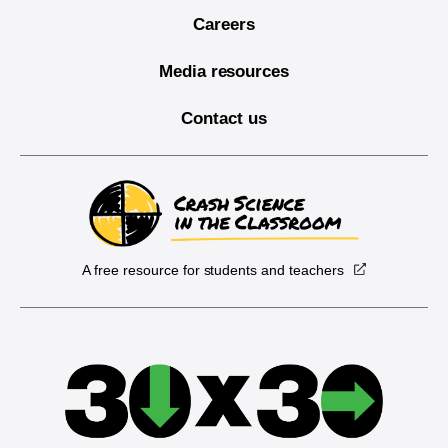
Careers
Media resources
Contact us
A free resource for students and teachers