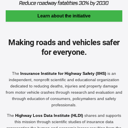
Learn about the initiative
Making roads and vehicles safer
for everyone.
The
Insurance Institute for Highway Safety (IIHS)
is an
independent, nonprofit scientific and educational organization
dedicated to reducing deaths, injuries and property damage
from motor vehicle crashes through research and evaluation and
through education of consumers, policymakers and safety
professionals.
The
Highway Loss Data Institute (HLDI)
shares and supports
this mission through scientific studies of insurance data
representing the human and economic losses resulting from the