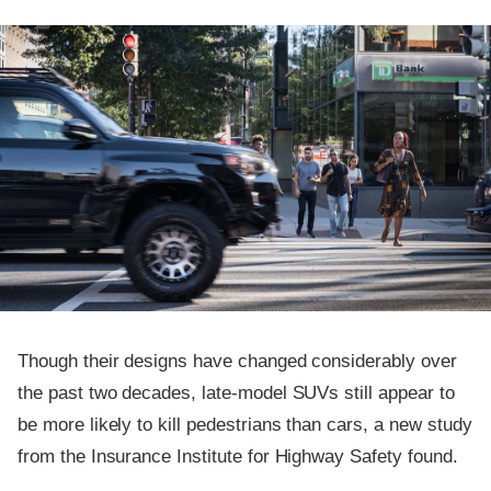
Though their designs have changed considerably over
the past two decades, late-model SUVs still appear to
be more likely to kill pedestrians than cars, a new study
from the Insurance Institute for Highway Safety found.