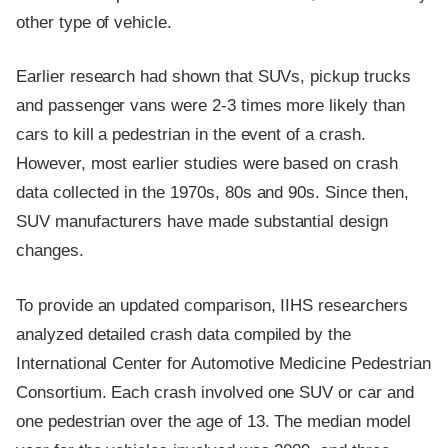
other type of vehicle.
Earlier research had shown that SUVs, pickup trucks
and passenger vans were 2-3 times more likely than
cars to kill a pedestrian in the event of a crash.
However, most earlier studies were based on crash
data collected in the 1970s, 80s and 90s. Since then,
SUV manufacturers have made substantial design
changes.
To provide an updated comparison, IIHS researchers
analyzed detailed crash data compiled by the
International Center for Automotive Medicine Pedestrian
Consortium. Each crash involved one SUV or car and
one pedestrian over the age of 13. The median model