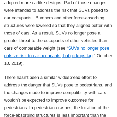
adopted more carlike designs. Part of those changes
were intended to address the risk that SUVs posed to
car occupants. Bumpers and other force-absorbing
structures were lowered so that they aligned better with
those of cars. As a result, SUVs no longer pose a
greater threat to the occupants of other vehicles than
cars of comparable weight (see “
SUVs no longer pose
outsize risk to car occupants, but pickups lag
,” October
10, 2019).
There hasn’t been a similar widespread effort to
address the danger that SUVs pose to pedestrians, and
the changes made to improve compatibility with cars
wouldn’t be expected to improve outcomes for
pedestrians. In pedestrian crashes, the location of the
force-absorbing structures is less important than the