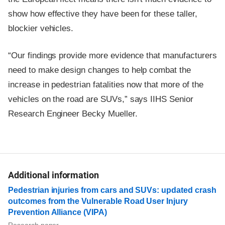
show how effective they have been for these taller,
blockier vehicles.
“Our findings provide more evidence that manufacturers
need to make design changes to help combat the
increase in pedestrian fatalities now that more of the
vehicles on the road are SUVs,” says IIHS Senior
Research Engineer Becky Mueller.
Additional information
Pedestrian injuries from cars and SUVs: updated crash
outcomes from the Vulnerable Road User Injury
Prevention Alliance (VIPA)
Research paper