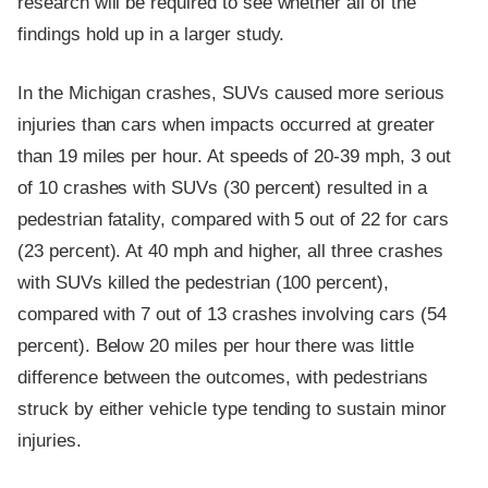
research will be required to see whether all of the
findings hold up in a larger study.
In the Michigan crashes, SUVs caused more serious
injuries than cars when impacts occurred at greater
than 19 miles per hour. At speeds of 20-39 mph, 3 out
of 10 crashes with SUVs (30 percent) resulted in a
pedestrian fatality, compared with 5 out of 22 for cars
(23 percent). At 40 mph and higher, all three crashes
with SUVs killed the pedestrian (100 percent),
compared with 7 out of 13 crashes involving cars (54
percent). Below 20 miles per hour there was little
difference between the outcomes, with pedestrians
struck by either vehicle type tending to sustain minor
injuries.