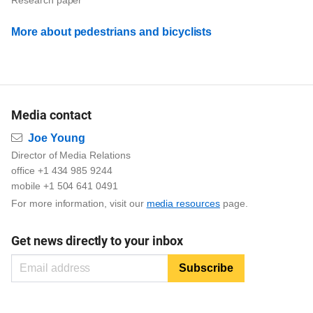
More about pedestrians and bicyclists
Media contact
Email
Joe Young
Director of Media Relations
office +1 434 985 9244
mobile +1 504 641 0491
For more information, visit our
media resources
page.
Get news directly to your inbox