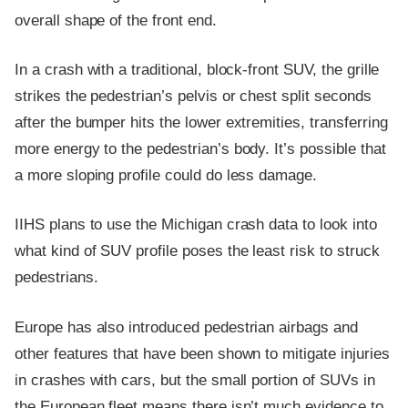
overall shape of the front end.
In a crash with a traditional, block-front SUV, the grille
strikes the pedestrian’s pelvis or chest split seconds
after the bumper hits the lower extremities, transferring
more energy to the pedestrian’s body. It’s possible that
a more sloping profile could do less damage.
IIHS plans to use the Michigan crash data to look into
what kind of SUV profile poses the least risk to struck
pedestrians.
Europe has also introduced pedestrian airbags and
other features that have been shown to mitigate injuries
in crashes with cars, but the small portion of SUVs in
the European fleet means there isn’t much evidence to