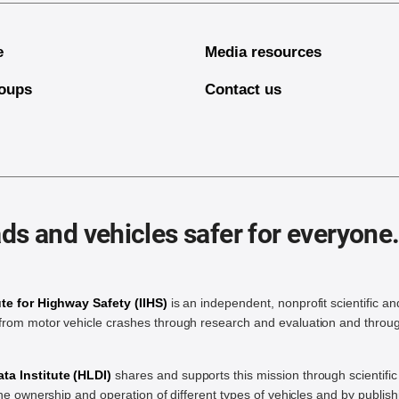
e
Media resources
oups
Contact us
ds and vehicles safer for everyone
ute for Highway Safety (IIHS)
is an independent, nonprofit scientific an
rom motor vehicle crashes through research and evaluation and throug
a Institute (HLDI)
shares and supports this mission through scientif
the ownership and operation of different types of vehicles and by publis