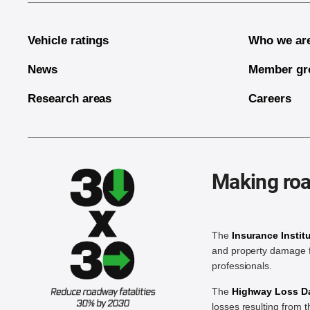
Vehicle ratings
Who we ar
News
Member gr
Research areas
Careers
Making roa
The
Insurance Instit
and property damage f
professionals.
The
Highway Loss Dat
losses resulting from 