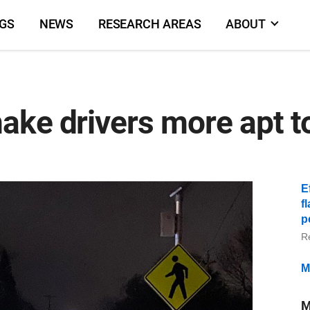
NGS
NEWS
RESEARCH AREAS
ABOUT
ke drivers more apt to
E
f
p
R
M
M