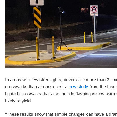
In areas with few streetlights, drivers are more than 3 time
crosswalks than at dark ones, a
new study
from the Insur
lighted crosswalks that also include flashing yellow warn
likely to yield.
“These results show that simple changes can have a dram