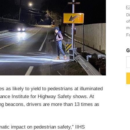
Di
o
m
Fo
G
s as likely to yield to pedestrians at illuminated
ance Institute for Highway Safety shows. At
ing beacons, drivers are more than 13 times as
atic impact on pedestrian safety,” IIHS