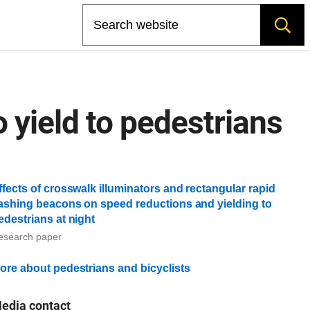
Search
 yield to pedestrians
ffects of crosswalk illuminators and rectangular rapid
lashing beacons on speed reductions and yielding to
edestrians at night
esearch paper
ore about pedestrians and bicyclists
edia contact