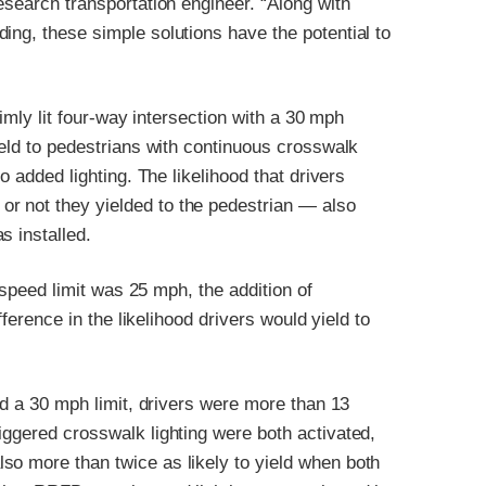
esearch transportation engineer. “Along with
ing, these simple solutions have the potential to
 dimly lit four-way intersection with a 30 mph
ield to pedestrians with continuous crosswalk
o added lighting. The likelihood that drivers
r not they yielded to the pedestrian — also
s installed.
e speed limit was 25 mph, the addition of
fference in the likelihood drivers would yield to
and a 30 mph limit, drivers were more than 13
iggered crosswalk lighting were both activated,
so more than twice as likely to yield when both