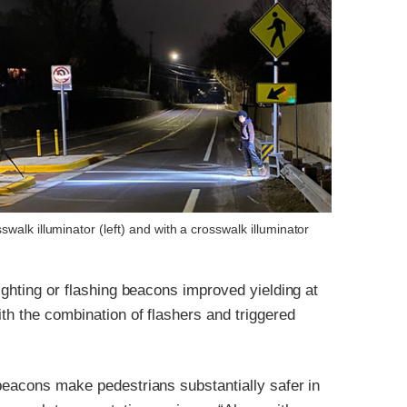
walk illuminator (left) and with a crosswalk illuminator
ighting or flashing beacons improved yielding at
th the combination of flashers and triggered
beacons make pedestrians substantially safer in