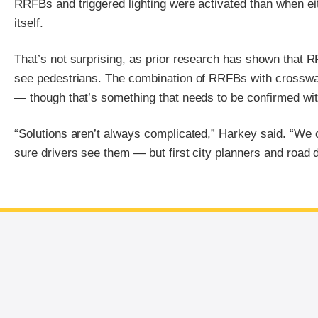
RRFBs and triggered lighting were activated than when ei
itself.
That’s not surprising, as prior research has shown that RR
see pedestrians. The combination of RRFBs with crosswa
— though that’s something that needs to be confirmed with 
“Solutions aren’t always complicated,” Harkey said. “We 
sure drivers see them — but first city planners and road d
End of main content