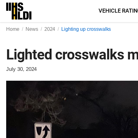
Skip
VEHICLE RATI
to
content
Home
News
2024
Lighting up crosswalks
Lighted crosswalks ma
July 30, 2024