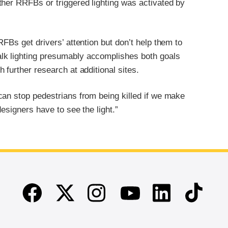
ther RRFBs or triggered lighting was activated by
FBs get drivers’ attention but don’t help them to
lk lighting presumably accomplishes both goals
further research at additional sites.
can stop pedestrians from being killed if we make
esigners have to see the light.”
Facebook
Twitter
Instagram
Linkedin
TikTok
Youtube