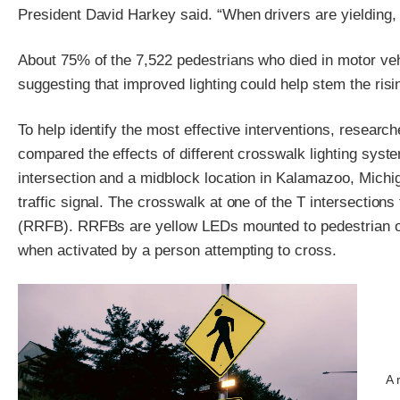
President David Harkey said. “When drivers are yielding, 
About 75% of the 7,522 pedestrians who died in motor vehi
suggesting that improved lighting could help stem the rising
To help identify the most effective interventions, resear
compared the effects of different crosswalk lighting syst
intersection and a midblock location in Kalamazoo, Michig
traffic signal. The crosswalk at one of the T intersections
(RRFB). RRFBs are yellow LEDs mounted to pedestrian or b
when activated by a person attempting to cross.
A 