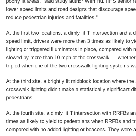
poorly lit areas,” said study author Wen Hu, IIHS senior r
lower speed limits and road designs that discourage speed
reduce pedestrian injuries and fatalities.”
At the first two locations, a dimly lit T intersection and a
speed limit, drivers were more than 3 times as likely to y
lighting or triggered illuminators in place, compared with n
slowed by more than 10 mph at the crosswalk — whether o
tripled when one of the two crosswalk lighting systems wa
At the third site, a brightly lit midblock location where th
crosswalk lighting didn’t make a statistically significant di
pedestrians.
At the fourth site, a dimly lit T intersection with RRFBs 
times as likely to yield to pedestrians when RRFBs and tr
compared with no added lighting or beacons. They were al