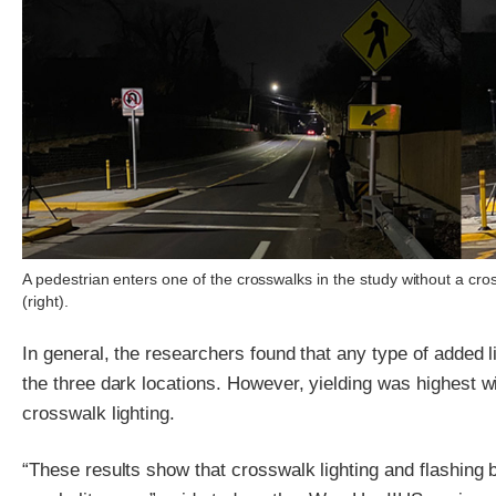
A pedestrian enters one of the crosswalks in the study without a cross
(right).
In general, the researchers found that any type of added l
the three dark locations. However, yielding was highest wi
crosswalk lighting.
“These results show that crosswalk lighting and flashing 