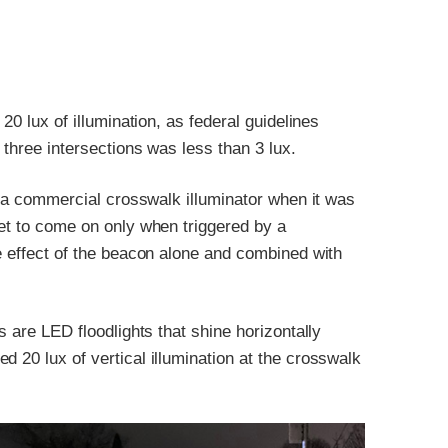
20 lux of illumination, as federal guidelines
 three intersections was less than 3 lux.
of a commercial crosswalk illuminator when it was
set to come on only when triggered by a
he effect of the beacon alone and combined with
s are LED floodlights that shine horizontally
 20 lux of vertical illumination at the crosswalk