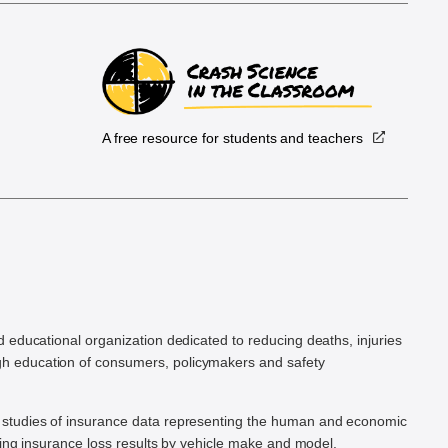
A free resource for students and teachers
.
d educational organization dedicated to reducing deaths, injuries
h education of consumers, policymakers and safety
ic studies of insurance data representing the human and economic
hing insurance loss results by vehicle make and model.