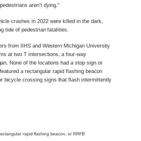
pedestrians aren’t dying.”
cle crashes in 2022 were killed in the dark,
 tide of pedestrian fatalities.
chers from IIHS and Western Michigan University
ems at two T intersections, a four-way
an. None of the locations had a stop sign or
 featured a rectangular rapid flashing beacon
icycle crossing signs that flash intermittently
rectangular rapid flashing beacon, or RRFB