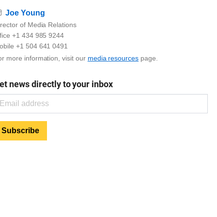
Email
Joe Young
rector of Media Relations
ffice +1 434 985 9244
obile +1 504 641 0491
r more information, visit our
media resources
page.
et news directly to your inbox