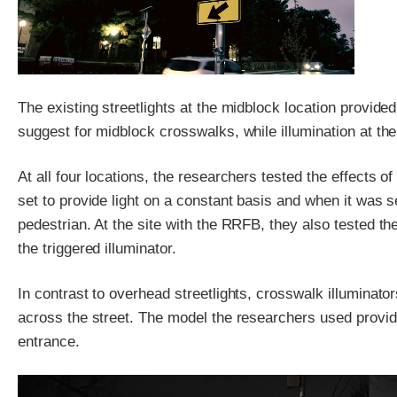
The existing streetlights at the midblock location provided 
suggest for midblock crosswalks, while illumination at the
At all four locations, the researchers tested the effects 
set to provide light on a constant basis and when it was 
pedestrian. At the site with the RRFB, they also tested t
the triggered illuminator.
In contrast to overhead streetlights, crosswalk illuminator
across the street. The model the researchers used provided
entrance.