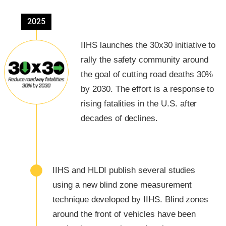
2025
IIHS launches the 30x30 initiative to
rally the safety community around
the goal of cutting road deaths 30%
by 2030. The effort is a response to
rising fatalities in the U.S. after
decades of declines.
IIHS and HLDI publish several studies
using a new blind zone measurement
technique developed by IIHS. Blind zones
around the front of vehicles have been