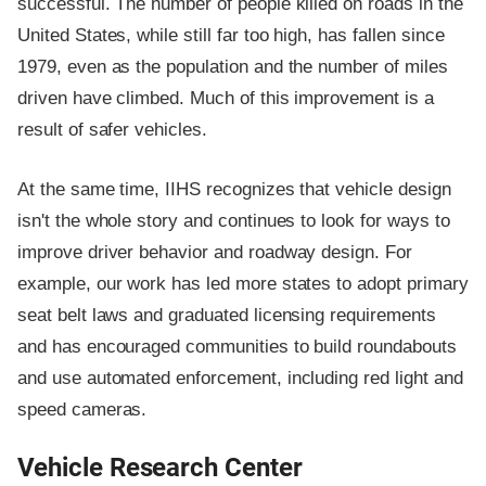
successful. The number of people killed on roads in the
United States, while still far too high, has fallen since
1979, even as the population and the number of miles
driven have climbed. Much of this improvement is a
result of safer vehicles.
At the same time, IIHS recognizes that vehicle design
isn't the whole story and continues to look for ways to
improve driver behavior and roadway design. For
example, our work has led more states to adopt primary
seat belt laws and graduated licensing requirements
and has encouraged communities to build roundabouts
and use automated enforcement, including red light and
speed cameras.
Vehicle Research Center