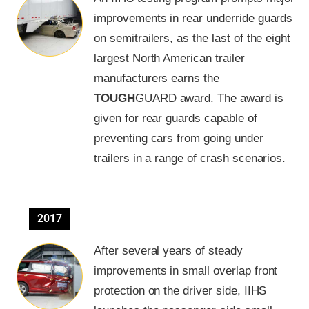
improvements in rear underride guards
on semitrailers, as the last of the eight
largest North American trailer
manufacturers earns the
TOUGH
GUARD
award. The award is
given for rear guards capable of
preventing cars from going under
trailers in a range of crash scenarios.
2017
After several years of steady
improvements in small overlap front
protection on the driver side, IIHS