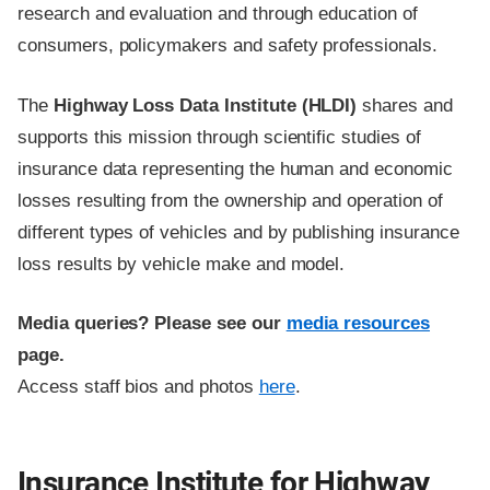
research and evaluation and through education of
consumers, policymakers and safety professionals.
The
Highway Loss Data Institute (HLDI)
shares and
supports this mission through scientific studies of
insurance data representing the human and economic
losses resulting from the ownership and operation of
different types of vehicles and by publishing insurance
loss results by vehicle make and model.
Media queries? Please see our
media resources
page.
Access staff bios and photos
here
.
Insurance Institute for Highway