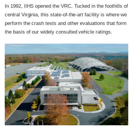
In 1992, IIHS opened the VRC. Tucked in the foothills of
central Virginia, this state-of-the-art facility is where we
perform the crash tests and other evaluations that form
the basis of our widely consulted vehicle ratings.