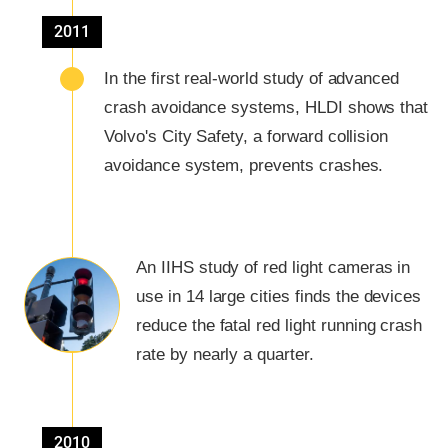
2011
In the first real-world study of advanced
crash avoidance systems, HLDI shows that
Volvo's City Safety, a forward collision
avoidance system, prevents crashes.
An IIHS study of red light cameras in
use in 14 large cities finds the devices
reduce the fatal red light running crash
rate by nearly a quarter.
2010