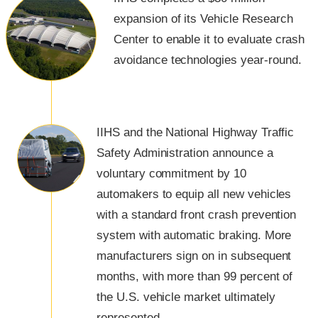
expansion of its Vehicle Research
Center to enable it to evaluate crash
avoidance technologies year-round.
IIHS and the National Highway Traffic
Safety Administration announce a
voluntary commitment by 10
automakers to equip all new vehicles
with a standard front crash prevention
system with automatic braking. More
manufacturers sign on in subsequent
months, with more than 99 percent of
the U.S. vehicle market ultimately
represented.