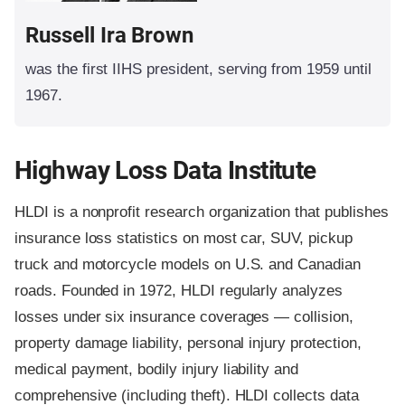
Russell Ira Brown
was the first IIHS president, serving from 1959 until
1967.
Highway Loss Data Institute
HLDI is a nonprofit research organization that publishes
insurance loss statistics on most car, SUV, pickup
truck and motorcycle models on U.S. and Canadian
roads. Founded in 1972, HLDI regularly analyzes
losses under six insurance coverages — collision,
property damage liability, personal injury protection,
medical payment, bodily injury liability and
comprehensive (including theft). HLDI collects data