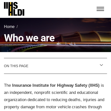
Skip
to
content
Home
Who we are
ON THIS PAGE
The
Insurance Institute for Highway Safety (IIHS)
is
an independent, nonprofit scientific and educational
organization dedicated to reducing deaths, injuries and
property damage from motor vehicle crashes through