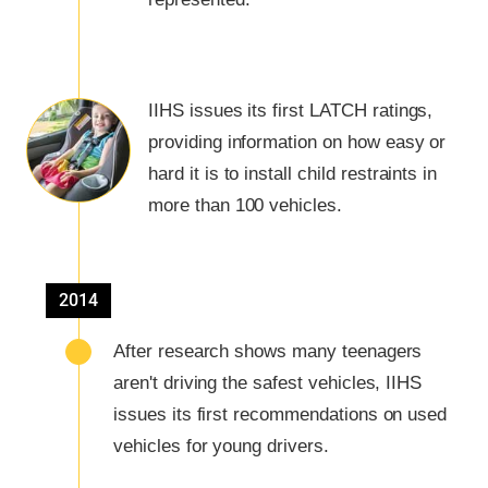
IIHS issues its first LATCH ratings,
providing information on how easy or
hard it is to install child restraints in
more than 100 vehicles.
2014
After research shows many teenagers
aren't driving the safest vehicles, IIHS
issues its first recommendations on used
vehicles for young drivers.