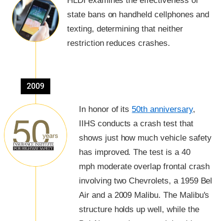
HLDI examines the effectiveness of
state bans on handheld cellphones and
texting, determining that neither
restriction reduces crashes.
2009
In honor of its
50th anniversary
,
IIHS conducts a crash test that
shows just how much vehicle safety
has improved. The test is a 40
mph moderate overlap frontal crash
involving two Chevrolets, a 1959 Bel
Air and a 2009 Malibu. The Malibu's
structure holds up well, while the