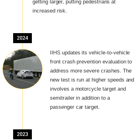
getting larger, putting pedestrians at
increased risk.
2024
IIHS updates its vehicle-to-vehicle
front crash prevention evaluation to
address more severe crashes. The
new test is run at higher speeds and
involves a motorcycle target and
semitrailer in addition to a
passenger car target.
2023