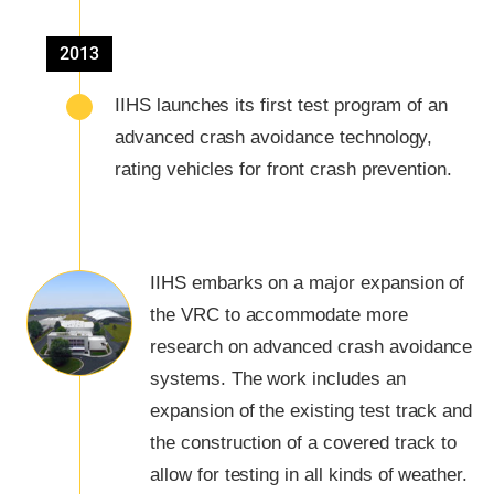
2013
IIHS launches its first test program of an
advanced crash avoidance technology,
rating vehicles for front crash prevention.
IIHS embarks on a major expansion of
the VRC to accommodate more
research on advanced crash avoidance
systems. The work includes an
expansion of the existing test track and
the construction of a covered track to
allow for testing in all kinds of weather.