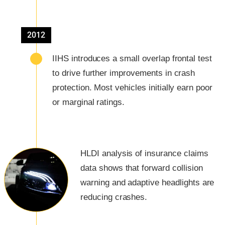
2012
IIHS introduces a small overlap frontal test
to drive further improvements in crash
protection. Most vehicles initially earn poor
or marginal ratings.
HLDI analysis of insurance claims
data shows that forward collision
warning and adaptive headlights are
reducing crashes.