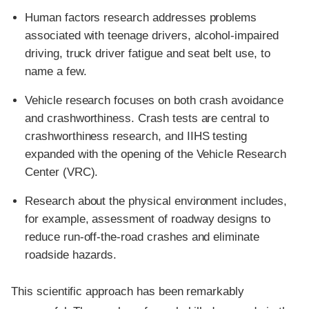
Human factors research addresses problems
associated with teenage drivers, alcohol-impaired
driving, truck driver fatigue and seat belt use, to
name a few.
Vehicle research focuses on both crash avoidance
and crashworthiness. Crash tests are central to
crashworthiness research, and IIHS testing
expanded with the opening of the Vehicle Research
Center (VRC).
Research about the physical environment includes,
for example, assessment of roadway designs to
reduce run-off-the-road crashes and eliminate
roadside hazards.
This scientific approach has been remarkably