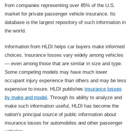
from companies representing over 85% of the U.S.
market for private passenger vehicle insurance. Its
database is the largest repository of such information in
the world.
Information from HLDI helps car buyers make informed
choices. Insurance losses vary widely among vehicles
— even among those that are similar in size and type.
Some competing models may have much lower
occupant injury experience than others and may be less
expensive to insure. HLDI publishes
insurance losses
by make and model
. Through its ability to analyze and
make such information useful, HLDI has become the
nation's principal source of public information about
insurance losses for automobiles and other passenger