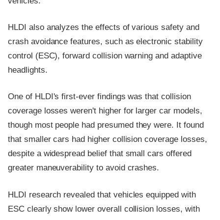
vehicles.
HLDI also analyzes the effects of various safety and
crash avoidance features, such as electronic stability
control (ESC), forward collision warning and adaptive
headlights.
One of HLDI's first-ever findings was that collision
coverage losses weren't higher for larger car models,
though most people had presumed they were. It found
that smaller cars had higher collision coverage losses,
despite a widespread belief that small cars offered
greater maneuverability to avoid crashes.
HLDI research revealed that vehicles equipped with
ESC clearly show lower overall collision losses, with