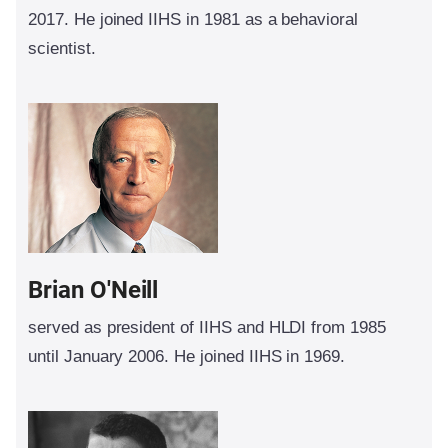
2017. He joined IIHS in 1981 as a behavioral
scientist.
Brian O'Neill
served as president of IIHS and HLDI from 1985
until January 2006. He joined IIHS in 1969.