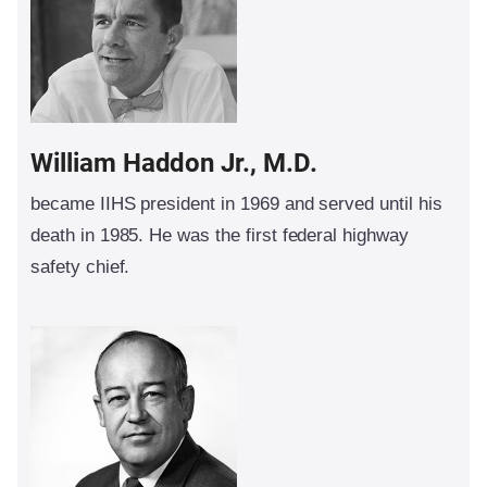
William Haddon Jr., M.D.
became IIHS president in 1969 and served until his
death in 1985. He was the first federal highway
safety chief.