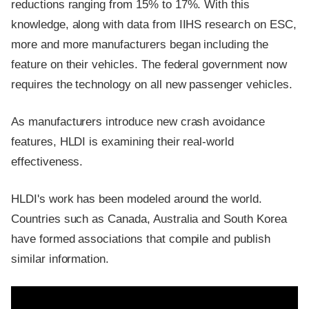
reductions ranging from 15% to 17%. With this
knowledge, along with data from IIHS research on ESC,
more and more manufacturers began including the
feature on their vehicles. The federal government now
requires the technology on all new passenger vehicles.
As manufacturers introduce new crash avoidance
features, HLDI is examining their real-world
effectiveness.
HLDI's work has been modeled around the world.
Countries such as Canada, Australia and South Korea
have formed associations that compile and publish
similar information.