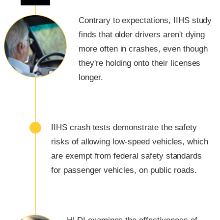
Contrary to expectations, IIHS study
finds that older drivers aren't dying
more often in crashes, even though
they're holding onto their licenses
longer.
IIHS crash tests demonstrate the safety
risks of allowing low-speed vehicles, which
are exempt from federal safety standards
for passenger vehicles, on public roads.