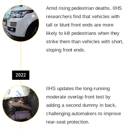
Amid rising pedestrian deaths, IIHS
researchers find that vehicles with
tall or blunt front ends are more
likely to kill pedestrians when they
strike them than vehicles with short,
sloping front ends.
2022
IIHS updates the long-running
moderate overlap front test by
adding a second dummy in back,
challenging automakers to improve
rear-seat protection.