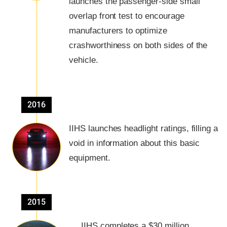
launches the passenger-side small
overlap front test to encourage
manufacturers to optimize
crashworthiness on both sides of the
vehicle.
2016
IIHS launches headlight ratings, filling a
void in information about this basic
equipment.
2015
IIHS completes a $30 million