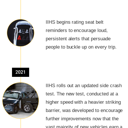
IIHS begins rating seat belt
reminders to encourage loud,
persistent alerts that persuade
people to buckle up on every trip.
2021
IIHS rolls out an updated side crash
test. The new test, conducted at a
higher speed with a heavier striking
barrier, was developed to encourage
further improvements now that the
vast majority of new vehicles earn a