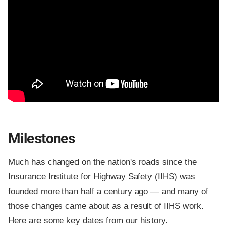
Milestones
Much has changed on the nation's roads since the
Insurance Institute for Highway Safety (IIHS) was
founded more than half a century ago — and many of
those changes came about as a result of IIHS work.
Here are some key dates from our history.