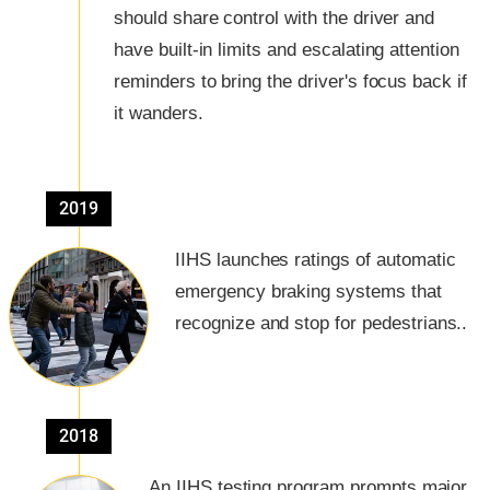
should share control with the driver and
have built-in limits and escalating attention
reminders to bring the driver's focus back if
it wanders.
2019
IIHS launches ratings of automatic
emergency braking systems that
recognize and stop for pedestrians..
2018
An IIHS testing program prompts major