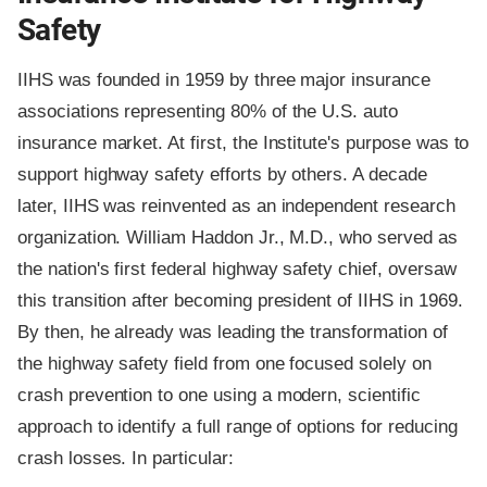
Safety
IIHS was founded in 1959 by three major insurance
associations representing 80% of the U.S. auto
insurance market. At first, the Institute's purpose was to
support highway safety efforts by others. A decade
later, IIHS was reinvented as an independent research
organization. William Haddon Jr., M.D., who served as
the nation's first federal highway safety chief, oversaw
this transition after becoming president of IIHS in 1969.
By then, he already was leading the transformation of
the highway safety field from one focused solely on
crash prevention to one using a modern, scientific
approach to identify a full range of options for reducing
crash losses. In particular: