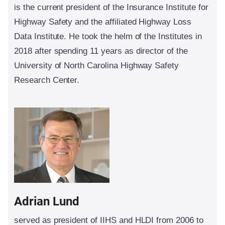
is the current president of the Insurance Institute for
Highway Safety and the affiliated Highway Loss
Data Institute. He took the helm of the Institutes in
2018 after spending 11 years as director of the
University of North Carolina Highway Safety
Research Center.
Adrian Lund
served as president of IIHS and HLDI from 2006 to