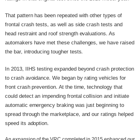
That pattern has been repeated with other types of
frontal crash tests, as well as side crash tests and
head restraint and roof strength evaluations. As
automakers have met these challenges, we have raised
the bar, introducing tougher tests.
In 2013, IIHS testing expanded beyond crash protection
to crash avoidance. We began by rating vehicles for
front crash prevention. At the time, technology that
could detect an impending frontal collision and initiate
automatic emergency braking was just beginning to
spread through the marketplace, and our ratings helped
speed its adoption.
An expansion of the VRC completed in 2015 enhanced our