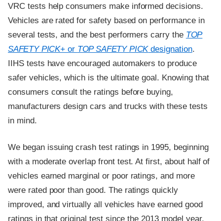
VRC tests help consumers make informed decisions.
Vehicles are rated for safety based on performance in
several tests, and the best performers carry the
TOP
SAFETY PICK+
or
TOP SAFETY PICK
designation
.
IIHS tests have encouraged automakers to produce
safer vehicles, which is the ultimate goal. Knowing that
consumers consult the ratings before buying,
manufacturers design cars and trucks with these tests
in mind.
We began issuing crash test ratings in 1995, beginning
with a moderate overlap front test. At first, about half of
vehicles earned marginal or poor ratings, and more
were rated poor than good. The ratings quickly
improved, and virtually all vehicles have earned good
ratings in that original test since the 2013 model year.