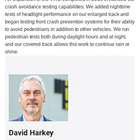
crash avoidance testing capabilities. We added nighttime
tests of headlight performance on our enlarged track and
began testing front crash prevention systems for their ability
to avoid pedestrians in addition to other vehicles. We run
pedestrian tests both during daylight hours and at night,
and our covered track allows this work to continue rain or
shine.
David Harkey