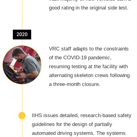
good rating in the original side test.
2020
VRC staff adapts to the constraints
of the COVID-19 pandemic,
resuming testing at the facility with
alternating skeleton crews following
a three-month closure.
IIHS issues detailed, research-based safety
guidelines for the design of partially
automated driving systems. The systems