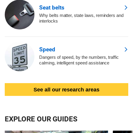
Seat belts
Why belts matter, state laws, reminders and
interlocks
Speed
Dangers of speed, by the numbers, traffic
calming, intelligent speed assistance
See all our research areas
EXPLORE OUR GUIDES