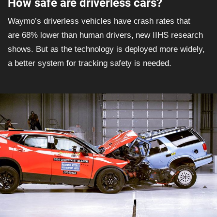
How safe are driverless cars?
Waymo’s driverless vehicles have crash rates that
are 68% lower than human drivers, new IIHS research
shows. But as the technology is deployed more widely,
a better system for tracking safety is needed.