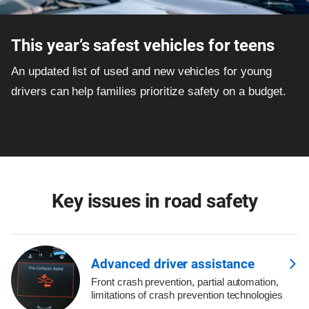
This year’s safest vehicles for teens
An updated list of used and new vehicles for young
drivers can help families prioritize safety on a budget.
Key issues in road safety
Advanced driver assistance
Front crash prevention, partial automation,
limitations of crash prevention technologies