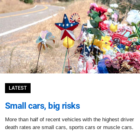
LATEST
Small cars, big risks
More than half of recent vehicles with the highest driver
death rates are small cars, sports cars or muscle cars.