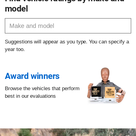
model
Find a vehicle by make and model
Suggestions will appear as you type. You can specify a
year too.
Award winners
Browse the vehicles that perform
best in our evaluations