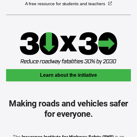
A free resource for students and teachers
Learn about the initiative
Making roads and vehicles safer
for everyone.
The
Insurance Institute for Highway Safety (IIHS)
is an