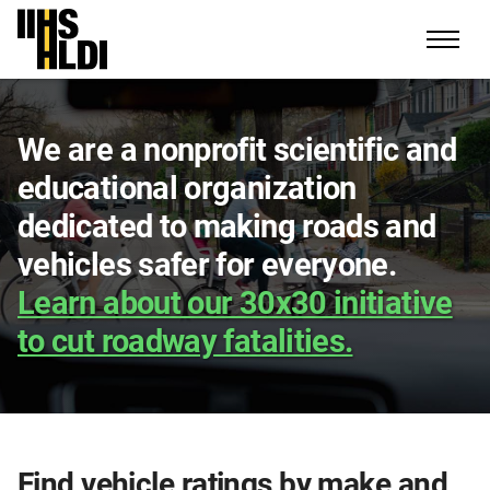
Skip
to
content
We are a nonprofit scientific and
educational organization
dedicated to making roads and
vehicles safer for everyone.
Learn about our 30x30 initiative
to cut roadway fatalities.
Find vehicle ratings by make and