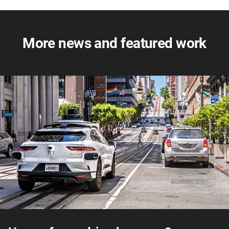
More news and featured work