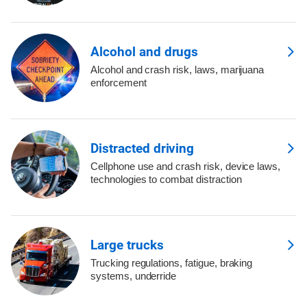
Alcohol and drugs
Alcohol and crash risk, laws, marijuana
enforcement
Distracted driving
Cellphone use and crash risk, device laws,
technologies to combat distraction
Large trucks
Trucking regulations, fatigue, braking
systems, underride