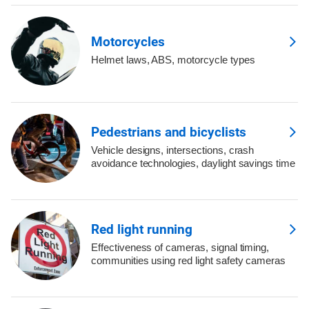
Motorcycles
Helmet laws, ABS, motorcycle types
Pedestrians and bicyclists
Vehicle designs, intersections, crash
avoidance technologies, daylight savings time
Red light running
Effectiveness of cameras, signal timing,
communities using red light safety cameras