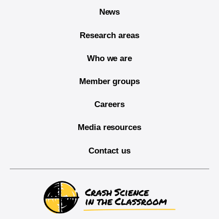
News
Research areas
Who we are
Member groups
Careers
Media resources
Contact us