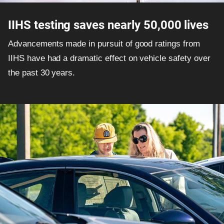
IIHS testing saves nearly 50,000 lives
Advancements made in pursuit of good ratings from
IIHS have had a dramatic effect on vehicle safety over
the past 30 years.