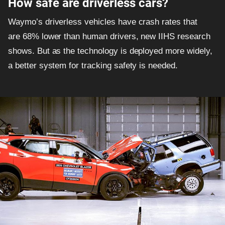
How safe are driverless cars?
Waymo’s driverless vehicles have crash rates that
are 68% lower than human drivers, new IIHS research
shows. But as the technology is deployed more widely,
a better system for tracking safety is needed.