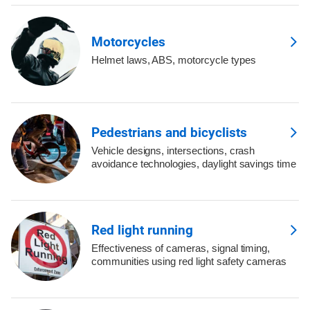
Motorcycles
Helmet laws, ABS, motorcycle types
Pedestrians and bicyclists
Vehicle designs, intersections, crash
avoidance technologies, daylight savings time
Red light running
Effectiveness of cameras, signal timing,
communities using red light safety cameras