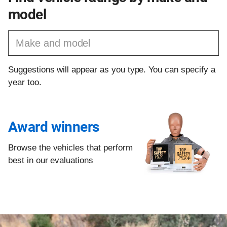
model
Find a vehicle by make and model
Suggestions will appear as you type. You can specify a
year too.
Award winners
Browse the vehicles that perform
best in our evaluations