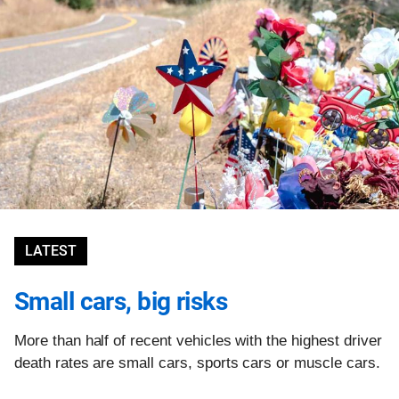
LATEST
Small cars, big risks
More than half of recent vehicles with the highest driver
death rates are small cars, sports cars or muscle cars.