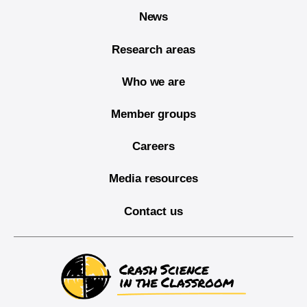
News
Research areas
Who we are
Member groups
Careers
Media resources
Contact us