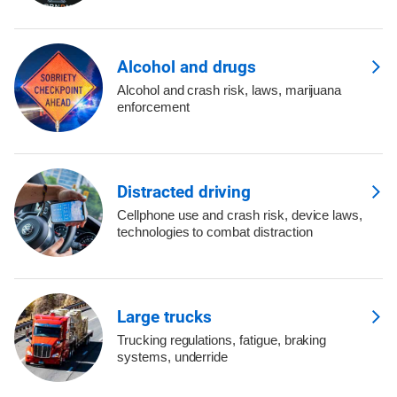
Alcohol and drugs
Alcohol and crash risk, laws, marijuana
enforcement
Distracted driving
Cellphone use and crash risk, device laws,
technologies to combat distraction
Large trucks
Trucking regulations, fatigue, braking
systems, underride