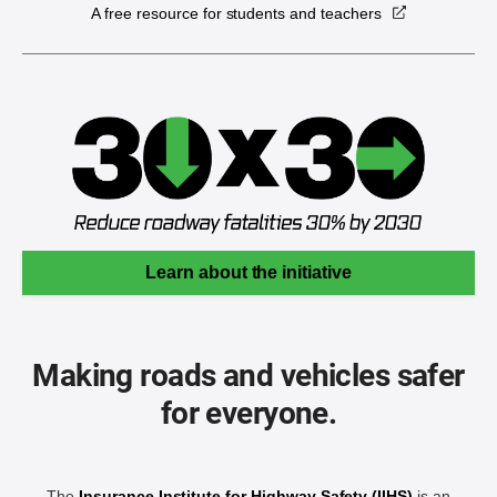
A free resource for students and teachers
Learn about the initiative
Making roads and vehicles safer
for everyone.
The
Insurance Institute for Highway Safety (IIHS)
is an