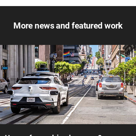
More news and featured work