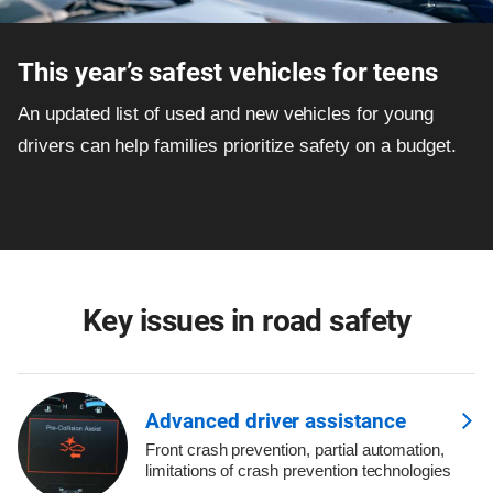
This year’s safest vehicles for teens
An updated list of used and new vehicles for young
drivers can help families prioritize safety on a budget.
Key issues in road safety
Advanced driver assistance
Front crash prevention, partial automation,
limitations of crash prevention technologies