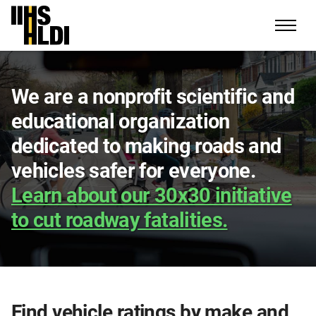
Skip
to
content
We are a nonprofit scientific and
educational organization
dedicated to making roads and
vehicles safer for everyone.
Learn about our 30x30 initiative
to cut roadway fatalities.
Find vehicle ratings by make and