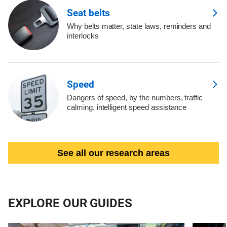
Seat belts
Why belts matter, state laws, reminders and
interlocks
Speed
Dangers of speed, by the numbers, traffic
calming, intelligent speed assistance
See all our research areas
EXPLORE OUR GUIDES