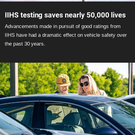
IIHS testing saves nearly 50,000 lives
Advancements made in pursuit of good ratings from
IIHS have had a dramatic effect on vehicle safety over
the past 30 years.